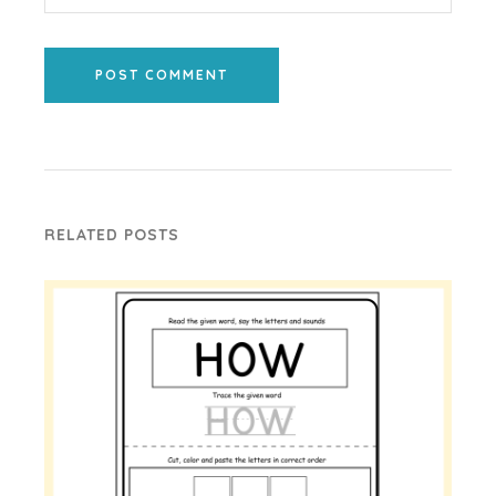
POST COMMENT
RELATED POSTS