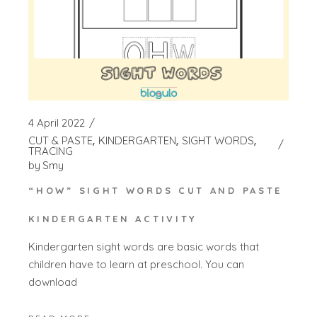
4 April 2022
CUT & PASTE
KINDERGARTEN
SIGHT WORDS
TRACING
by
Smy
“HOW” SIGHT WORDS CUT AND PASTE
KINDERGARTEN ACTIVITY
Kindergarten sight words are basic words that
children have to learn at preschool. You can
download