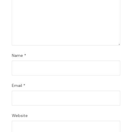
Name
*
Email
*
Website