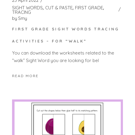
25 April 2022
SIGHT WORDS
CUT & PASTE
FIRST GRADE
TRACING
by
Smy
FIRST GRADE SIGHT WORDS TRACING
ACTIVITIES – FOR “WALK”
You can download the worksheets related to the
“walk” Sight Word you are looking for bel
READ MORE