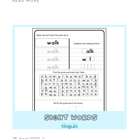
READ MORE