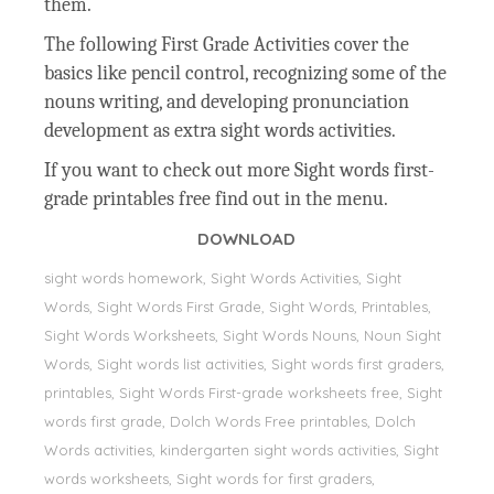
them.
The following First Grade Activities cover the
basics like pencil control, recognizing some of the
nouns writing, and developing pronunciation
development as extra sight words activities.
If you want to check out more Sight words first-
grade printables free find out in the menu.
DOWNLOAD
sight words homework, Sight Words Activities, Sight
Words, Sight Words First Grade, Sight Words, Printables,
Sight Words Worksheets, Sight Words Nouns, Noun Sight
Words, Sight words list activities, Sight words first graders,
printables, Sight Words First-grade worksheets free, Sight
words first grade, Dolch Words Free printables, Dolch
Words activities, kindergarten sight words activities, Sight
words worksheets, Sight words for first graders,