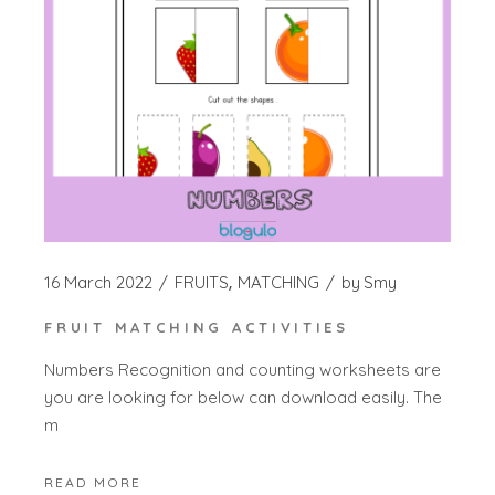
16 March 2022
FRUITS
MATCHING
by
Smy
FRUIT MATCHING ACTIVITIES
Numbers Recognition and counting worksheets are
you are looking for below can download easily. The
m
READ MORE