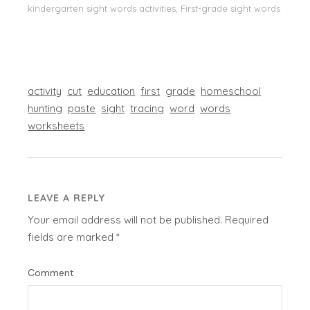
kindergarten sight words activities, First-grade sight words
activity
cut
education
first
grade
homeschool
hunting
paste
sight
tracing
word
words
worksheets
LEAVE A REPLY
Your email address will not be published.
Required
fields are marked
*
Comment