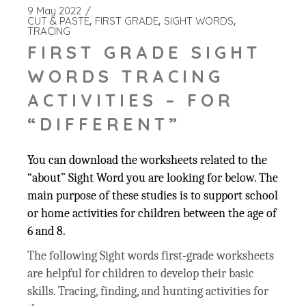
9 May 2022
CUT & PASTE
FIRST GRADE
SIGHT WORDS
TRACING
FIRST GRADE SIGHT
WORDS TRACING
ACTIVITIES – FOR
“DIFFERENT”
You can download the worksheets related to the
“about” Sight Word you are looking for below. The
main purpose of these studies is to support school
or home activities for children between the age of
6 and 8.
The following Sight words first-grade worksheets
are helpful for children to develop their basic
skills. Tracing, finding, and hunting activities for