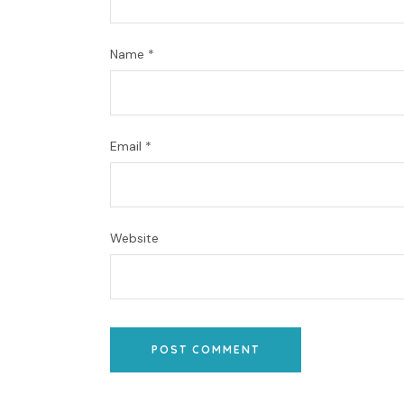
Name
*
Email
*
Website
POST COMMENT