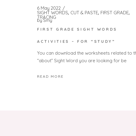
6 May 2022
SIGHT WORDS
CUT & PASTE
FIRST GRADE
TRACING
by
Smy
FIRST GRADE SIGHT WORDS
ACTIVITIES – FOR “STUDY”
You can download the worksheets related to t
“about” Sight Word you are looking for be
READ MORE