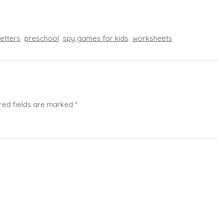
letters
preschool
spy games for kids
worksheets
red fields are marked
*