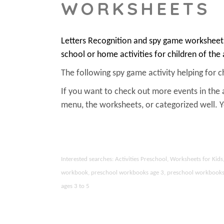
WORKSHEETS
Letters Recognition and spy game worksheets
school or home activities for children of the
The following spy game activity helping for chi
If you want to check out more events in the 
menu, the worksheets, or categorized well.
Interested searches: Activities Preschool, Worksheets for Ki
workbook, preschool workbooks age 3, preschool workbooks age
ages 3 to 5