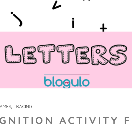
GAMES
TRACING
GNITION ACTIVITY 