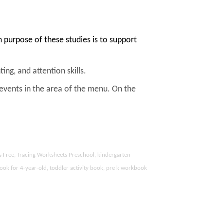
purpose of these studies is to support
ing, and attention skills.
 events in the area of the menu. On the
s Free, Tracing Worksheets Preschool, kindergarten
ook for 4-year-old, toddler activity book, pre k workbook