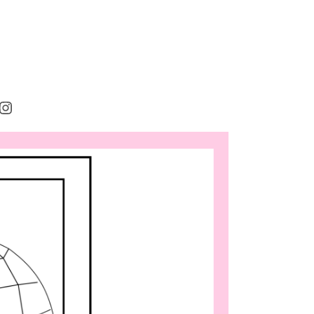
rest
cebook
Instagram