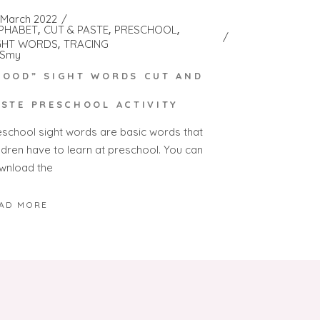
 March 2022
PHABET
CUT & PASTE
PRESCHOOL
GHT WORDS
TRACING
Smy
GOOD” SIGHT WORDS CUT AND
ASTE PRESCHOOL ACTIVITY
eschool sight words are basic words that
ildren have to learn at preschool. You can
wnload the
AD MORE