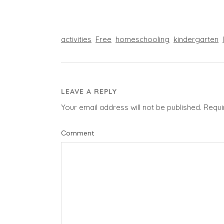
activities
Free
homeschooling
kindergarten
LEAVE A REPLY
Your email address will not be published.
Requi
Comment