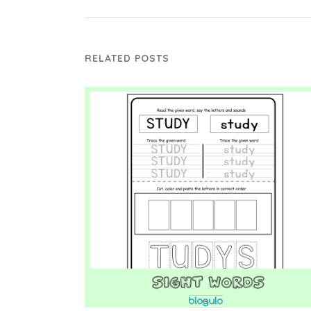
RELATED POSTS