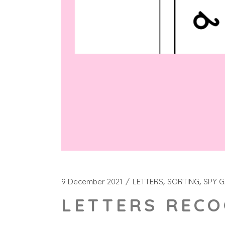
9 December 2021
LETTERS
SORTING
SPY 
LETTERS RECO