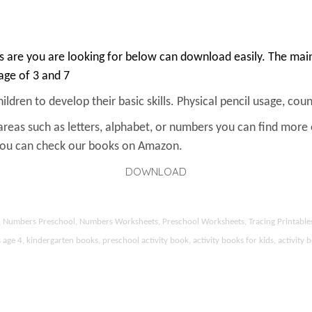
 are you are looking for below can download easily. The main 
 age of 3 and 7
ldren to develop their basic skills. Physical pencil usage, count
areas such as letters, alphabet, or numbers you can find more
 You can check our books on Amazon.
DOWNLOAD
ds, Numbers Preschool, Numbers Worksheets, Preschool Worksheets, Tracing Printable
 4, kindergarten books, preschool activity book, activity books for kids, activity b