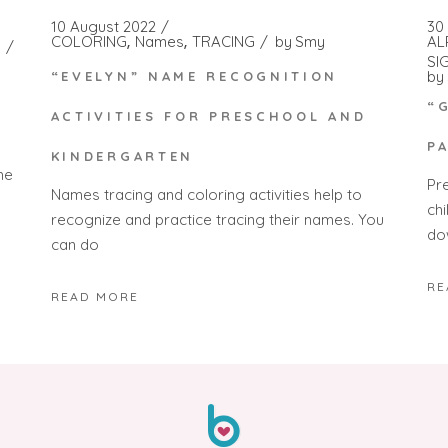
10 August 2022
30
COLORING
Names
TRACING
by
Smy
AL
SI
by
“EVELYN” NAME RECOGNITION
“
ACTIVITIES FOR PRESCHOOL AND
P
KINDERGARTEN
he
Pr
Names tracing and coloring activities help to
ch
recognize and practice tracing their names. You
do
can do
RE
READ MORE