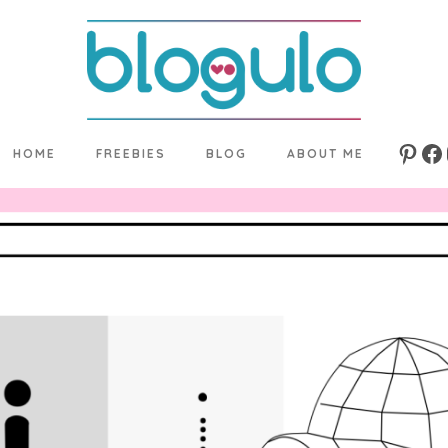
HOME
FREEBIES
BLOG
ABOUT ME
Pinte
Fa