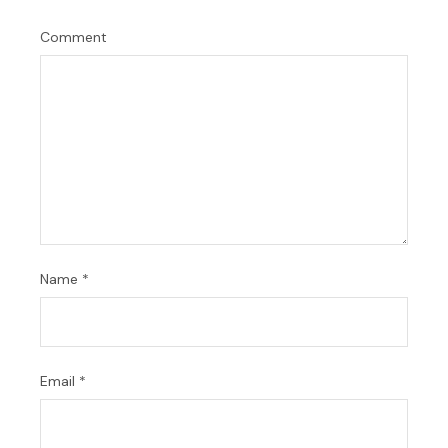
Comment
Name
*
Email
*