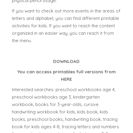
physical pencil usage.
If you want to check out more events in the areas of
letters and alphabet, you can find different printable
activities for kids. If you want to reach the content
organized in an easier way, you can reach it from
the menu.
DOWNLOAD
You can access printables full versions from
HERE
Interested searches: preschool workbooks age 4,
preschool workbooks age 3, kindergarten
workbook, books for 3-year-olds, cursive
handwriting workbook for kids, kids book, kids
books, preschool books, handwriting book, tracing
book for kids ages 4-8, tracing letters and numbers