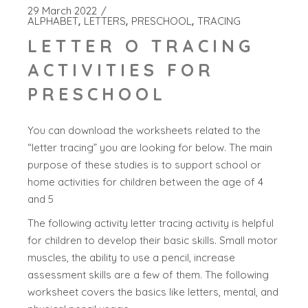
29 March 2022
ALPHABET
LETTERS
PRESCHOOL
TRACING
LETTER O TRACING
ACTIVITIES FOR
PRESCHOOL
You can download the worksheets related to the
“letter tracing” you are looking for below. The main
purpose of these studies is to support school or
home activities for children between the age of 4
and 5
The following activity letter tracing activity is helpful
for children to develop their basic skills. Small motor
muscles, the ability to use a pencil, increase
assessment skills are a few of them. The following
worksheet covers the basics like letters, mental, and