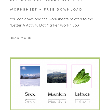
WORKSHEET – FREE DOWNLOAD
You can download the worksheets related to the
“Letter A Activity Dot Marker Work ” you
READ MORE