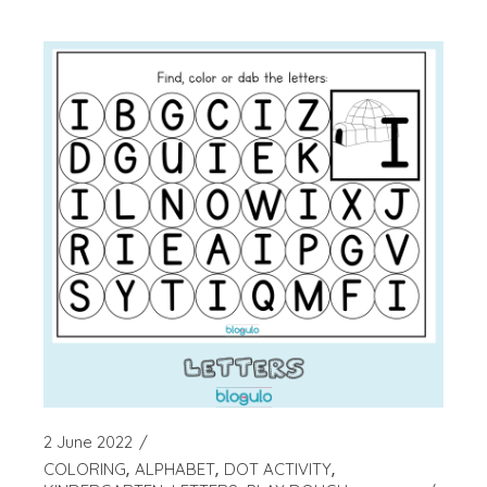
2 June 2022
COLORING
ALPHABET
DOT ACTIVITY