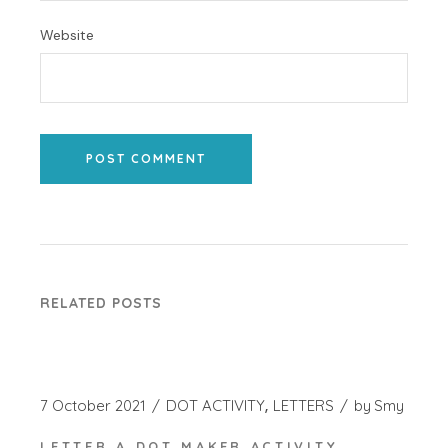
Website
POST COMMENT
RELATED POSTS
7 October 2021
DOT ACTIVITY
LETTERS
by
Smy
LETTER A DOT MAKER ACTIVITY