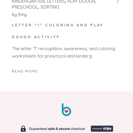
KINDERGARTEN
LETTERS
PLAY DOUGH
PRESCHOOL
SORTING
by
Smy
LETTER “I” COLORING AND PLAY
DOUGH ACTIVITY
The letter “I” recognition, awareness, and coloring
worksheets for preschool and kinderg
READ MORE