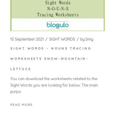
15 September 2021
SIGHT WORDS
by
Smy
SIGHT WORDS – NOUNS TRACING
WORKSHEETS SNOW-MOUNTAIN-
LETTUCE
You can download the worksheets related to the
Sight Words you are looking for below. The main
purpo
READ MORE