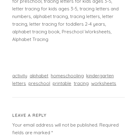
for preschool, tracing letters for kids ages 3-5,
letter tracing for kids ages 3-5, tracing letters and
numbers, alphabet tracing, tracing letters, letter
tracing, letter tracing for toddlers 2-4 years,
alphabet tracing book, Preschool Worksheets,
Alphabet Tracing
activity
alphabet
homeschooling
kindergarten
letters
preschool
printable
tracing
worksheets
LEAVE A REPLY
Your email address will not be published.
Required
fields are marked
*