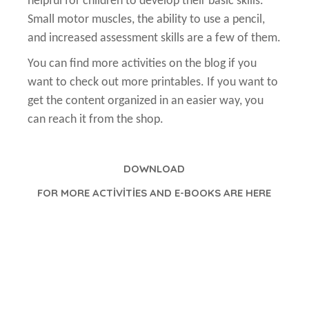
helpful for children to develop their basic skills.
Small motor muscles, the ability to use a pencil,
and increased assessment skills are a few of them.
You can find more activities on the blog if you
want to check out more printables. If you want to
get the content organized in an easier way, you
can reach it from the shop.
DOWNLOAD
FOR MORE ACTİVİTİES AND E-BOOKS ARE HERE