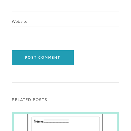
Website
POST COMMENT
RELATED POSTS