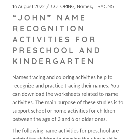
16 August 2022
COLORING
Names
TRACING
“JOHN” NAME
RECOGNITION
ACTIVITIES FOR
PRESCHOOL AND
KINDERGARTEN
Names tracing and coloring activities help to
recognize and practice tracing their names. You
can download the worksheets related to name
activities. The main purpose of these studies is to
support school or home activities for children
between the age of 3 and 6 or older ones.
The following name activities for preschool are