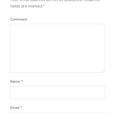
fields are marked
*
Comment
Name
*
Email
*