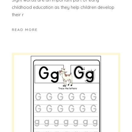
childhood education as they help children develop
their r
READ MORE