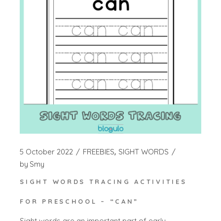
5 October 2022
FREEBIES
SIGHT WORDS
by
Smy
SIGHT WORDS TRACING ACTIVITIES
FOR PRESCHOOL – “CAN”
Sight words are an important part of early