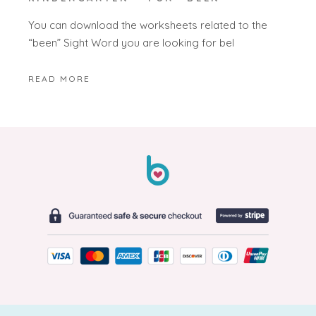
You can download the worksheets related to the
“been” Sight Word you are looking for bel
READ MORE