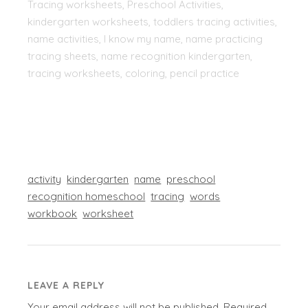
Tracing worksheets, Preschool Activities,
kindergarten worksheets, toddlers tracing activities,
name activities, I know my name, name practicing
tracing sheets, name recognition kindergarten,
tracing worksheets, coloring, pencil practice
activity
kindergarten
name
preschool
recognition homeschool
tracing
words
workbook
worksheet
LEAVE A REPLY
Your email address will not be published.
Required