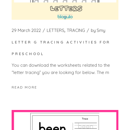
29 March 2022
LETTERS
TRACING
by
Smy
LETTER G TRACING ACTIVITIES FOR
PRESCHOOL
You can download the worksheets related to the
“letter tracing” you are looking for below. The m
READ MORE