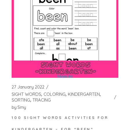
27 January 2022
SIGHT WORDS
COLORING
KINDERGARTEN
SORTING
TRACING
by
Smy
100 SIGHT WORDS ACTIVITIES FOR
KINDERGARTEN – FOR “BEEN”