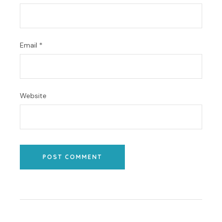
Email
*
Website
POST COMMENT