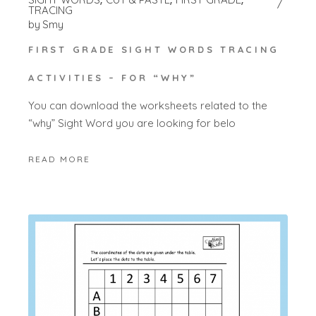
TRACING
by
Smy
FIRST GRADE SIGHT WORDS TRACING
ACTIVITIES – FOR “WHY”
You can download the worksheets related to the
“why” Sight Word you are looking for belo
READ MORE