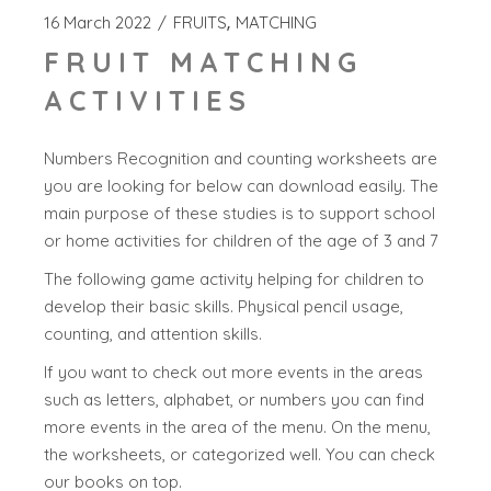
16 March 2022
FRUITS
MATCHING
FRUIT MATCHING
ACTIVITIES
Numbers Recognition and counting worksheets are
you are looking for below can download easily. The
main purpose of these studies is to support school
or home activities for children of the age of 3 and 7
The following game activity helping for children to
develop their basic skills. Physical pencil usage,
counting, and attention skills.
If you want to check out more events in the areas
such as letters, alphabet, or numbers you can find
more events in the area of the menu. On the menu,
the worksheets, or categorized well. You can check
our books on top.