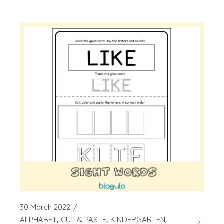
30 March 2022
ALPHABET
CUT & PASTE
KINDERGARTEN