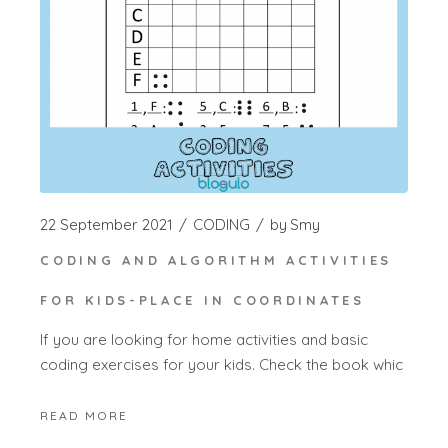
22 September 2021
CODING
by
Smy
CODING AND ALGORITHM ACTIVITIES
FOR KIDS-PLACE IN COORDINATES
If you are looking for home activities and basic
coding exercises for your kids. Check the book whic
READ MORE