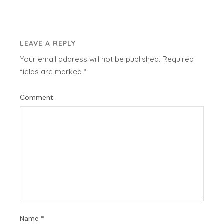
LEAVE A REPLY
Your email address will not be published.
Required
fields are marked
*
Comment
Name
*