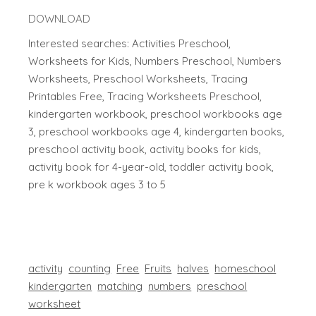
DOWNLOAD
Interested searches: Activities Preschool,
Worksheets for Kids, Numbers Preschool, Numbers
Worksheets, Preschool Worksheets, Tracing
Printables Free, Tracing Worksheets Preschool,
kindergarten workbook, preschool workbooks age
3, preschool workbooks age 4, kindergarten books,
preschool activity book, activity books for kids,
activity book for 4-year-old, toddler activity book,
pre k workbook ages 3 to 5
activity
counting
Free
Fruits
halves
homeschool
kindergarten
matching
numbers
preschool
worksheet