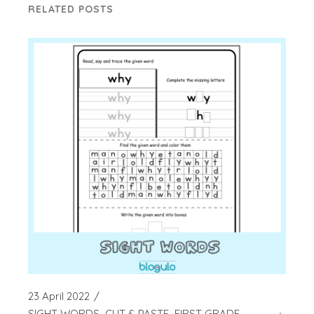
RELATED POSTS
23 April 2022
SIGHT WORDS
CUT & PASTE
FIRST GRADE