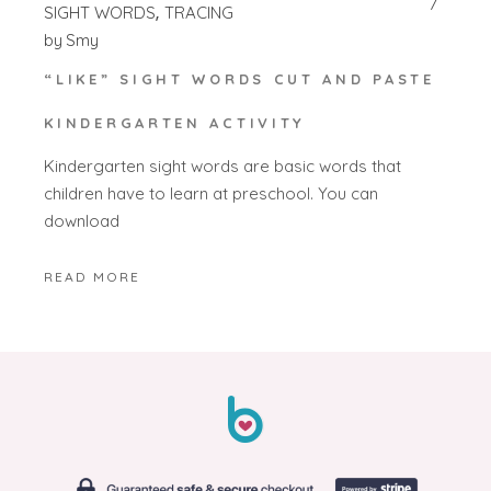
SIGHT WORDS
TRACING
by
Smy
“LIKE” SIGHT WORDS CUT AND PASTE
KINDERGARTEN ACTIVITY
Kindergarten sight words are basic words that
children have to learn at preschool. You can
download
READ MORE