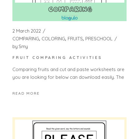
2 March 2022
COMPARING
COLORING
FRUITS
PRESCHOOL
by
Smy
FRUIT COMPARING ACTIVITIES
Comparing fruits and cut and paste worksheets are
you are looking for below can download easily. The
READ MORE