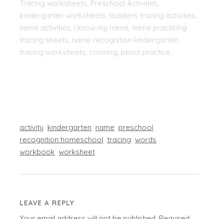
Tracing worksheets, Preschool Activities,
kindergarten worksheets, toddlers tracing activities,
name activities, I know my name, name practicing
tracing sheets, name recognition kindergarten,
tracing worksheets, coloring, pencil practice
activity
kindergarten
name
preschool
recognition homeschool
tracing
words
workbook
worksheet
LEAVE A REPLY
Your email address will not be published.
Required