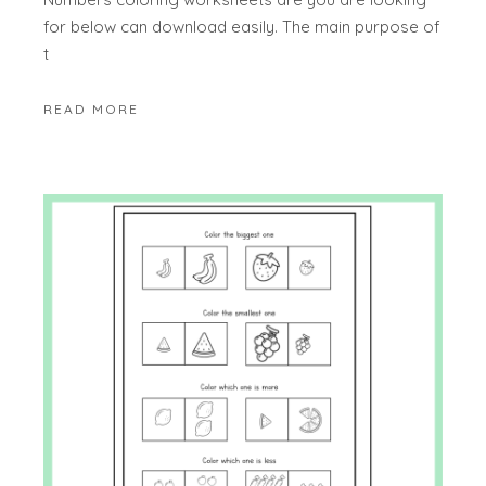
for below can download easily. The main purpose of
t
READ MORE