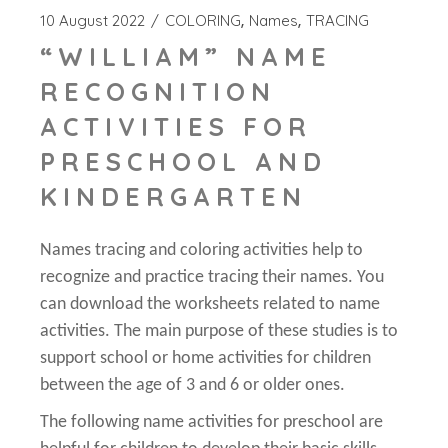
10 August 2022
COLORING
Names
TRACING
“WILLIAM” NAME
RECOGNITION
ACTIVITIES FOR
PRESCHOOL AND
KINDERGARTEN
Names tracing and coloring activities help to
recognize and practice tracing their names. You
can download the worksheets related to name
activities. The main purpose of these studies is to
support school or home activities for children
between the age of 3 and 6 or older ones.
The following name activities for preschool are