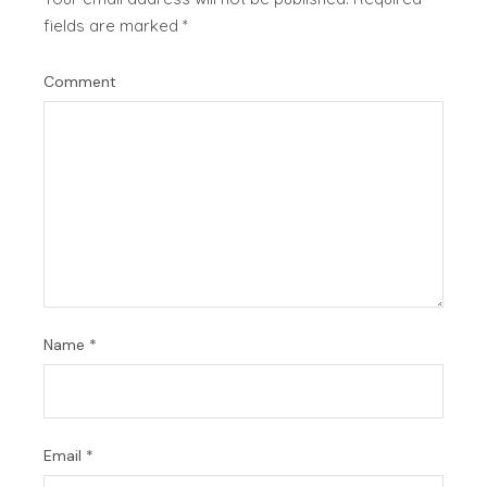
fields are marked
*
Comment
Name
*
Email
*