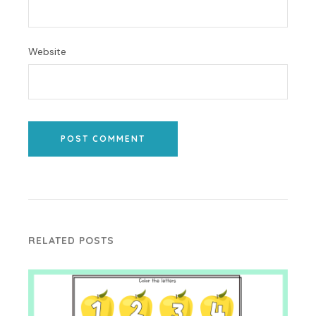
Website
POST COMMENT
RELATED POSTS