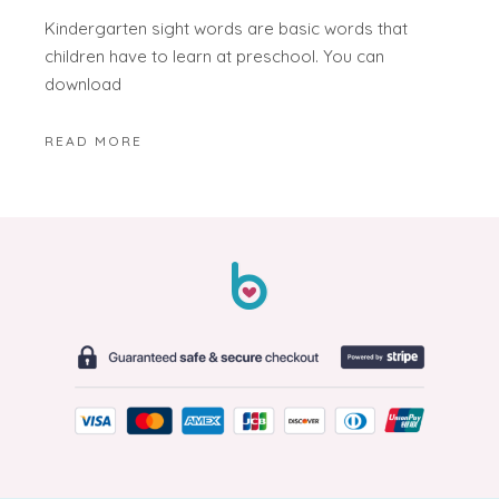
Kindergarten sight words are basic words that
children have to learn at preschool. You can
download
READ MORE