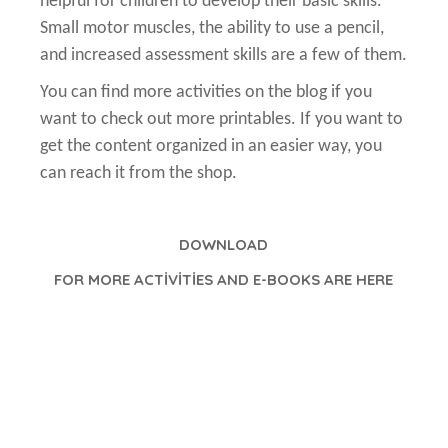
helpful for children to develop their basic skills.
Small motor muscles, the ability to use a pencil,
and increased assessment skills are a few of them.
You can find more activities on the blog if you
want to check out more printables. If you want to
get the content organized in an easier way, you
can reach it from the shop.
DOWNLOAD
FOR MORE ACTİVİTİES AND E-BOOKS ARE HERE