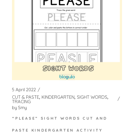
5 April 2022
CUT & PASTE
KINDERGARTEN
SIGHT WORDS
TRACING
by
Smy
“PLEASE” SIGHT WORDS CUT AND
PASTE KINDERGARTEN ACTIVITY