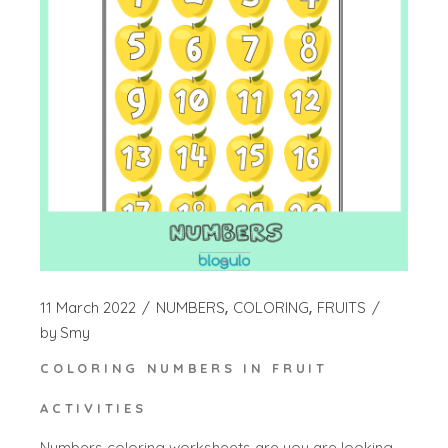
11 March 2022
NUMBERS
COLORING
FRUITS
by
Smy
COLORING NUMBERS IN FRUIT
ACTIVITIES
Numbers coloring worksheets are you are looking