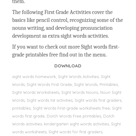
them.
The following First Grade Activities cover the
basics like pencil control, recognizing some of the
nouns writing, and developing pronunciation
development as extra sight words activities.
If you want to check out more Sight words first-
grade printables free find out in the menu.
DOWNLOAD
sight words homework, Sight Words Activities, Sight
Words, Sight Words First Grade, Sight Words, Printables,
Sight Words Worksheets, Sight Words Nouns, Noun Sight
Words, Sight words list activities, Sight words first graders,
printables, Sight Words First-grade worksheets free, Sight
words first grade, Dolch Words Free printables, Dolch
Words activities, kindergarten sight words activities, Sight
words worksheets, Sight words for first graders,