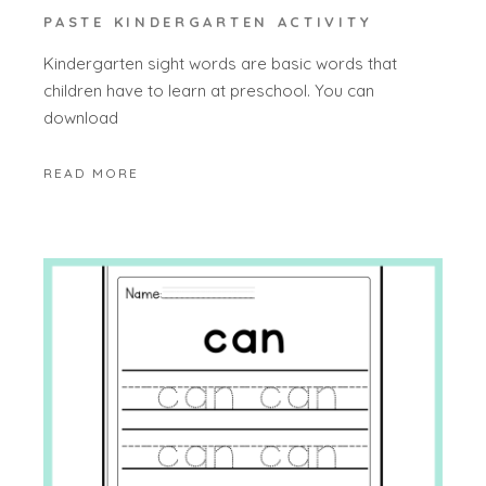
PASTE KINDERGARTEN ACTIVITY
Kindergarten sight words are basic words that
children have to learn at preschool. You can
download
READ MORE