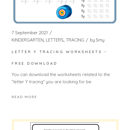
7 September 2021
KINDERGARTEN
LETTERS
TRACING
by
Smy
LETTER Y TRACING WORKSHEETS –
FREE DOWNLOAD
You can download the worksheets related to the
“letter Y tracing” you are looking for be
READ MORE