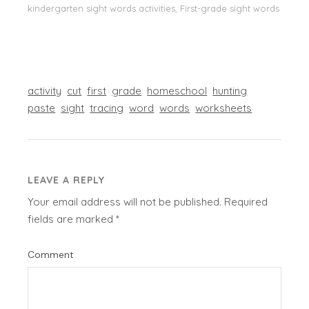
kindergarten sight words activities, First-grade sight words
activity
cut
first
grade
homeschool
hunting
paste
sight
tracing
word
words
worksheets
LEAVE A REPLY
Your email address will not be published.
Required
fields are marked
*
Comment