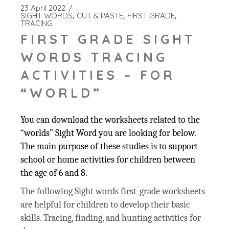
23 April 2022
SIGHT WORDS
CUT & PASTE
FIRST GRADE
TRACING
FIRST GRADE SIGHT
WORDS TRACING
ACTIVITIES – FOR
“WORLD”
You can download the worksheets related to the
“worlds” Sight Word you are looking for below.
The main purpose of these studies is to support
school or home activities for children between
the age of 6 and 8.
The following Sight words first-grade worksheets
are helpful for children to develop their basic
skills. Tracing, finding, and hunting activities for