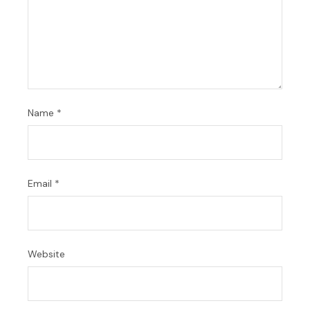
Name
*
Email
*
Website