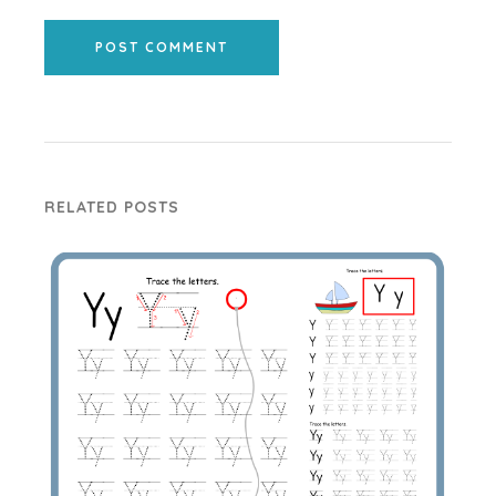
POST COMMENT
RELATED POSTS