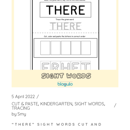
5 April 2022
CUT & PASTE
KINDERGARTEN
SIGHT WORDS
TRACING
by
Smy
“THERE” SIGHT WORDS CUT AND