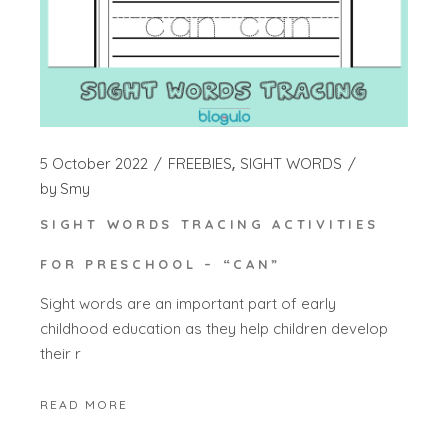
5 October 2022
FREEBIES
SIGHT WORDS
by
Smy
SIGHT WORDS TRACING ACTIVITIES
FOR PRESCHOOL – “CAN”
Sight words are an important part of early
childhood education as they help children develop
their r
READ MORE