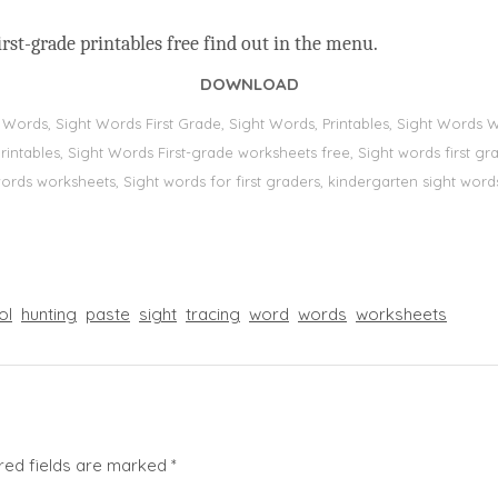
rst-grade printables free find out in the menu.
DOWNLOAD
t Words, Sight Words First Grade, Sight Words, Printables, Sight Word
s, printables, Sight Words First-grade worksheets free, Sight words first
 words worksheets, Sight words for first graders, kindergarten sight words
ol
hunting
paste
sight
tracing
word
words
worksheets
red fields are marked
*