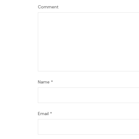
Comment
Name
*
Email
*