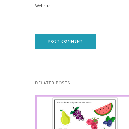
Website
POST COMMENT
RELATED POSTS