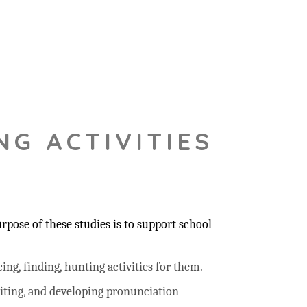
NG ACTIVITIES
pose of these studies is to support school
ing, finding, hunting activities for them.
riting, and developing pronunciation