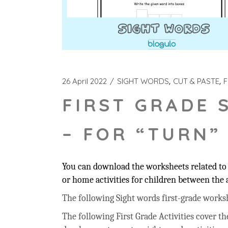
26 April 2022
SIGHT WORDS
CUT & PASTE
F
FIRST GRADE 
– FOR “TURN”
You can download the worksheets related to 
or home activities for children between the a
The following Sight words first-grade workshee
The following First Grade Activities cover t