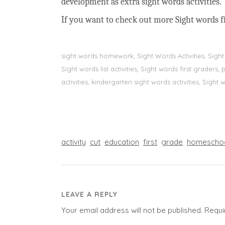
development as extra sight words activities.
If you want to check out more Sight words fi
sight words homework, Sight Words Activities, Sigh
Sight words list activities, Sight words first grader
activities, kindergarten sight words activities, Sight
activity
cut
education
first
grade
homescho
LEAVE A REPLY
Your email address will not be published.
Requi