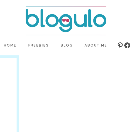
HOME
FREEBIES
BLOG
ABOUT ME
Pinte
Fa