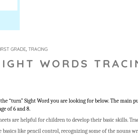
IRST GRADE
TRACING
SIGHT WORDS TRACI
the “turn” Sight Word you are looking for below. The main pur
ge of 6 and 8.
ts are helpful for children to develop their basic skills. Trac
he basics like pencil control, recognizing some of the nouns w