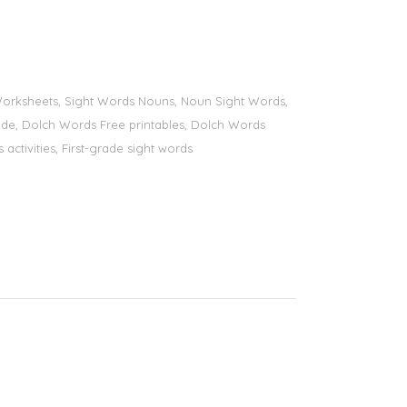
s Worksheets, Sight Words Nouns, Noun Sight Words,
 grade, Dolch Words Free printables, Dolch Words
 activities, First-grade sight words