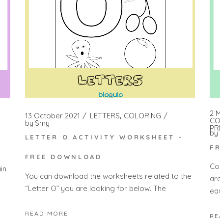
2 
13 October 2021
LETTERS
COLORING
CO
by
Smy
PR
by
LETTER O ACTIVITY WORKSHEET –
F
FREE DOWNLOAD
Co
in
You can download the worksheets related to the
ar
“Letter O” you are looking for below. The
eas
READ MORE
RE