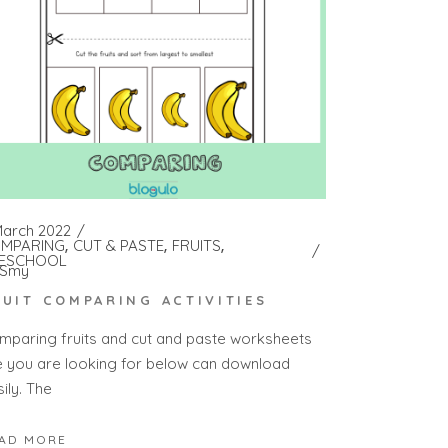
March 2022
MPARING
CUT & PASTE
FRUITS
ESCHOOL
Smy
RUIT COMPARING ACTIVITIES
mparing fruits and cut and paste worksheets
e you are looking for below can download
ily. The
AD MORE