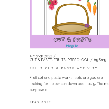
4 March 2022
CUT & PASTE
FRUITS
PRESCHOOL
by
Smy
FRUIT CUT & PASTE ACTIVITY
Fruit cut and paste worksheets are you are
looking for below can download easily. The ma
purpose o
READ MORE