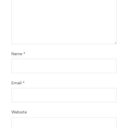
Name
*
Email
*
Website