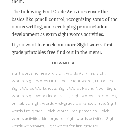
them.
The following First Grade Activities cover the
basics like pencil control, recognizing some of the
nouns writing, and developing pronunciation
development as extra sight words activities.
If you want to check out more Sight words first-
grade printables free find out in the menu.
DOWNLOAD
sight words homework, Sight Words Activities, Sight
Words, Sight Words First Grade, Sight Words, Printables,
Sight Words Worksheets, Sight Words Nouns, Noun Sight
Words, Sight words list activities, Sight words first graders,
printables, Sight Words First-grade worksheets free, Sight
words first grade, Dolch Words Free printables, Dolch
Words activities, kindergarten sight words activities, Sight
words worksheets, Sight words for first graders,