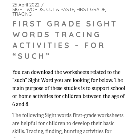
25 April 2022
SIGHT WORDS
CUT & PASTE
FIRST GRADE
TRACING
FIRST GRADE SIGHT
WORDS TRACING
ACTIVITIES – FOR
“SUCH”
You can download the worksheets related to the
“such” Sight Word you are looking for below. The
main purpose of these studies is to support school
or home activities for children between the age of
6 and 8.
The following Sight words first-grade worksheets
are helpful for children to develop their basic
skills. Tracing, finding, hunting activities for