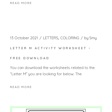
READ MORE
13 October 2021
LETTERS
COLORING
by
Smy
LETTER M ACTIVITY WORKSHEET –
FREE DOWNLOAD
You can download the worksheets related to the
“Letter M” you are looking for below. The
READ MORE