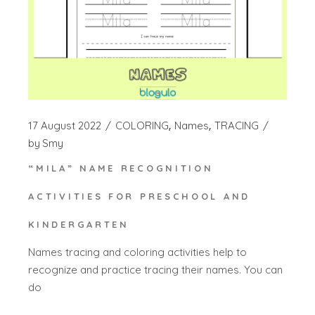
17 August 2022
COLORING
Names
TRACING
by
Smy
“MILA” NAME RECOGNITION
ACTIVITIES FOR PRESCHOOL AND
KINDERGARTEN
Names tracing and coloring activities help to
recognize and practice tracing their names. You can
do