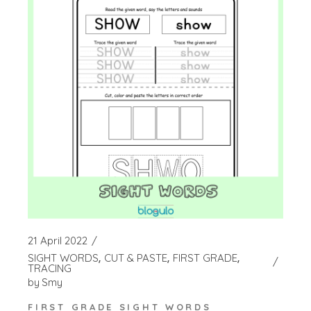
21 April 2022
SIGHT WORDS
CUT & PASTE
FIRST GRADE
TRACING
by
Smy
FIRST GRADE SIGHT WORDS