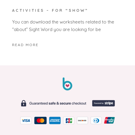
ACTIVITIES – FOR “SHOW”
You can download the worksheets related to the
“about” Sight Word you are looking for be
READ MORE