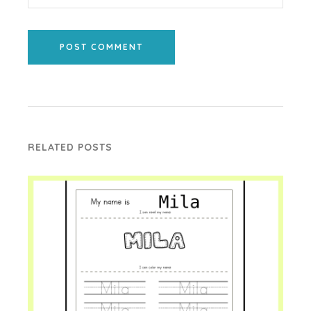
POST COMMENT
RELATED POSTS