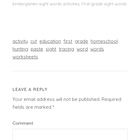
kindergarten sight words activities, First-grade sight words
activity
cut
education
first
grade
homeschool
hunting
paste
sight
tracing
word
words
worksheets
LEAVE A REPLY
Your email address will not be published.
Required
fields are marked
*
Comment