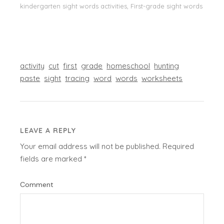
kindergarten sight words activities, First-grade sight words
activity
cut
first
grade
homeschool
hunting
paste
sight
tracing
word
words
worksheets
LEAVE A REPLY
Your email address will not be published.
Required
fields are marked
*
Comment