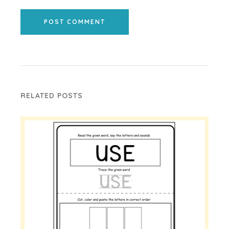
POST COMMENT
RELATED POSTS