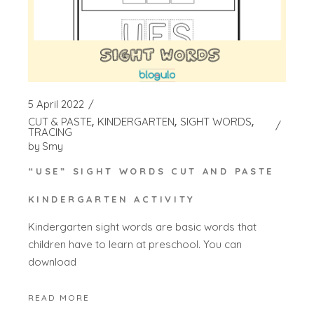
5 April 2022
CUT & PASTE
KINDERGARTEN
SIGHT WORDS
TRACING
by
Smy
“USE” SIGHT WORDS CUT AND PASTE
KINDERGARTEN ACTIVITY
Kindergarten sight words are basic words that
children have to learn at preschool. You can
download
READ MORE