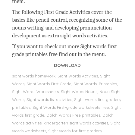
them.
The following First Grade Activities cover the
basics like pencil control, recognizing some of the
nouns writing, and developing pronunciation
development as extra sight words activities.
If you want to check out more Sight words first-
grade printables free find out in the menu.
DOWNLOAD
sight words homework, Sight Words Activities, Sight
Words, Sight Words First Grade, Sight Words, Printables,
Sight Words Worksheets, Sight Words Nouns, Noun Sight
Words, Sight words list activities, Sight words first graders,
printables, Sight Words First-grade worksheets free, Sight
words first grade, Dolch Words Free printables, Dolch
Words activities, kindergarten sight words activities, Sight
words worksheets, Sight words for first graders,