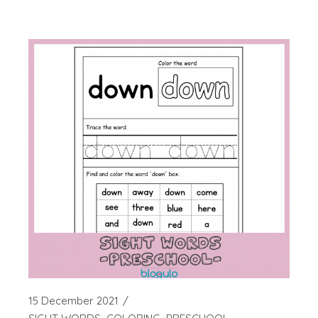
15 December 2021