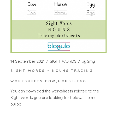
14 September 2021
SIGHT WORDS
by
Smy
SIGHT WORDS – NOUNS TRACING
WORKSHEETS COW,HORSE-EGG
You can download the worksheets related to the
Sight Words you are looking for below. The main
purpo