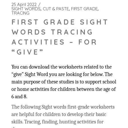
25 April 2022
SIGHT WORDS
CUT & PASTE
FIRST GRADE
TRACING
FIRST GRADE SIGHT
WORDS TRACING
ACTIVITIES – FOR
“GIVE”
You can download the worksheets related to the
“give” Sight Word you are looking for below. The
main purpose of these studies is to support school
or home activities for children between the age of
6 and 8.
The following Sight words first-grade worksheets
are helpful for children to develop their basic
skills. Tracing, finding, hunting activities for