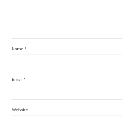
Name
*
Email
*
Website