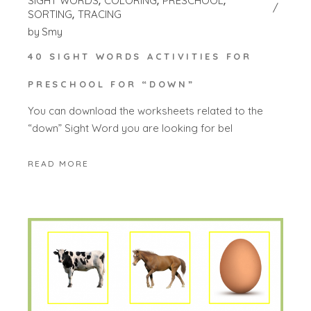
SIGHT WORDS
COLORING
PRESCHOOL
SORTING
TRACING
by
Smy
40 SIGHT WORDS ACTIVITIES FOR
PRESCHOOL FOR “DOWN”
You can download the worksheets related to the
“down” Sight Word you are looking for bel
READ MORE