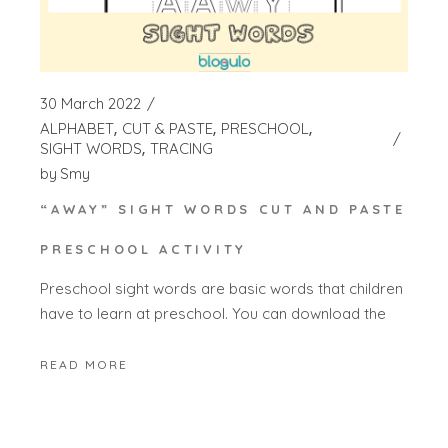
30 March 2022
ALPHABET
CUT & PASTE
PRESCHOOL
SIGHT WORDS
TRACING
by
Smy
“AWAY” SIGHT WORDS CUT AND PASTE
PRESCHOOL ACTIVITY
Preschool sight words are basic words that children
have to learn at preschool. You can download the
READ MORE