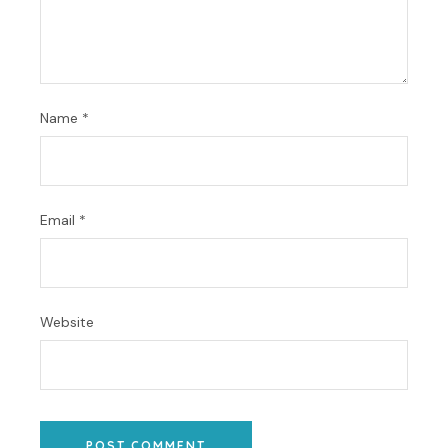
Name
*
Email
*
Website
POST COMMENT