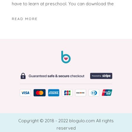
have to learn at preschool. You can download the
READ MORE
Copyright © 2018 - 2022 blogulo.com All rights
reserved