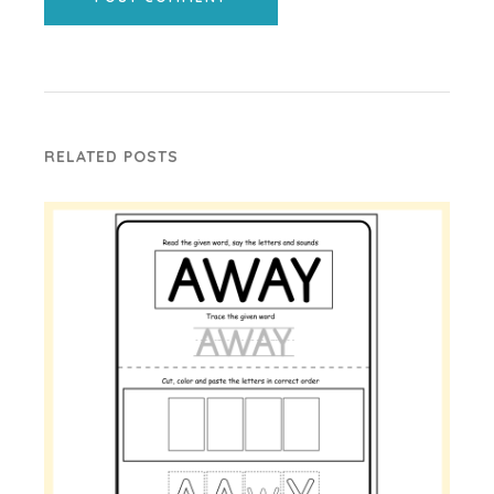
RELATED POSTS