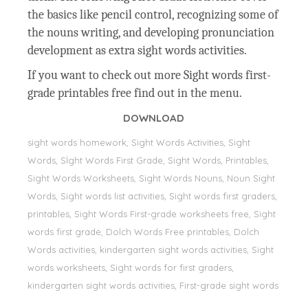
the basics like pencil control, recognizing some of
the nouns writing, and developing pronunciation
development as extra sight words activities.
If you want to check out more Sight words first-
grade printables free find out in the menu.
DOWNLOAD
sight words homework, Sight Words Activities, Sight
Words, Sİght Words First Grade, Sight Words, Printables,
Sight Words Worksheets, Sight Words Nouns, Noun Sight
Words, Sight words list activities, Sight words first graders,
printables, Sight Words First-grade worksheets free, Sight
words first grade, Dolch Words Free printables, Dolch
Words activities, kindergarten sight words activities, Sight
words worksheets, Sight words for first graders,
kindergarten sight words activities, First-grade sight words