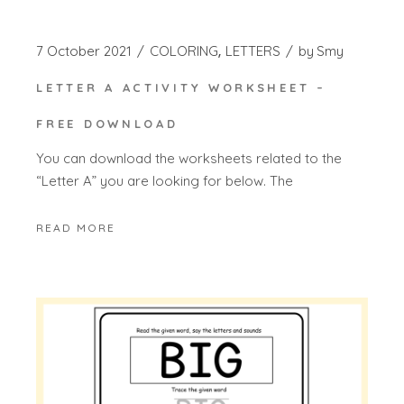
7 October 2021
COLORING
LETTERS
by
Smy
LETTER A ACTIVITY WORKSHEET –
FREE DOWNLOAD
You can download the worksheets related to the
“Letter A” you are looking for below. The
READ MORE