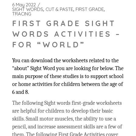
6 May 2022
SIGHT WORDS
CUT & PASTE
FIRST GRADE
TRACING
FIRST GRADE SIGHT
WORDS ACTIVITIES –
FOR “WORLD”
You can download the worksheets related to the
“about” Sight Word you are looking for below. The
main purpose of these studies is to support school
or home activities for children between the age of
6 and 8.
The following Sight words first-grade worksheets
are helpful for children to develop their basic
skills. Small motor muscles, the ability to use a
pencil, and increase assessment skills are a few of
them. The following First Grade Activities cover