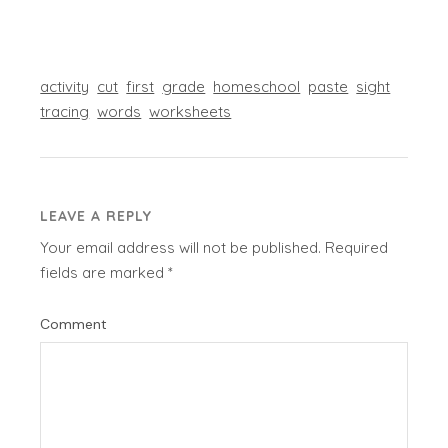
activity
cut
first
grade
homeschool
paste
sight
tracing
words
worksheets
LEAVE A REPLY
Your email address will not be published.
Required
fields are marked
*
Comment