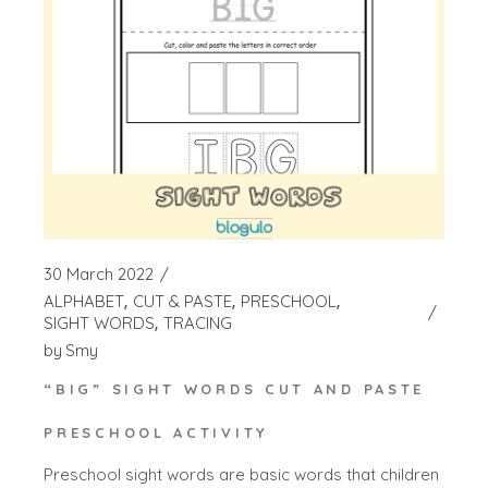
30 March 2022
ALPHABET
CUT & PASTE
PRESCHOOL
SIGHT WORDS
TRACING
by
Smy
“BIG” SIGHT WORDS CUT AND PASTE
PRESCHOOL ACTIVITY
Preschool sight words are basic words that children