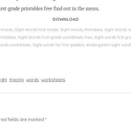
rst-grade printables free find out in the menu.
DOWNLOAD
t Words, Sİght Words First Grade, Sight Words, Printables, Sight Word
s, printables, Sight Words First-grade worksheets free, Sight words first
 words worksheets, Sight words for first graders, kindergarten sight words
ight
tracing
words
worksheets
red fields are marked
*