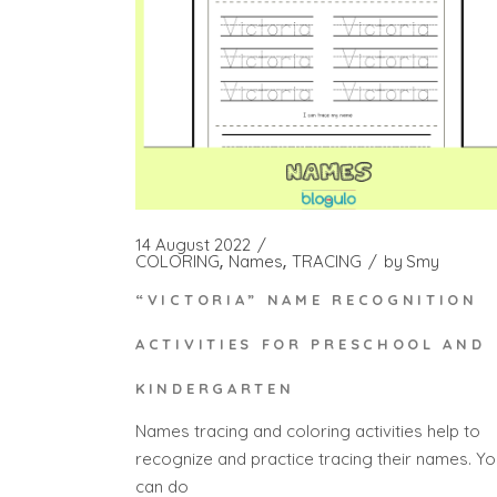
14 August 2022
COLORING
Names
TRACING
by
Smy
“VICTORIA” NAME RECOGNITION
ACTIVITIES FOR PRESCHOOL AND
KINDERGARTEN
Names tracing and coloring activities help to
recognize and practice tracing their names. Yo
can do