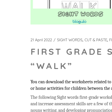
21 April 2022
SIGHT WORDS
CUT & PASTE
F
FIRST GRADE 
“WALK”
You can download the worksheets related to 
or home activities for children between the a
The following Sight words first-grade workshe
and increase assessment skills are a few of t
nouns writing, and developing pronunciation