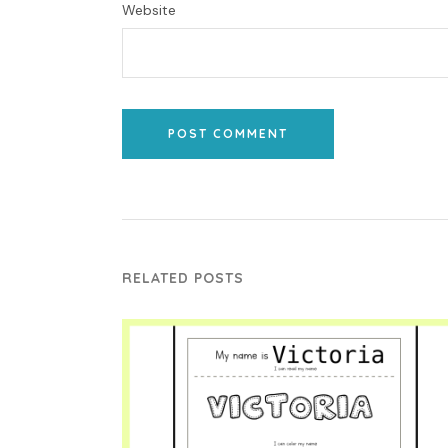
Website
POST COMMENT
RELATED POSTS