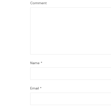
Comment
Name
*
Email
*