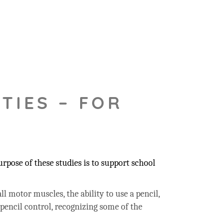
TIES – FOR
pose of these studies is to support school
ll motor muscles, the ability to use a pencil,
 pencil control, recognizing some of the