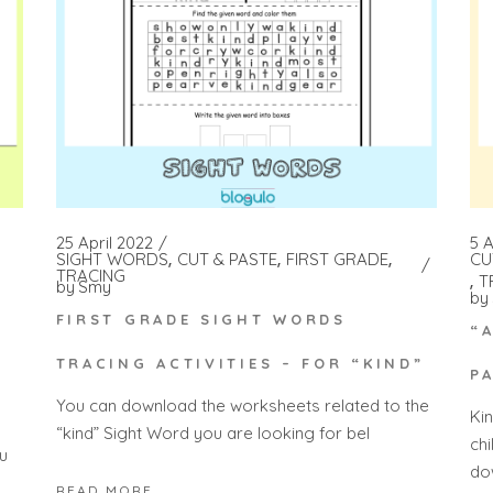
25 April 2022
5 A
SIGHT WORDS
CUT & PASTE
FIRST GRADE
CU
TRACING
T
by
Smy
by
FIRST GRADE SIGHT WORDS
“
TRACING ACTIVITIES – FOR “KIND”
P
You can download the worksheets related to the
Ki
“kind” Sight Word you are looking for bel
ch
u
do
READ MORE