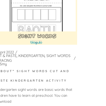
pril 2022
T & PASTE
KINDERGARTEN
SIGHT WORDS
RACING
Smy
ABOUT” SIGHT WORDS CUT AND
ASTE KINDERGARTEN ACTIVITY
ndergarten sight words are basic words that
ildren have to learn at preschool. You can
wnload