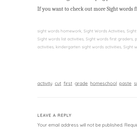
If you want to check out more Sight words fi
sight words homework, Sight Words Activities, Sigh
Sight words list activities, Sight words first grader
activities, kindergarten sight words activities, Sight
activity
cut
first
grade
homeschool
paste
s
LEAVE A REPLY
Your email address will not be published.
Requi