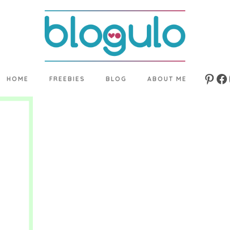
HOME
FREEBIES
BLOG
ABOUT ME
Pinte
Fa