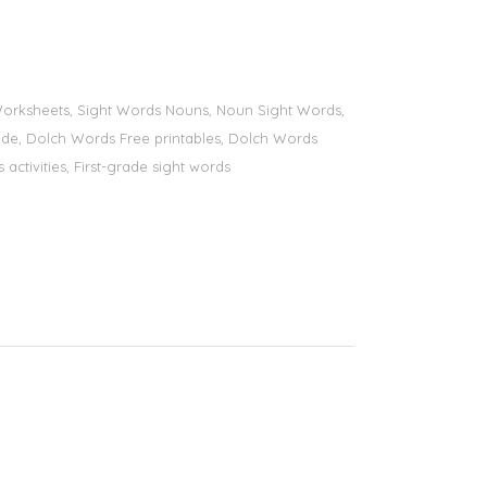
s Worksheets, Sight Words Nouns, Noun Sight Words,
 grade, Dolch Words Free printables, Dolch Words
 activities, First-grade sight words