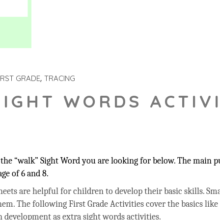
IRST GRADE
TRACING
SIGHT WORDS ACTIVI
the “walk” Sight Word you are looking for below. The main pur
ge of 6 and 8.
ets are helpful for children to develop their basic skills. Sma
hem. The following First Grade Activities cover the basics like
 development as extra sight words activities.