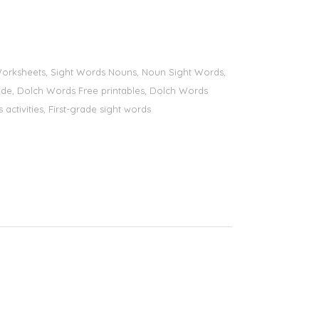
s Worksheets, Sight Words Nouns, Noun Sight Words,
 grade, Dolch Words Free printables, Dolch Words
 activities, First-grade sight words