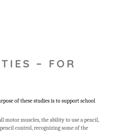
TIES – FOR
pose of these studies is to support school
ll motor muscles, the ability to use a pencil,
 pencil control, recognizing some of the