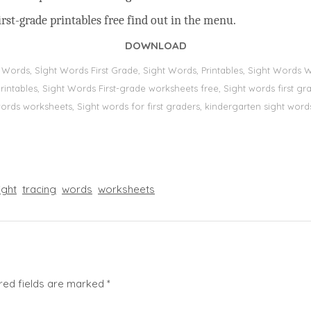
rst-grade printables free find out in the menu.
DOWNLOAD
t Words, Sİght Words First Grade, Sight Words, Printables, Sight Word
s, printables, Sight Words First-grade worksheets free, Sight words first
 words worksheets, Sight words for first graders, kindergarten sight words
ight
tracing
words
worksheets
red fields are marked
*