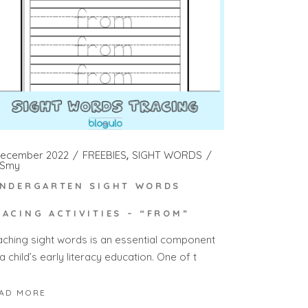
December 2022
FREEBIES
SIGHT WORDS
Smy
INDERGARTEN SIGHT WORDS
RACING ACTIVITIES – “FROM”
aching sight words is an essential component
a child’s early literacy education. One of t
AD MORE