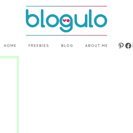
HOME
FREEBIES
BLOG
ABOUT ME
Pinte
Fa