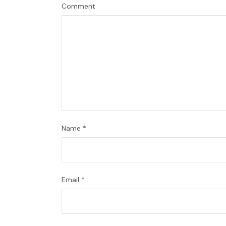
Comment
Name
*
Email
*