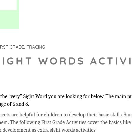
IRST GRADE
TRACING
SIGHT WORDS ACTIVI
the “very” Sight Word you are looking for below. The main pur
ge of 6 and 8.
ets are helpful for children to develop their basic skills. Sma
hem. The following First Grade Activities cover the basics like
 development as extra sight words activities.