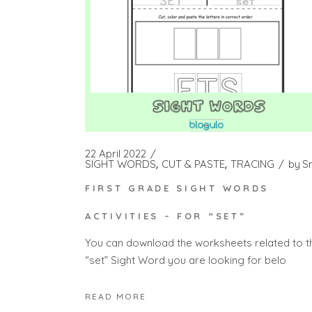
22 April 2022
SIGHT WORDS
CUT & PASTE
TRACING
by
S
FIRST GRADE SIGHT WORDS
ACTIVITIES – FOR “SET”
You can download the worksheets related to t
“set” Sight Word you are looking for belo
READ MORE