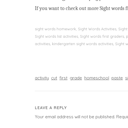
If you want to check out more Sight words fi
sight words homework, Sight Words Activities, Sigh
Sight words list activities, Sight words first grader
activities, kindergarten sight words activities, Sight
activity
cut
first
grade
homeschool
paste
s
LEAVE A REPLY
Your email address will not be published.
Requi