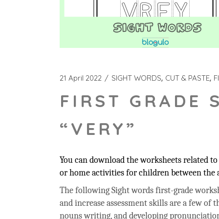
21 April 2022
SIGHT WORDS
CUT & PASTE
F
FIRST GRADE 
“VERY”
You can download the worksheets related to 
or home activities for children between the a
The following Sight words first-grade workshe
and increase assessment skills are a few of t
nouns writing, and developing pronunciation