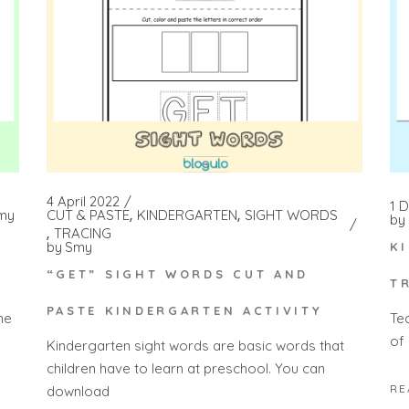
4 April 2022
1 
my
CUT & PASTE
KINDERGARTEN
SIGHT WORDS
by
TRACING
by
Smy
K
“GET” SIGHT WORDS CUT AND
T
PASTE KINDERGARTEN ACTIVITY
he
Te
of 
Kindergarten sight words are basic words that
children have to learn at preschool. You can
RE
download