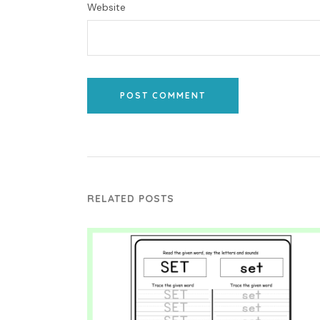
Website
POST COMMENT
RELATED POSTS