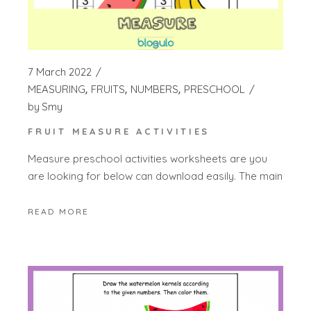
7 March 2022
MEASURING
FRUITS
NUMBERS
PRESCHOOL
by
Smy
FRUIT MEASURE ACTIVITIES
Measure preschool activities worksheets are you
are looking for below can download easily. The main
READ MORE