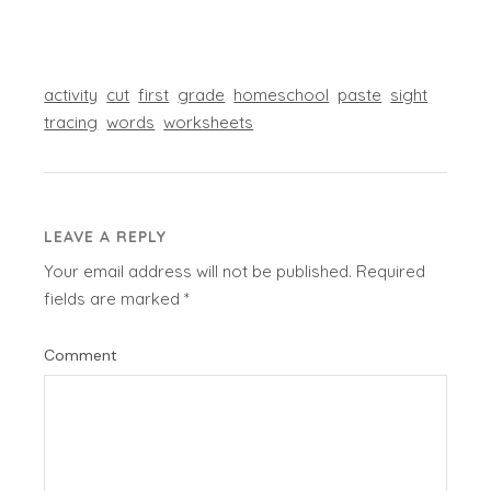
activity
cut
first
grade
homeschool
paste
sight
tracing
words
worksheets
LEAVE A REPLY
Your email address will not be published.
Required
fields are marked
*
Comment