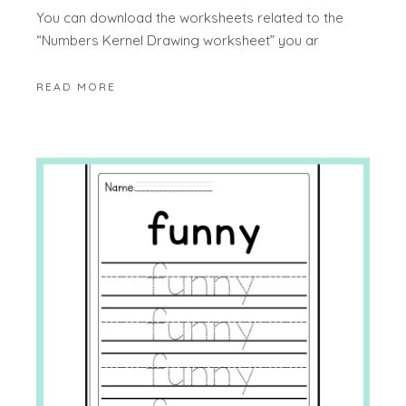
You can download the worksheets related to the
“Numbers Kernel Drawing worksheet” you ar
READ MORE