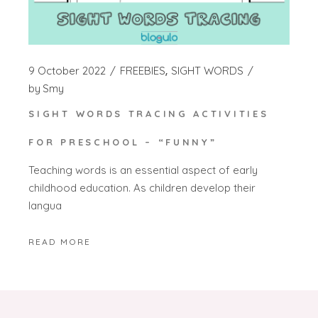
9 October 2022
FREEBIES
SIGHT WORDS
by
Smy
SIGHT WORDS TRACING ACTIVITIES
FOR PRESCHOOL – “FUNNY”
Teaching words is an essential aspect of early
childhood education. As children develop their
langua
READ MORE