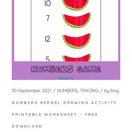
30 September 2021
NUMBERS
TRACING
by
Smy
NUMBERS KERNEL DRAWING ACTIVITY
PRINTABLE WORKSHEET – FREE
DOWNLOAD