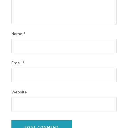
Name
*
Email
*
Website
POST COMMENT