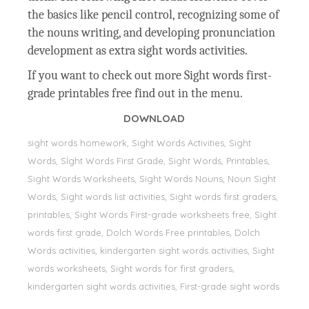
the basics like pencil control, recognizing some of
the nouns writing, and developing pronunciation
development as extra sight words activities.
If you want to check out more Sight words first-
grade printables free find out in the menu.
DOWNLOAD
sight words homework, Sight Words Activities, Sight
Words, Sİght Words First Grade, Sight Words, Printables,
Sight Words Worksheets, Sight Words Nouns, Noun Sight
Words, Sight words list activities, Sight words first graders,
printables, Sight Words First-grade worksheets free, Sight
words first grade, Dolch Words Free printables, Dolch
Words activities, kindergarten sight words activities, Sight
words worksheets, Sight words for first graders,
kindergarten sight words activities, First-grade sight words