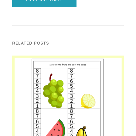
RELATED POSTS