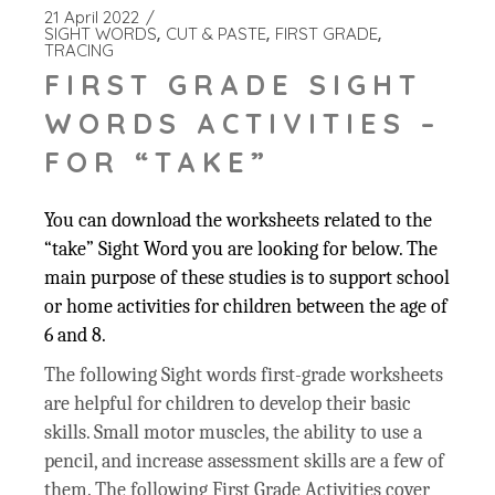
21 April 2022
SIGHT WORDS
CUT & PASTE
FIRST GRADE
TRACING
FIRST GRADE SIGHT
WORDS ACTIVITIES –
FOR “TAKE”
You can download the worksheets related to the
“take” Sight Word you are looking for below. The
main purpose of these studies is to support school
or home activities for children between the age of
6 and 8.
The following Sight words first-grade worksheets
are helpful for children to develop their basic
skills. Small motor muscles, the ability to use a
pencil, and increase assessment skills are a few of
them. The following First Grade Activities cover