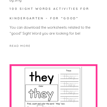
by
Smy
100 SIGHT WORDS ACTIVITIES FOR
KINDERGARTEN – FOR “GOOD”
You can download the worksheets related to the
“good” Sight Word you are looking for bel
READ MORE