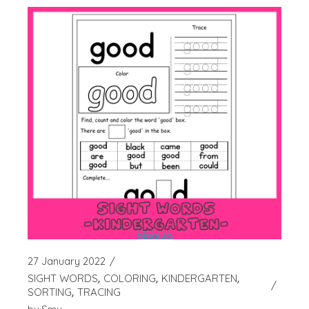
27 January 2022
SIGHT WORDS
COLORING
KINDERGARTEN
SORTING
TRACING