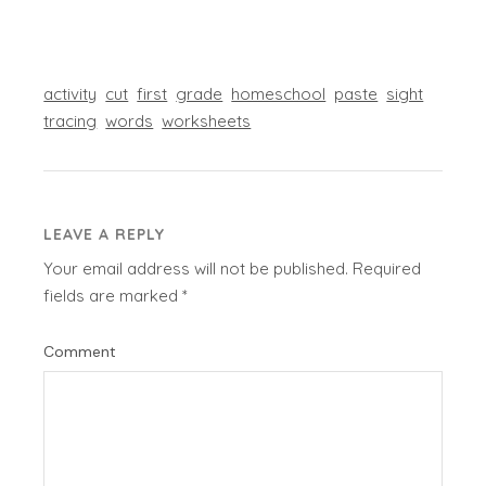
activity
cut
first
grade
homeschool
paste
sight
tracing
words
worksheets
LEAVE A REPLY
Your email address will not be published.
Required
fields are marked
*
Comment