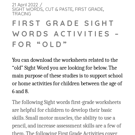
21 April 2022
SIGHT WORDS
CUT & PASTE
FIRST GRADE
TRACING
FIRST GRADE SIGHT
WORDS ACTIVITIES –
FOR “OLD”
You can download the worksheets related to the
“old” Sight Word you are looking for below. The
main purpose of these studies is to support school
or home activities for children between the age of
6 and 8.
The following Sight words first-grade worksheets
are helpful for children to develop their basic
skills. Small motor muscles, the ability to use a
pencil, and increase assessment skills are a few of
them. The following First Grade Activities cover