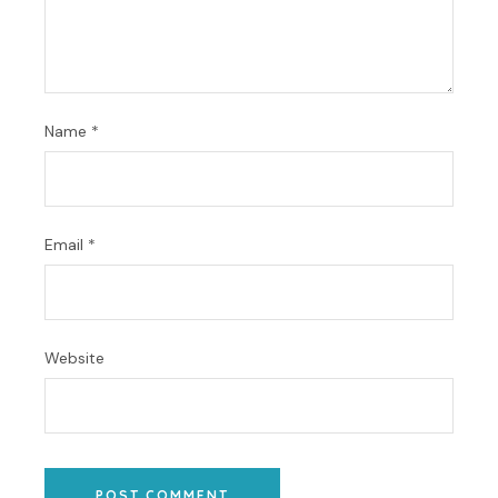
Name
*
Email
*
Website
POST COMMENT