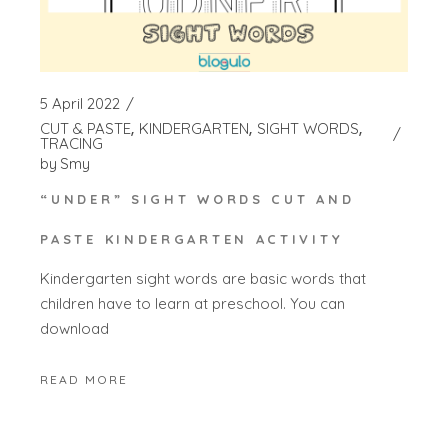
5 April 2022
CUT & PASTE
KINDERGARTEN
SIGHT WORDS
TRACING
by
Smy
“UNDER” SIGHT WORDS CUT AND
PASTE KINDERGARTEN ACTIVITY
Kindergarten sight words are basic words that
children have to learn at preschool. You can
download
READ MORE