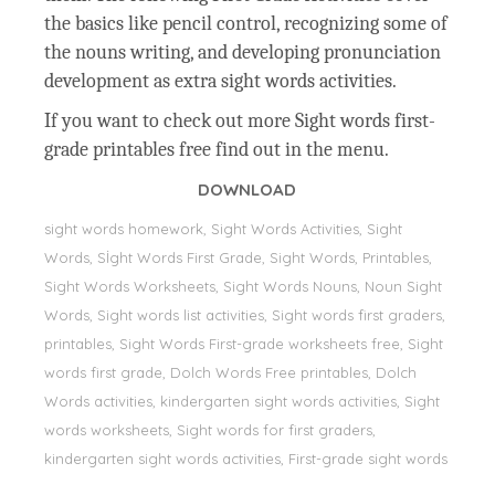
the basics like pencil control, recognizing some of
the nouns writing, and developing pronunciation
development as extra sight words activities.
If you want to check out more Sight words first-
grade printables free find out in the menu.
DOWNLOAD
sight words homework, Sight Words Activities, Sight
Words, Sİght Words First Grade, Sight Words, Printables,
Sight Words Worksheets, Sight Words Nouns, Noun Sight
Words, Sight words list activities, Sight words first graders,
printables, Sight Words First-grade worksheets free, Sight
words first grade, Dolch Words Free printables, Dolch
Words activities, kindergarten sight words activities, Sight
words worksheets, Sight words for first graders,
kindergarten sight words activities, First-grade sight words