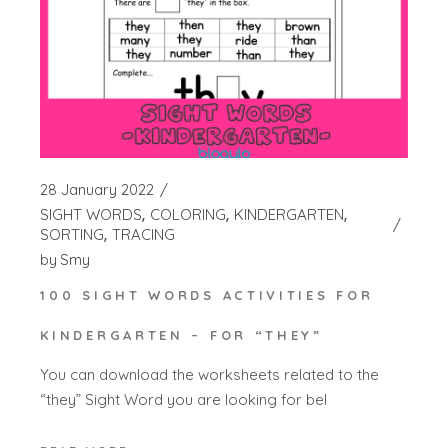
28 January 2022
SIGHT WORDS
COLORING
KINDERGARTEN
SORTING
TRACING
by
Smy
100 SIGHT WORDS ACTIVITIES FOR
KINDERGARTEN – FOR “THEY”
You can download the worksheets related to the
“they” Sight Word you are looking for bel