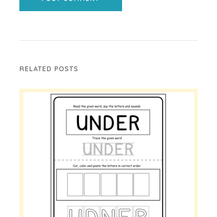
RELATED POSTS