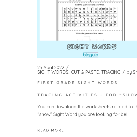
25 April 2022
SIGHT WORDS
CUT & PASTE
TRACING
by
S
FIRST GRADE SIGHT WORDS
TRACING ACTIVITIES – FOR “SHO
You can download the worksheets related to t
“show” Sight Word you are looking for bel
READ MORE