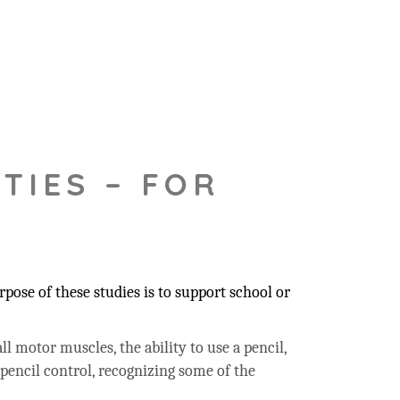
TIES – FOR
pose of these studies is to support school or
ll motor muscles, the ability to use a pencil,
 pencil control, recognizing some of the