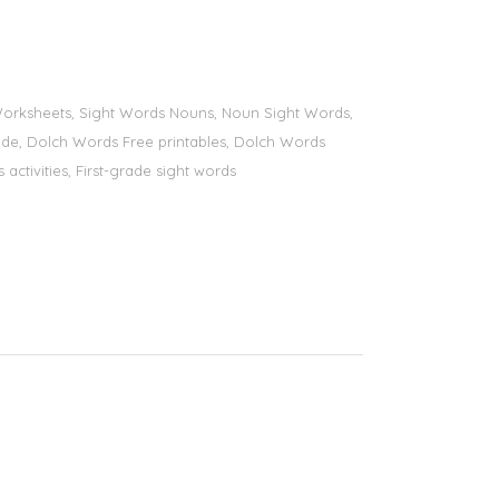
s Worksheets, Sight Words Nouns, Noun Sight Words,
 grade, Dolch Words Free printables, Dolch Words
 activities, First-grade sight words