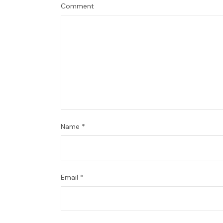
Comment
Name
*
Email
*