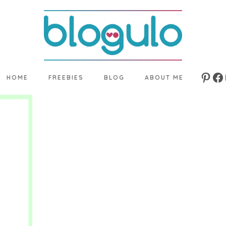
HOME
FREEBIES
BLOG
ABOUT ME
Pinte
Fa