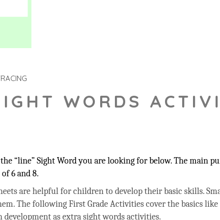
TRACING
SIGHT WORDS ACTIVI
he “line” Sight Word you are looking for below. The main pur
of 6 and 8.
ets are helpful for children to develop their basic skills. Sma
hem. The following First Grade Activities cover the basics like
 development as extra sight words activities.