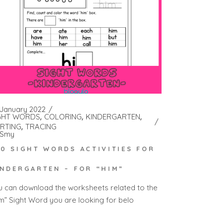
 January 2022
GHT WORDS
COLORING
KINDERGARTEN
RTING
TRACING
Smy
00 SIGHT WORDS ACTIVITIES FOR
INDERGARTEN – FOR “HIM”
u can download the worksheets related to the
im” Sight Word you are looking for belo