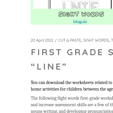
20 April 2022
CUT & PASTE
SIGHT WORDS
FIRST GRADE 
“LINE”
You can download the worksheets related to t
home activities for children between the age 
The following Sight words first-grade workshe
and increase assessment skills are a few of t
nouns writing, and developing pronunciation