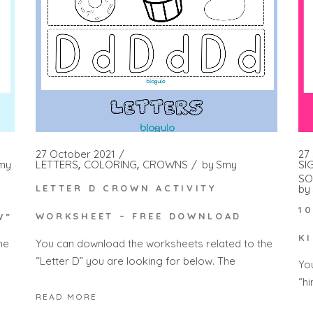
27 October 2021
27
LETTERS
COLORING
CROWNS
by
Smy
SI
my
SO
by
LETTER D CROWN ACTIVITY
1
WORKSHEET – FREE DOWNLOAD
W”
K
You can download the worksheets related to the
he
“Letter D” you are looking for below. The
Yo
“h
READ MORE