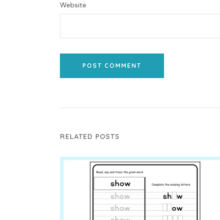
Website
POST COMMENT
RELATED POSTS