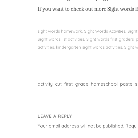
If you want to check out more Sight words fi
sight words homework, Sight Words Activities, Sigh
Sight words list activities, Sight words first grader
activities, kindergarten sight words activities, Sight
activity
cut
first
grade
homeschool
paste
s
LEAVE A REPLY
Your email address will not be published.
Requi