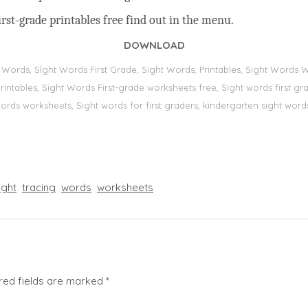
rst-grade printables free find out in the menu.
DOWNLOAD
t Words, Sİght Words First Grade, Sight Words, Printables, Sight Word
s, printables, Sight Words First-grade worksheets free, Sight words first
 words worksheets, Sight words for first graders, kindergarten sight words
ight
tracing
words
worksheets
red fields are marked
*