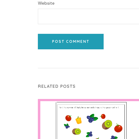
Website
POST COMMENT
RELATED POSTS