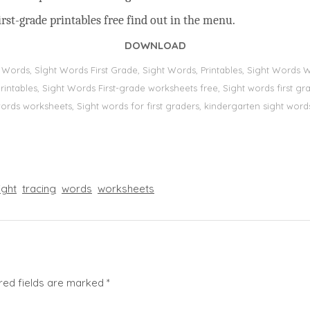
rst-grade printables free find out in the menu.
DOWNLOAD
t Words, Sİght Words First Grade, Sight Words, Printables, Sight Word
s, printables, Sight Words First-grade worksheets free, Sight words first
 words worksheets, Sight words for first graders, kindergarten sight words
ight
tracing
words
worksheets
red fields are marked
*