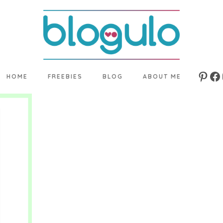
HOME
FREEBIES
BLOG
ABOUT ME
Pinte
Fa