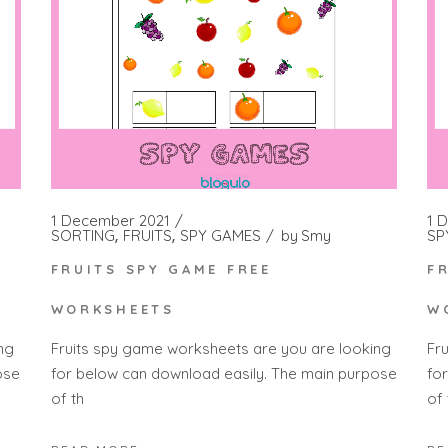
1 December 2021
1 
SORTING
FRUITS
SPY GAMES
by
Smy
SP
FRUITS SPY GAME FREE
F
WORKSHEETS
W
ng
Fruits spy game worksheets are you are looking
Fr
ose
for below can download easily. The main purpose
fo
of th
of 