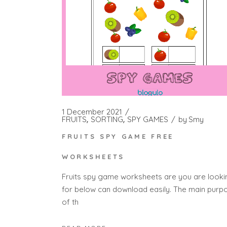
1 December 2021
FRUITS
SORTING
SPY GAMES
by
Smy
FRUITS SPY GAME FREE
WORKSHEETS
Fruits spy game worksheets are you are looki
for below can download easily. The main purp
of th