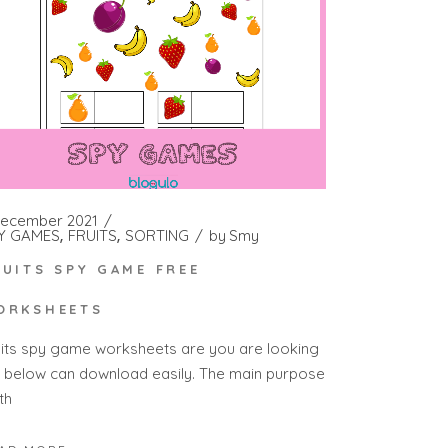
December 2021
Y GAMES
FRUITS
SORTING
by
Smy
RUITS SPY GAME FREE
ORKSHEETS
uits spy game worksheets are you are looking
r below can download easily. The main purpose
th