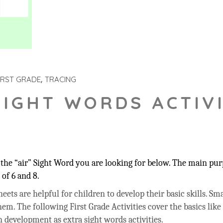
IRST GRADE
TRACING
SIGHT WORDS ACTIVI
he “air” Sight Word you are looking for below. The main purp
of 6 and 8.
ets are helpful for children to develop their basic skills. Sma
hem. The following First Grade Activities cover the basics like
 development as extra sight words activities.