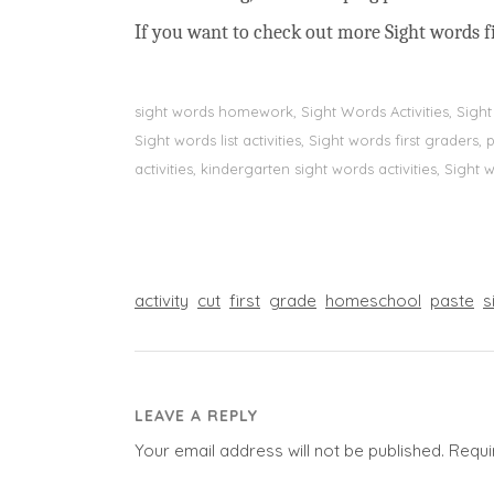
If you want to check out more Sight words fi
sight words homework, Sight Words Activities, Sigh
Sight words list activities, Sight words first grader
activities, kindergarten sight words activities, Sight
activity
cut
first
grade
homeschool
paste
s
LEAVE A REPLY
Your email address will not be published.
Requi