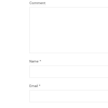
Comment
Name
*
Email
*