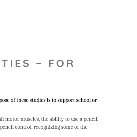
TIES – FOR
ose of these studies is to support school or
ll motor muscles, the ability to use a pencil,
 pencil control, recognizing some of the