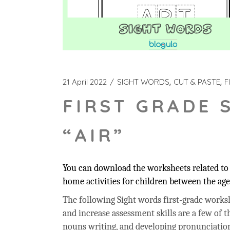
21 April 2022
SIGHT WORDS
CUT & PASTE
F
FIRST GRADE 
“AIR”
You can download the worksheets related to t
home activities for children between the age 
The following Sight words first-grade workshe
and increase assessment skills are a few of t
nouns writing, and developing pronunciation