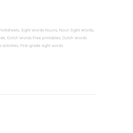
s Worksheets, Sight Words Nouns, Noun Sight Words,
 grade, Dolch Words Free printables, Dolch Words
 activities, First-grade sight words