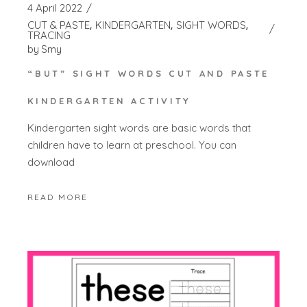
4 April 2022
CUT & PASTE
KINDERGARTEN
SIGHT WORDS
TRACING
by
Smy
“BUT” SIGHT WORDS CUT AND PASTE
KINDERGARTEN ACTIVITY
Kindergarten sight words are basic words that
children have to learn at preschool. You can
download
READ MORE