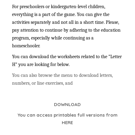
For preschoolers or kindergarten-level children,
everything is a part of the game. You can give the
activities separately and not all in a short time. Please,
pay attention to continue by adhering to the education
program, especially while continuing as a
homeschooler.
You can download the worksheets related to the “Letter
H” you are looking for below.
You can also browse the menu to download letters,
numbers, or line exercises, and
DOWNLOAD
You can access printables full versions from
HERE