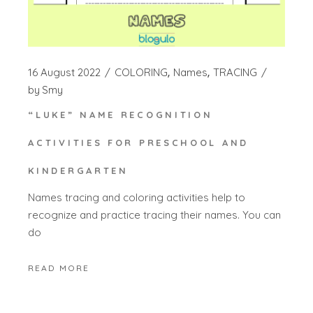
16 August 2022
COLORING
Names
TRACING
by
Smy
“LUKE” NAME RECOGNITION
ACTIVITIES FOR PRESCHOOL AND
KINDERGARTEN
Names tracing and coloring activities help to
recognize and practice tracing their names. You can
do
READ MORE