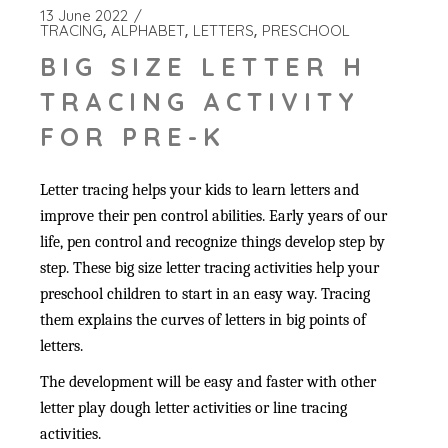
13 June 2022
TRACING
ALPHABET
LETTERS
PRESCHOOL
BIG SIZE LETTER H
TRACING ACTIVITY
FOR PRE-K
Letter tracing helps your kids to learn letters and
improve their pen control abilities. Early years of our
life, pen control and recognize things develop step by
step. These big size letter tracing activities help your
preschool children to start in an easy way. Tracing
them explains the curves of letters in big points of
letters.
The development will be easy and faster with other
letter play dough letter activities or line tracing
activities.