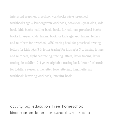
Interested searches: preschool workbooks age 4, preschool
workbooks age 3, kindergarten workbook, books for 3-year-olds, kids
book, kids books, toddler book, books for toddlers, preschool books,
books for 4-year-olds, tracing book for kids ages 4-8, tracing letters
and numbers for preschool, ABC tracing book for preschool, tracing
letters for kids ages 3-5, letter tracing for kids ages 3-5, tracing letters
and numbers, alphabet tracing, tracing letters, letter tracing, letter
tracing for toddlers 2-4 years, alphabet tracing book, letter flashcards
for toddlers 2-4years, the letter, love lettering, hand lettering
workbook, lettering workbook, lettering book,
activity
big
education
Free
homeschool
kindergarten
letters
preschool
size
tracing