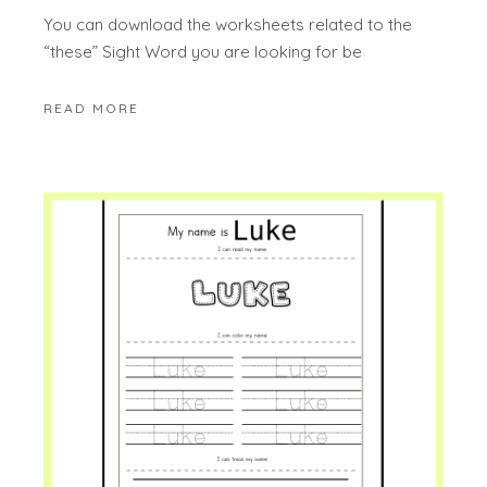
You can download the worksheets related to the
“these” Sight Word you are looking for be
READ MORE