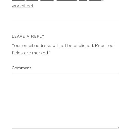
worksheet
LEAVE A REPLY
Your email address will not be published.
Required
fields are marked
*
Comment