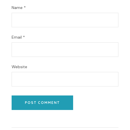
Name
*
Email
*
Website
POST COMMENT