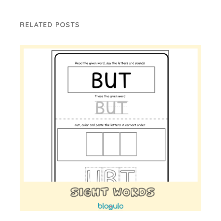
RELATED POSTS