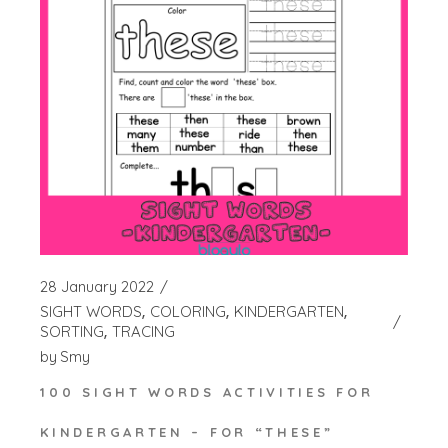
28 January 2022
SIGHT WORDS
COLORING
KINDERGARTEN
SORTING
TRACING
by
Smy
100 SIGHT WORDS ACTIVITIES FOR
KINDERGARTEN – FOR “THESE”