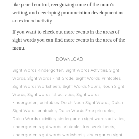
like pencil control, recognizing some of the noun’s
writing, and developing pronunciation development as
an extra od activity.
If you want to check out more events in the areas of
sight words you can find more events in the area of the
menu.
DOWNLOAD
Sight Words Kindergarten, Sight Words Activities, Sight
Words, Sİght Words First Grade, Sight Words, Printables,
Sight Words Worksheets, Sight Words Nouns, Noun Sight
Words, Sight words list activities, Sight words
kindergarten, printables, Dolch Noun Sight Words, Dolch
Sight Words printables, Dolch Words Free printables,
Dolch Words activities, kindergarten sight words activities,
kindergarten sight words printables free worksheets,
kindergarten sight words worksheets, kindergarten sight