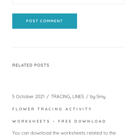
POST COMMENT
RELATED POSTS
5 October 2021
TRACING
LINES
by
Smy
FLOWER TRACING ACTIVITY
WORKSHEETS – FREE DOWNLOAD
You can download the worksheets related to the