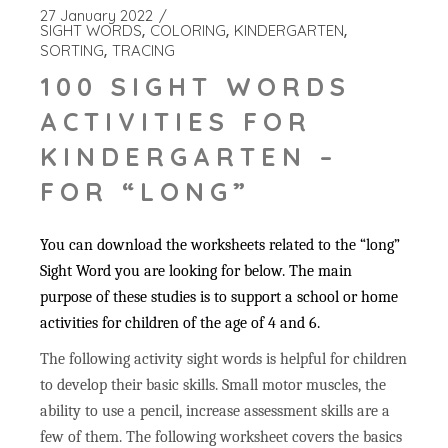
27 January 2022
SIGHT WORDS
COLORING
KINDERGARTEN
SORTING
TRACING
100 SIGHT WORDS
ACTIVITIES FOR
KINDERGARTEN –
FOR “LONG”
You can download the worksheets related to the “long”
Sight Word you are looking for below. The main
purpose of these studies is to support a school or home
activities for children of the age of 4 and 6.
The following activity sight words is helpful for children
to develop their basic skills. Small motor muscles, the
ability to use a pencil, increase assessment skills are a
few of them. The following worksheet covers the basics