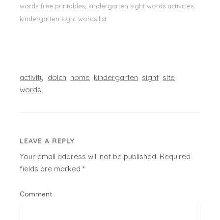
words free printables, kindergarten sight words activities,
kindergarten sight words list
activity
dolch
home
kindergarten
sight
site
words
LEAVE A REPLY
Your email address will not be published.
Required
fields are marked
*
Comment