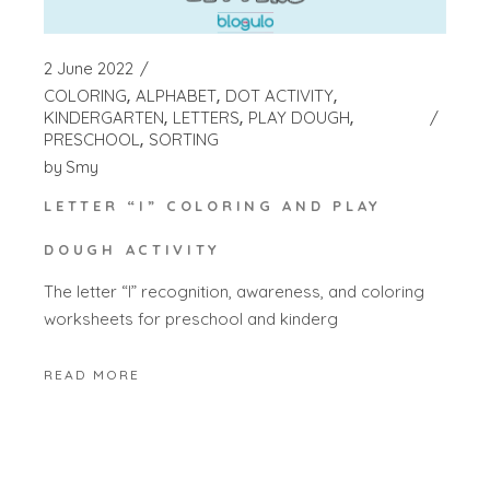
2 June 2022
COLORING
ALPHABET
DOT ACTIVITY
KINDERGARTEN
LETTERS
PLAY DOUGH
PRESCHOOL
SORTING
by
Smy
LETTER “I” COLORING AND PLAY
DOUGH ACTIVITY
The letter “I” recognition, awareness, and coloring
worksheets for preschool and kinderg
READ MORE