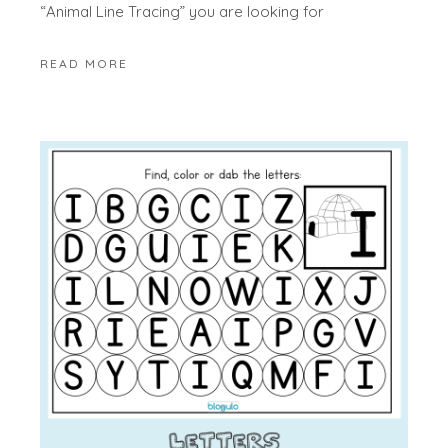
“Animal Line Tracing” you are looking for
READ MORE