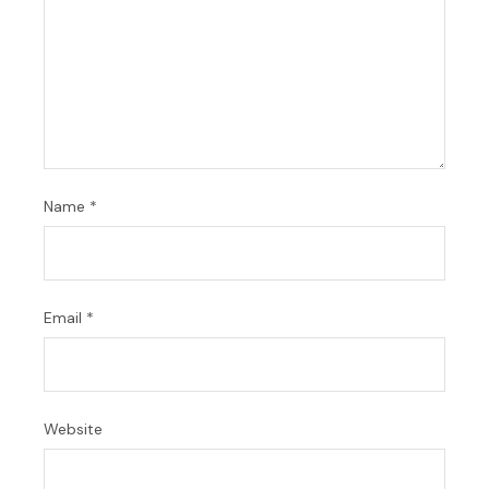
Name
*
Email
*
Website