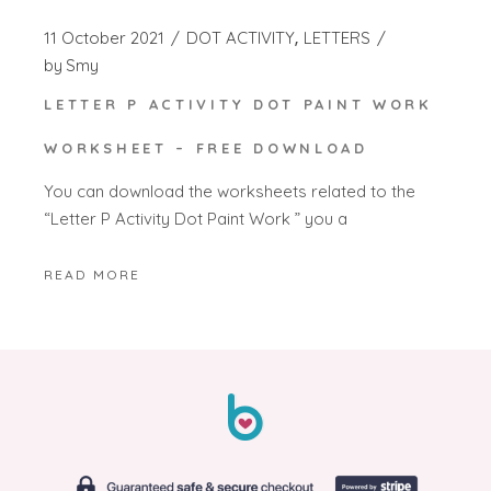
11 October 2021
DOT ACTIVITY
LETTERS
by
Smy
LETTER P ACTIVITY DOT PAINT WORK
WORKSHEET – FREE DOWNLOAD
You can download the worksheets related to the
“Letter P Activity Dot Paint Work ” you a
READ MORE