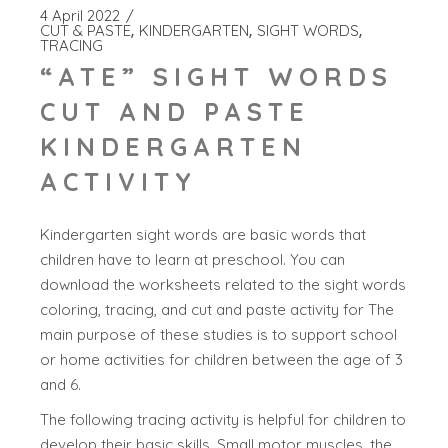
4 April 2022
CUT & PASTE
KINDERGARTEN
SIGHT WORDS
TRACING
“ATE” SIGHT WORDS
CUT AND PASTE
KINDERGARTEN
ACTIVITY
Kindergarten sight words are basic words that
children have to learn at preschool. You can
download the worksheets related to the sight words
coloring, tracing, and cut and paste activity for The
main purpose of these studies is to support school
or home activities for children between the age of 3
and 6.
The following tracing activity is helpful for children to
develop their basic skills. Small motor muscles, the