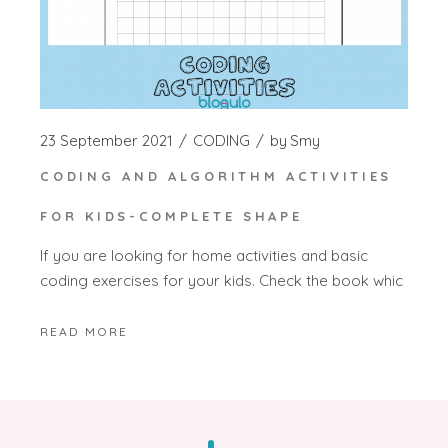
23 September 2021
CODING
by
Smy
CODING AND ALGORITHM ACTIVITIES
FOR KIDS-COMPLETE SHAPE
If you are looking for home activities and basic
coding exercises for your kids. Check the book whic
READ MORE