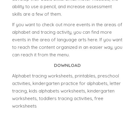
ability to use a pencil, and increase assessment
skills are a few of them.
If you want to check out more events in the areas of
alphabet and tracing activity, you can find more
events in the area of language arts here. If you want
to reach the content organized in an easier way, you
can reach it from the menu.
DOWNLOAD
Alphabet tracing worksheets, printables, preschool
activities, kindergarten practice for alphabets, letter
tracing, kids alphabets worksheets, kindergarten
worksheets, toddlers tracing activities, free
worksheets