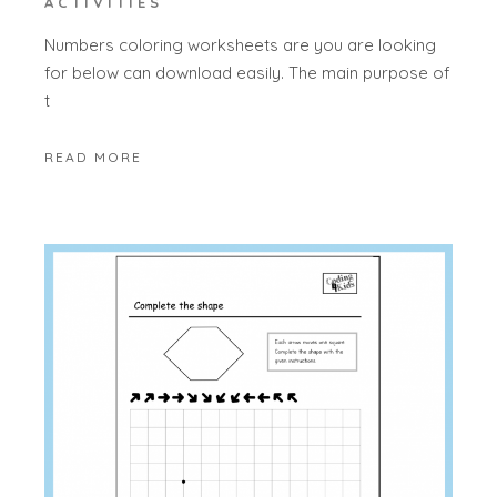
ACTIVITIES
Numbers coloring worksheets are you are looking
for below can download easily. The main purpose of
t
READ MORE