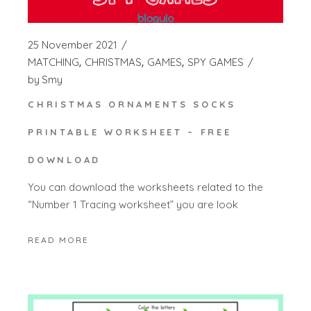
25 November 2021
MATCHING
CHRISTMAS
GAMES
SPY GAMES
by
Smy
CHRISTMAS ORNAMENTS SOCKS
PRINTABLE WORKSHEET – FREE
DOWNLOAD
You can download the worksheets related to the
“Number 1 Tracing worksheet” you are look
READ MORE