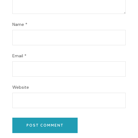
Name
*
Email
*
Website
POST COMMENT