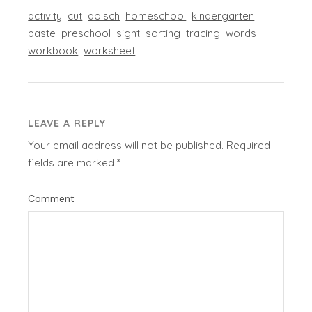
activity
cut
dolsch
homeschool
kindergarten
paste
preschool
sight
sorting
tracing
words
workbook
worksheet
LEAVE A REPLY
Your email address will not be published.
Required
fields are marked
*
Comment