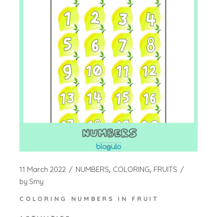
11 March 2022
NUMBERS
COLORING
FRUITS
by
Smy
COLORING NUMBERS IN FRUIT