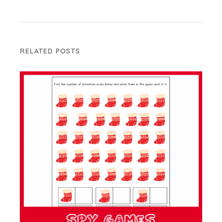
RELATED POSTS