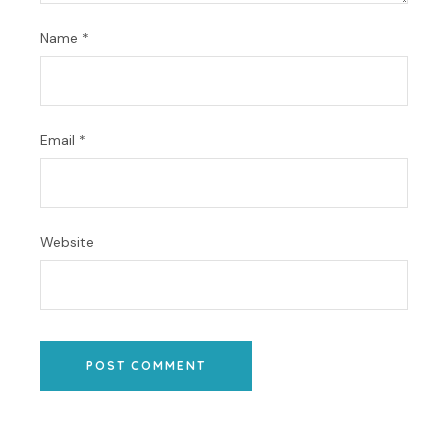
Name
*
Email
*
Website
POST COMMENT