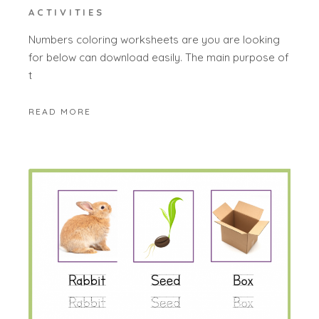
ACTIVITIES
Numbers coloring worksheets are you are looking
for below can download easily. The main purpose of
t
READ MORE