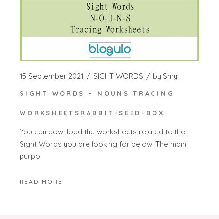
15 September 2021
SIGHT WORDS
by
Smy
SIGHT WORDS – NOUNS TRACING
WORKSHEETSRABBIT-SEED-BOX
You can download the worksheets related to the
Sight Words you are looking for below. The main
purpo
READ MORE