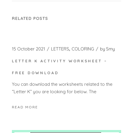
RELATED POSTS
15 October 2021
LETTERS
COLORING
by
Smy
LETTER K ACTIVITY WORKSHEET –
FREE DOWNLOAD
You can download the worksheets related to the
“Letter K” you are looking for below. The
READ MORE