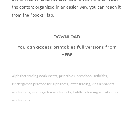
the content organized in an easier way, you can reach it
from the “books” tab.
DOWNLOAD
You can access printables full versions from
HERE
Alphabet tracing worksheets, printables, preschool activities,
kindergarten practice for alphabets, letter tracing, kids alphabets
worksheets, kindergarten worksheets, toddlers tracing activities,
free
worksheets