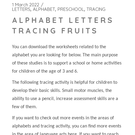
1 March 2022
LETTERS
ALPHABET
PRESCHOOL
TRACING
ALPHABET LETTERS
TRACING FRUITS
You can download the worksheets related to the
alphabet you are looking for below. The main purpose
of these studies is to support a school or home activities
for children of the age of 3 and 6.
The following tracing activity is helpful for children to
develop their basic skills. Small motor muscles, the
ability to use a pencil, increase assessment skills are a
few of them.
If you want to check out more events in the areas of
alphabets and tracing activity, you can find more events
in the area of language arts here. If you want to reach