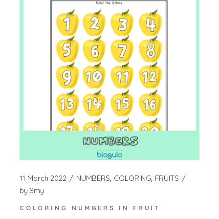
11 March 2022
NUMBERS
COLORING
FRUITS
by
Smy
COLORING NUMBERS IN FRUIT