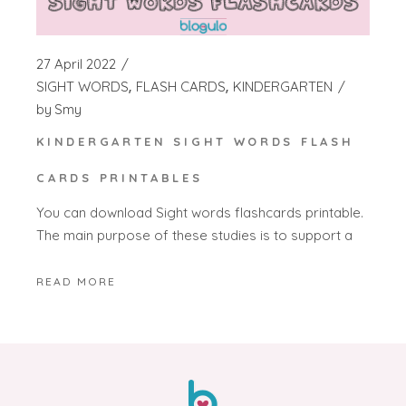
27 April 2022
SIGHT WORDS
FLASH CARDS
KINDERGARTEN
by
Smy
KINDERGARTEN SIGHT WORDS FLASH
CARDS PRINTABLES
You can download Sight words flashcards printable.
The main purpose of these studies is to support a
READ MORE