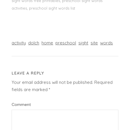
sight words free printables, preschool sight words
activities, preschool sight words list
activity
dolch
home
preschool
sight
site
words
LEAVE A REPLY
Your email address will not be published.
Required
fields are marked
*
Comment