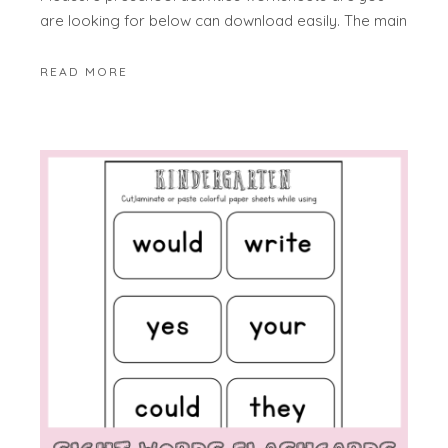
are looking for below can download easily. The main
READ MORE