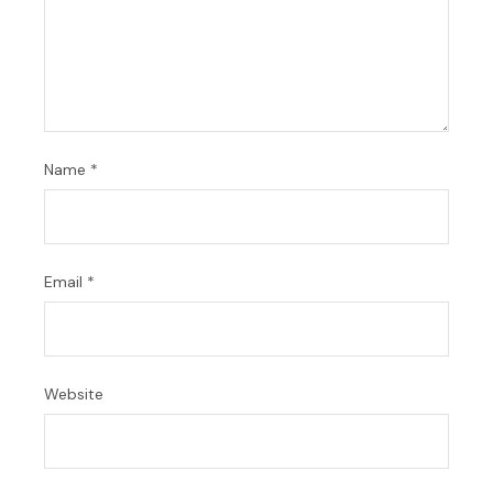
Name
*
Email
*
Website