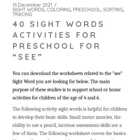
15 December 2021
SIGHT WORDS
COLORING
PRESCHOOL
SORTING
TRACING
40 SIGHT WORDS
ACTIVITIES FOR
PRESCHOOL FOR
“SEE”
You can download the worksheets related to the “see”
Sight Word you are looking for below. The main
purpose of these studies is to support school or home
activities for children of the age of 4 and 6.
The following activity sight words is helpful for children
to develop their basic skills. Small motor muscles, the
ability to use a pencil, increase assessment skills are a
few of them. The following worksheet covers the basics