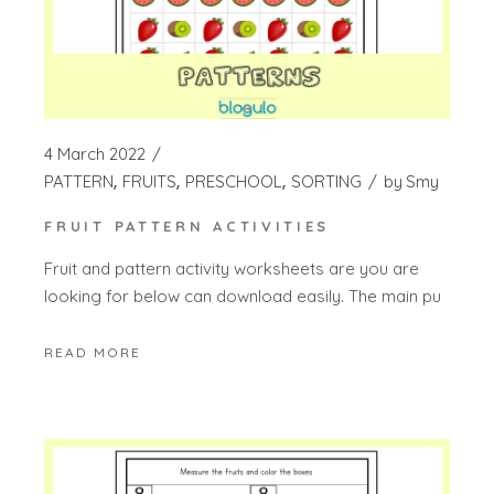
4 March 2022
PATTERN
FRUITS
PRESCHOOL
SORTING
by
Smy
FRUIT PATTERN ACTIVITIES
Fruit and pattern activity worksheets are you are
looking for below can download easily. The main pu
READ MORE