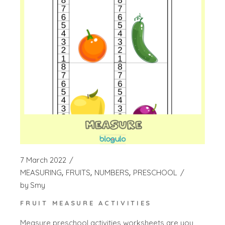
7 March 2022
MEASURING
FRUITS
NUMBERS
PRESCHOOL
by
Smy
FRUIT MEASURE ACTIVITIES
Measure preschool activities worksheets are you