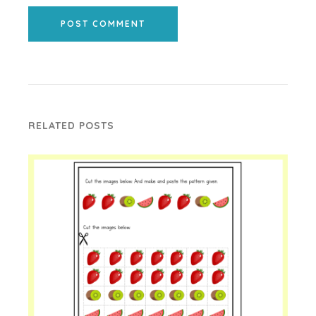
POST COMMENT
RELATED POSTS