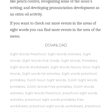
like pencil control, recognizing some of the noun’s
writing, and developing pronunciation development as
an extra od activity.
If you want to check out more events in the areas of
sight words you can find more events in the area of the
menu.
DOWNLOAD
Sight Words Preschool, Sight Words Activities, Sight
Words, Sİght Words First Grade, Sight Words, Printables,
Sight Words Worksheets, Sight Words Nouns, Noun Sight
Words, Sight words list activities, Sight words preschool,
printables, Dolch Noun Sight Words, Dolch Sight Words
printables, Dolch Words Free printables, Dolch Words
activities, Sight Words Preschool, preschool sight words
activities, preschool sight words printables free
worksheets, preschool sight words worksheets, preschool