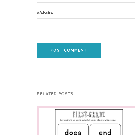
Website
POST COMMENT
RELATED POSTS