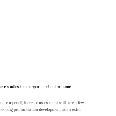
ese studies is to support a school or home
to use a pencil, increase assessment skills are a few
developing pronunciation development as an extra