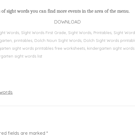
 of sight words you can find more events in the area of the menu.
DOWNLOAD
Sight Words, Sİght Words First Grade, Sight Words, Printables, Sight W
dergarten, printables, Dolch Noun Sight Words, Dolch Sight Words printa
dergarten sight words printables free worksheets, kindergarten sight wor
rgarten sight words list
words
red fields are marked
*