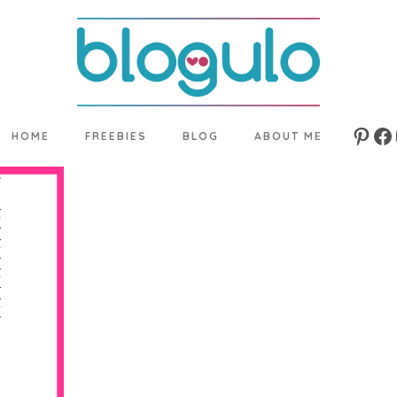
HOME
FREEBIES
BLOG
ABOUT ME
Pinte
Fa