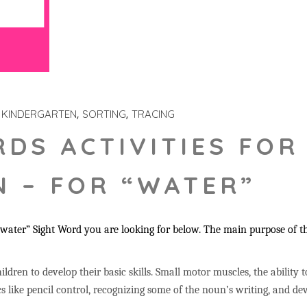
KINDERGARTEN
SORTING
TRACING
RDS ACTIVITIES FOR
 – FOR “WATER”
water” Sight Word you are looking for below. The main purpose of th
ildren to develop their basic skills. Small motor muscles, the ability 
s like pencil control, recognizing some of the noun’s writing, and 