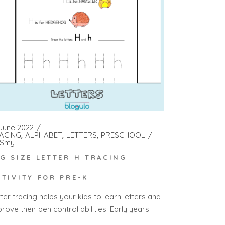
 June 2022
ACING
ALPHABET
LETTERS
PRESCHOOL
Smy
IG SIZE LETTER H TRACING
CTIVITY FOR PRE-K
ter tracing helps your kids to learn letters and
rove their pen control abilities. Early years