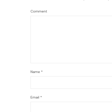
Comment
Name
*
Email
*