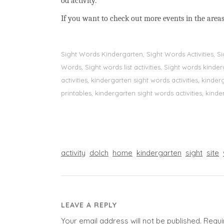
od activity.
If you want to check out more events in the areas
Sight Words Kindergarten, Sight Words Activities, 
Words, Sight words list activities, Sight words kin
activities, kindergarten sight words activities, kin
printables, kindergarten sight words activities, kinde
activity
dolch
home
kindergarten
sight
site
LEAVE A REPLY
Your email address will not be published.
Requi