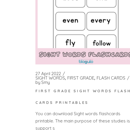
27 April 2022
SIGHT WORDS
FIRST GRADE
FLASH CARDS
by
Smy
FIRST GRADE SIGHT WORDS FLAS
CARDS PRINTABLES
You can download Sight words flashcards
printable. The main purpose of these studies is
support s