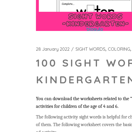
28 January 2022
SIGHT WORDS
COLORING
100 SIGHT WO
KINDERGARTEN
You can download the worksheets related to the “
activities for children of the age of 4 and 6.
The following activity sight words is helpful for ch
of them. The following worksheet covers the basic