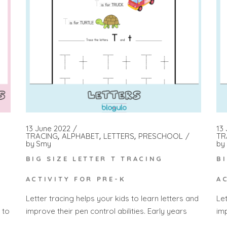
13 June 2022
13
TRACING
ALPHABET
LETTERS
PRESCHOOL
TR
by
Smy
by
H
BIG SIZE LETTER T TRACING
B
ACTIVITY FOR PRE-K
A
Letter tracing helps your kids to learn letters and
Let
 to
improve their pen control abilities. Early years
imp