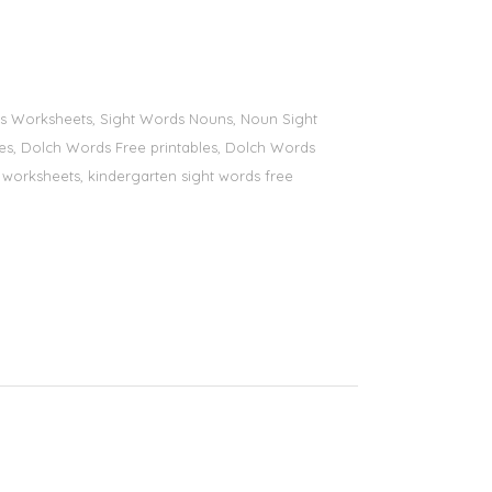
ords Worksheets, Sight Words Nouns, Noun Sight
bles, Dolch Words Free printables, Dolch Words
ds worksheets, kindergarten sight words free