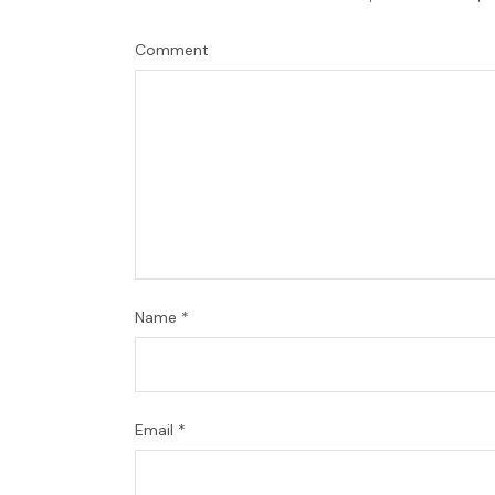
Comment
Name
*
Email
*