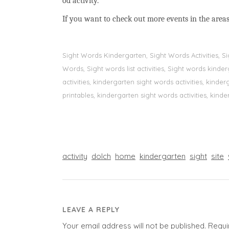
od activity.
If you want to check out more events in the areas
Sight Words Kindergarten, Sight Words Activities, 
Words, Sight words list activities, Sight words kin
activities, kindergarten sight words activities, kin
printables, kindergarten sight words activities, kinde
activity
dolch
home
kindergarten
sight
site
LEAVE A REPLY
Your email address will not be published.
Requi