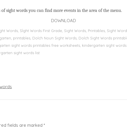
 of sight words you can find more events in the area of the menu.
DOWNLOAD
Sight Words, Sİght Words First Grade, Sight Words, Printables, Sight W
dergarten, printables, Dolch Noun Sight Words, Dolch Sight Words printa
dergarten sight words printables free worksheets, kindergarten sight wor
rgarten sight words list
words
red fields are marked
*