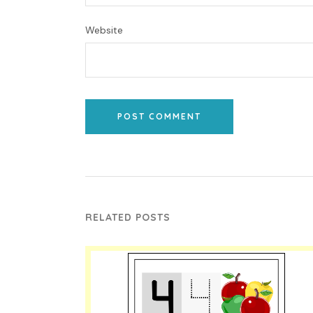
Website
POST COMMENT
RELATED POSTS