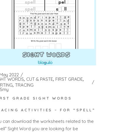
 May 2022
GHT WORDS
CUT & PASTE
FIRST GRADE
RTING
TRACING
Smy
IRST GRADE SIGHT WORDS
RACING ACTIVITIES – FOR “SPELL”
u can download the worksheets related to the
pell” Sight Word you are looking for be