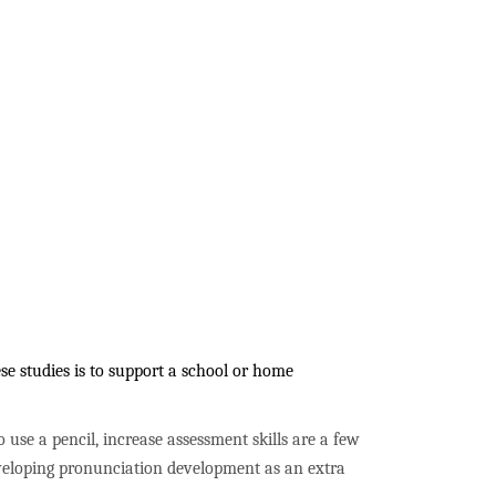
e studies is to support a school or home
to use a pencil, increase assessment skills are a few
developing pronunciation development as an extra