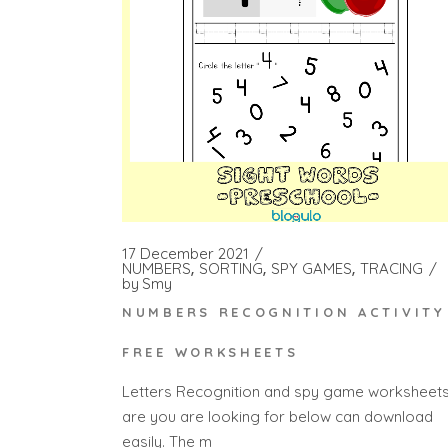
17 December 2021
NUMBERS
SORTING
SPY GAMES
TRACING
by
Smy
NUMBERS RECOGNITION ACTIVITY
FREE WORKSHEETS
Letters Recognition and spy game worksheet
are you are looking for below can download
easily. The m