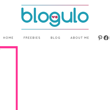
HOME
FREEBIES
BLOG
ABOUT ME
Pinte
Fa