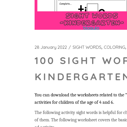
28 January 2022
SIGHT WORDS
COLORING
100 SIGHT WO
KINDERGARTEN
You can download the worksheets related to the “
activities for children of the age of 4 and 6.
The following activity sight words is helpful for ch
of them. The following worksheet covers the basic