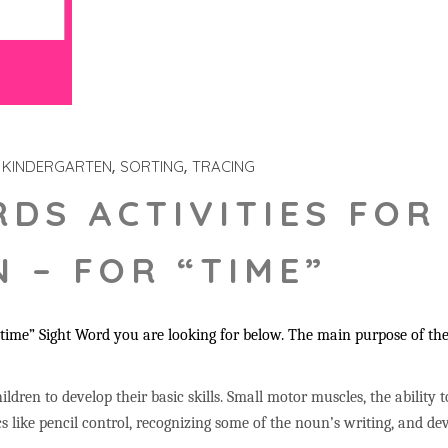
KINDERGARTEN
SORTING
TRACING
RDS ACTIVITIES FOR
 – FOR “TIME”
time” Sight Word you are looking for below. The main purpose of thes
ildren to develop their basic skills. Small motor muscles, the ability 
s like pencil control, recognizing some of the noun’s writing, and 