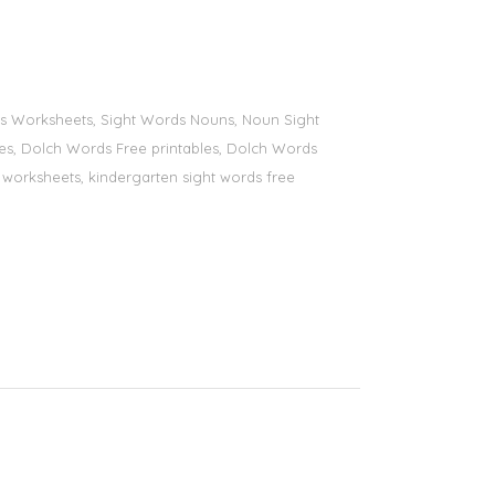
ords Worksheets, Sight Words Nouns, Noun Sight
bles, Dolch Words Free printables, Dolch Words
ds worksheets, kindergarten sight words free