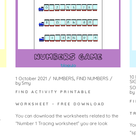
10
1 October 2021
NUMBERS
FIND NUMBERS
SI
by
Smy
SO
by
FIND ACTIVITY PRINTABLE
F
WORKSHEET – FREE DOWNLOAD
T
You can download the worksheets related to the
s
“Number 1 Tracing worksheet” you are look
Yo
“s