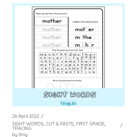
26 April 2022
SIGHT WORDS
CUT & PASTE
FIRST GRADE
TRACING
by
Smy