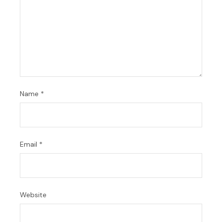
Name
*
Email
*
Website