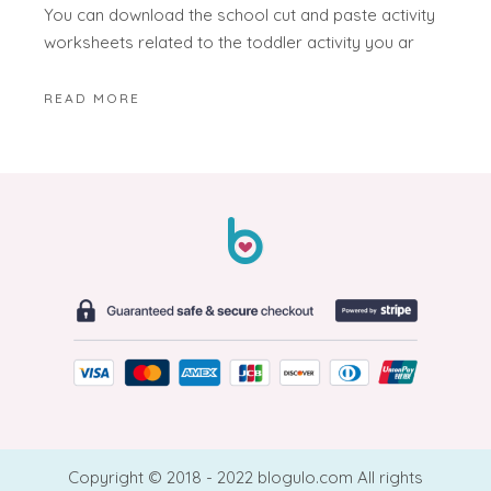
You can download the school cut and paste activity
worksheets related to the toddler activity you ar
READ MORE
Copyright © 2018 - 2022 blogulo.com All rights