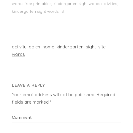
words free printables, kindergarten sight words activities,
kindergarten sight words list
activity
dolch
home
kindergarten
sight
site
words
LEAVE A REPLY
Your email address will not be published.
Required
fields are marked
*
Comment