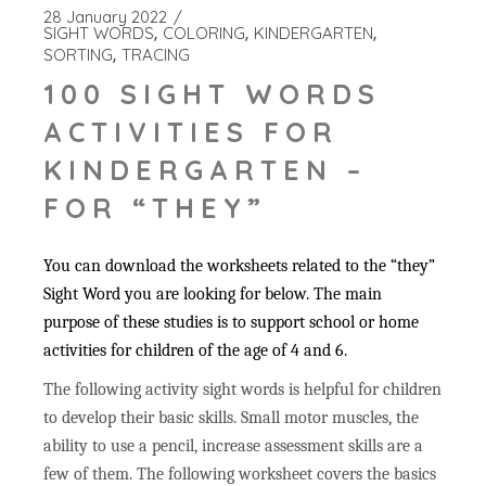
28 January 2022
SIGHT WORDS
COLORING
KINDERGARTEN
SORTING
TRACING
100 SIGHT WORDS
ACTIVITIES FOR
KINDERGARTEN –
FOR “THEY”
You can download the worksheets related to the “they”
Sight Word you are looking for below. The main
purpose of these studies is to support school or home
activities for children of the age of 4 and 6.
The following activity sight words is helpful for children
to develop their basic skills. Small motor muscles, the
ability to use a pencil, increase assessment skills are a
few of them. The following worksheet covers the basics