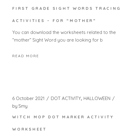
FIRST GRADE SIGHT WORDS TRACING
ACTIVITIES – FOR “MOTHER”
You can download the worksheets related to the
“mother” Sight Word you are looking for b
READ MORE
6 October 2021
DOT ACTIVITY
HALLOWEEN
by
Smy
WITCH MOP DOT MARKER ACTIVITY
WORKSHEET