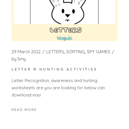
29 March 2022
LETTERS
SORTING
SPY GAMES
by
Smy
LETTER R HUNTING ACTIVITIES
Letter Recognition, awareness and hunting
worksheets are you are looking for below can
download easi
READ MORE