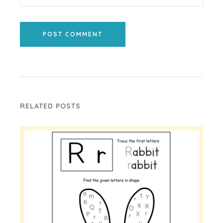
POST COMMENT
RELATED POSTS