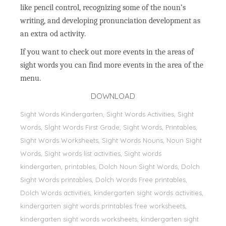
like pencil control, recognizing some of the noun’s
writing, and developing pronunciation development as
an extra od activity.
If you want to check out more events in the areas of
sight words you can find more events in the area of the
menu.
DOWNLOAD
Sight Words Kindergarten, Sight Words Activities, Sight
Words, Sİght Words First Grade, Sight Words, Printables,
Sight Words Worksheets, Sight Words Nouns, Noun Sight
Words, Sight words list activities, Sight words
kindergarten, printables, Dolch Noun Sight Words, Dolch
Sight Words printables, Dolch Words Free printables,
Dolch Words activities, kindergarten sight words activities,
kindergarten sight words printables free worksheets,
kindergarten sight words worksheets, kindergarten sight