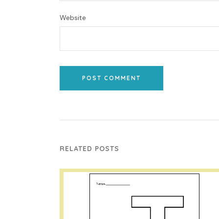
Website
POST COMMENT
RELATED POSTS