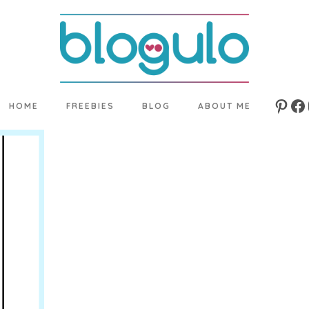
HOME
FREEBIES
BLOG
ABOUT ME
Pinte
Fa