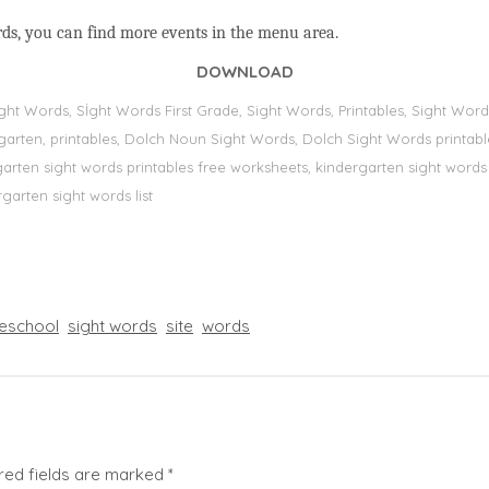
rds, you can find more events in the menu area.
DOWNLOAD
Sight Words, Sİght Words First Grade, Sight Words, Printables, Sight W
dergarten, printables, Dolch Noun Sight Words, Dolch Sight Words printa
dergarten sight words printables free worksheets, kindergarten sight wor
rgarten sight words list
eschool
sight words
site
words
red fields are marked
*