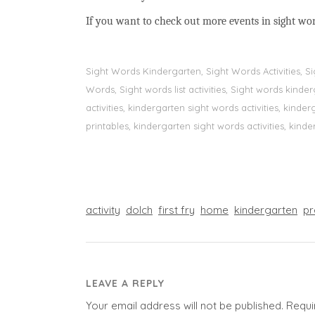
If you want to check out more events in sight wo
Sight Words Kindergarten, Sight Words Activities, 
Words, Sight words list activities, Sight words kin
activities, kindergarten sight words activities, kin
printables, kindergarten sight words activities, kinde
activity
dolch
first fry
home
kindergarten
pr
LEAVE A REPLY
Your email address will not be published.
Requi