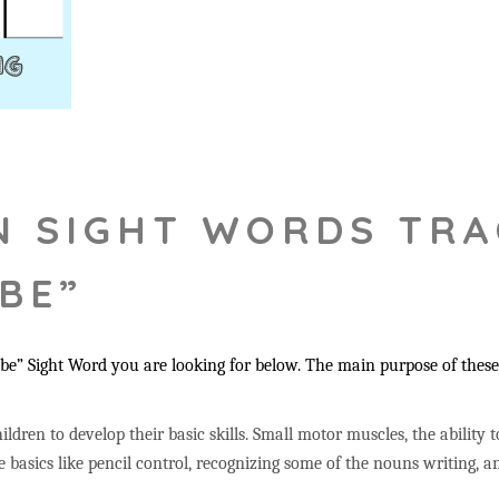
N SIGHT WORDS TRA
“BE”
“be
” Sight Word you are looking for below. The main purpose of these 
ildren to develop their basic skills. Small motor muscles, the ability 
 basics like pencil control, recognizing some of the nouns writing,