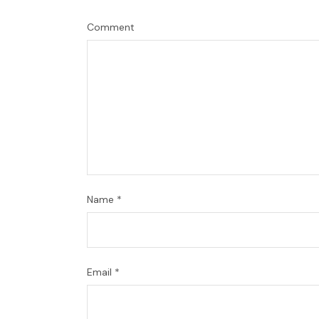
Comment
Name
*
Email
*