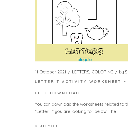
11 October 2021
LETTERS
COLORING
by
S
LETTER T ACTIVITY WORKSHEET –
FREE DOWNLOAD
You can download the worksheets related to t
“Letter T” you are looking for below. The
READ MORE