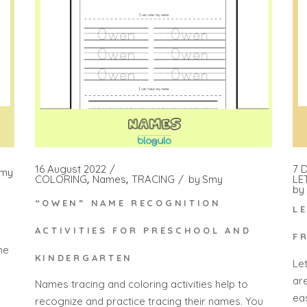
7 
16 August 2022
my
LE
COLORING
Names
TRACING
by
Smy
by
“OWEN” NAME RECOGNITION
L
ACTIVITIES FOR PRESCHOOL AND
F
he
KINDERGARTEN
Le
ar
Names tracing and coloring activities help to
ea
recognize and practice tracing their names. You