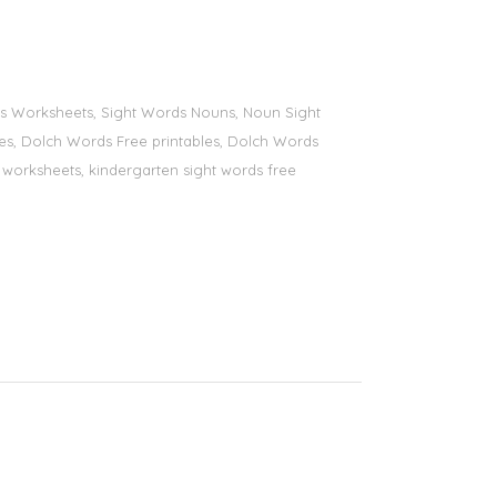
ords Worksheets, Sight Words Nouns, Noun Sight
bles, Dolch Words Free printables, Dolch Words
ds worksheets, kindergarten sight words free