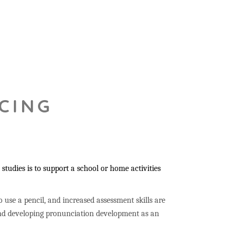
CING
studies is to support a school or home activities
to use a pencil, and increased assessment skills are
 and developing pronunciation development as an