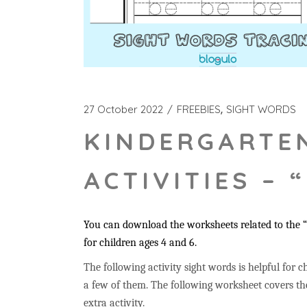
27 October 2022
FREEBIES
SIGHT WORDS
KINDERGARTE
ACTIVITIES – 
You can download the worksheets related to the 
for children ages 4 and 6.
The following activity sight words is helpful for ch
a few of them. The following worksheet covers the
extra activity.