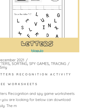
December 2021
TTERS
SORTING
SPY GAMES
TRACING
Smy
ETTERS RECOGNITION ACTIVITY
REE WORKSHEETS
tters Recognition and spy game worksheets
e you are looking for below can download
sily. The m