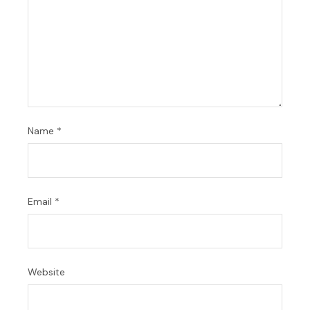
Name
*
Email
*
Website