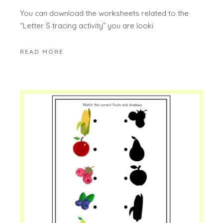
You can download the worksheets related to the
“Letter S tracing activity” you are looki
READ MORE