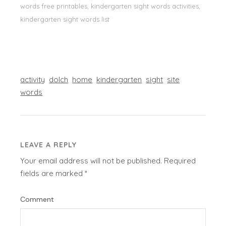
words free printables, kindergarten sight words activities,
kindergarten sight words list
activity
dolch
home
kindergarten
sight
site
words
LEAVE A REPLY
Your email address will not be published.
Required
fields are marked
*
Comment