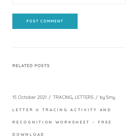
POST COMMENT
RELATED POSTS
15 October 2021
TRACING
LETTERS
by
Smy
LETTER U TRACING ACTIVITY AND
RECOGNITION WORKSHEET – FREE
DOWNLOAD