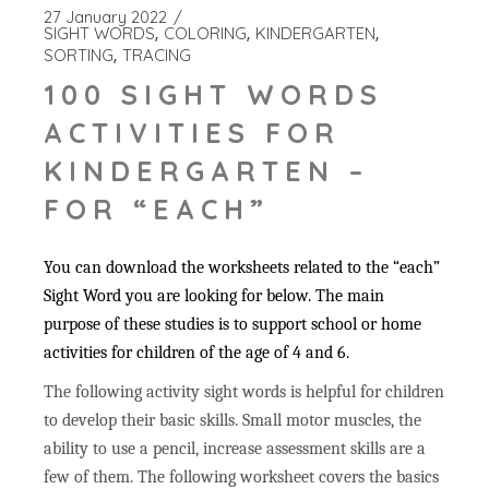
27 January 2022
SIGHT WORDS
COLORING
KINDERGARTEN
SORTING
TRACING
100 SIGHT WORDS
ACTIVITIES FOR
KINDERGARTEN –
FOR “EACH”
You can download the worksheets related to the “each”
Sight Word you are looking for below. The main
purpose of these studies is to support school or home
activities for children of the age of 4 and 6.
The following activity sight words is helpful for children
to develop their basic skills. Small motor muscles, the
ability to use a pencil, increase assessment skills are a
few of them. The following worksheet covers the basics