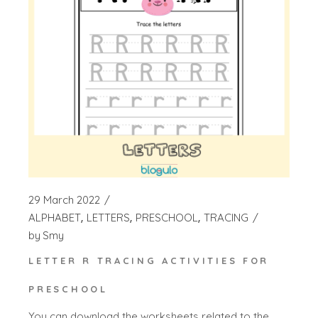
29 March 2022
ALPHABET
LETTERS
PRESCHOOL
TRACING
by
Smy
LETTER R TRACING ACTIVITIES FOR
PRESCHOOL
You can download the worksheets related to the