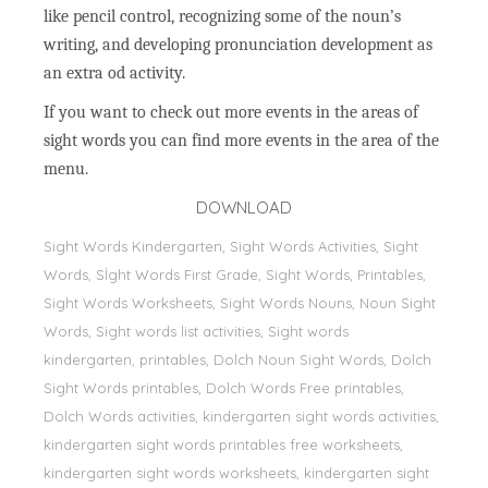
like pencil control, recognizing some of the noun’s
writing, and developing pronunciation development as
an extra od activity.
If you want to check out more events in the areas of
sight words you can find more events in the area of the
menu.
DOWNLOAD
Sight Words Kindergarten, Sight Words Activities, Sight
Words, Sİght Words First Grade, Sight Words, Printables,
Sight Words Worksheets, Sight Words Nouns, Noun Sight
Words, Sight words list activities, Sight words
kindergarten, printables, Dolch Noun Sight Words, Dolch
Sight Words printables, Dolch Words Free printables,
Dolch Words activities, kindergarten sight words activities,
kindergarten sight words printables free worksheets,
kindergarten sight words worksheets, kindergarten sight