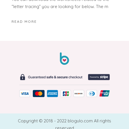
“letter tracing” you are looking for below. The m
READ MORE
Copyright © 2018 - 2022 blogulo.com All rights
reserved