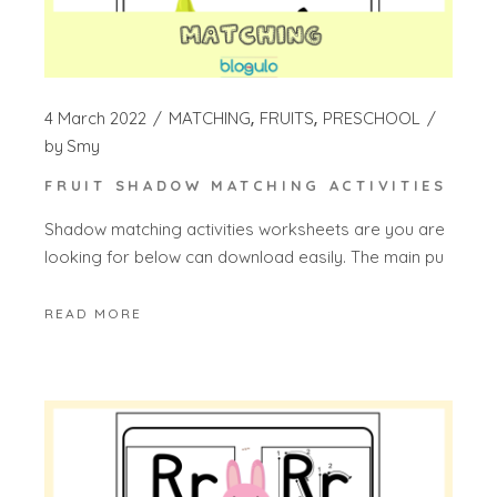
4 March 2022
MATCHING
FRUITS
PRESCHOOL
by
Smy
FRUIT SHADOW MATCHING ACTIVITIES
Shadow matching activities worksheets are you are
looking for below can download easily. The main pu
READ MORE