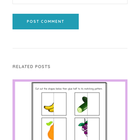
POST COMMENT
RELATED POSTS