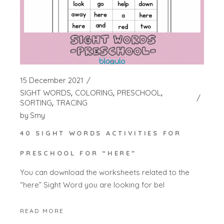
15 December 2021
SIGHT WORDS
COLORING
PRESCHOOL
SORTING
TRACING
by
Smy
40 SIGHT WORDS ACTIVITIES FOR
PRESCHOOL FOR “HERE”
You can download the worksheets related to the
“here” Sight Word you are looking for bel
READ MORE