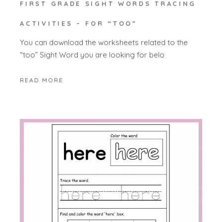
FIRST GRADE SIGHT WORDS TRACING
ACTIVITIES – FOR “TOO”
You can download the worksheets related to the
“too” Sight Word you are looking for belo
READ MORE