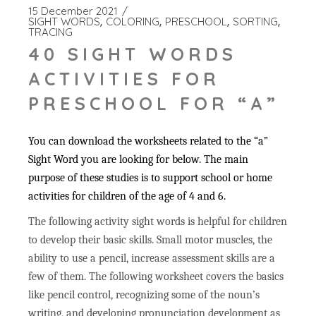
15 December 2021
SIGHT WORDS
COLORING
PRESCHOOL
SORTING
TRACING
40 SIGHT WORDS
ACTIVITIES FOR
PRESCHOOL FOR “A”
You can download the worksheets related to the “a”
Sight Word you are looking for below. The main
purpose of these studies is to support school or home
activities for children of the age of 4 and 6.
The following activity sight words is helpful for children
to develop their basic skills. Small motor muscles, the
ability to use a pencil, increase assessment skills are a
few of them. The following worksheet covers the basics
like pencil control, recognizing some of the noun’s
writing, and developing pronunciation development as