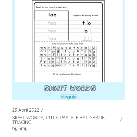
23 April 2022
SIGHT WORDS
CUT & PASTE
FIRST GRADE
TRACING
by
Smy