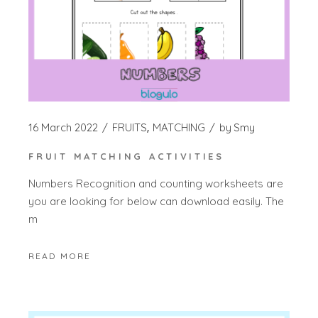
16 March 2022
FRUITS
MATCHING
by
Smy
FRUIT MATCHING ACTIVITIES
Numbers Recognition and counting worksheets are
you are looking for below can download easily. The
m
READ MORE