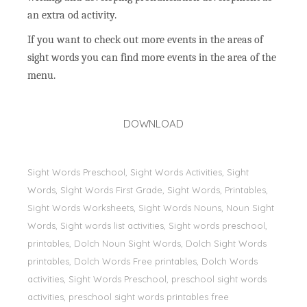
an extra od activity.
If you want to check out more events in the areas of
sight words you can find more events in the area of the
menu.
DOWNLOAD
Sight Words Preschool, Sight Words Activities, Sight
Words, Sİght Words First Grade, Sight Words, Printables,
Sight Words Worksheets, Sight Words Nouns, Noun Sight
Words, Sight words list activities, Sight words preschool,
printables, Dolch Noun Sight Words, Dolch Sight Words
printables, Dolch Words Free printables, Dolch Words
activities, Sight Words Preschool, preschool sight words
activities, preschool sight words printables free