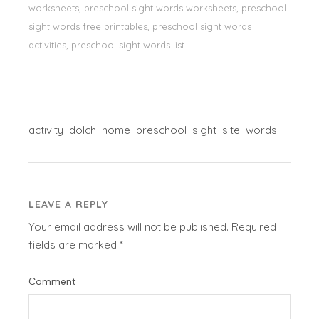
worksheets, preschool sight words worksheets, preschool
sight words free printables, preschool sight words
activities, preschool sight words list
activity
dolch
home
preschool
sight
site
words
LEAVE A REPLY
Your email address will not be published.
Required
fields are marked
*
Comment