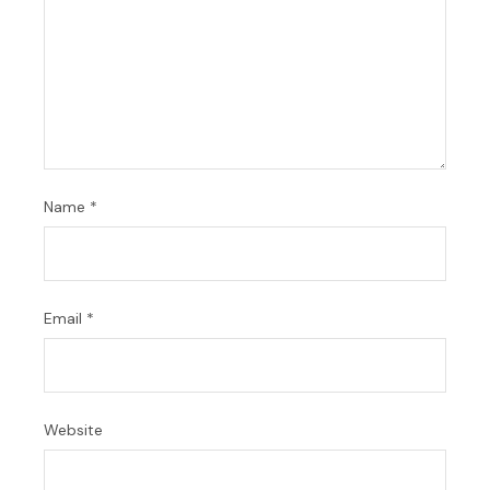
Name
*
Email
*
Website