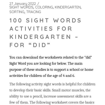
27 January 2022
SIGHT WORDS
COLORING
KINDERGARTEN
SORTING
TRACING
100 SIGHT WORDS
ACTIVITIES FOR
KINDERGARTEN –
FOR “DID”
You can download the worksheets related to the “did”
Sight Word you are looking for below. The main
purpose of these studies is to support a school or home
activities for children of the age of 4 and 6.
The following activity sight words is helpful for children
to develop their basic skills. Small motor muscles, the
ability to use a pencil, increase assessment skills are a
few of them. The following worksheet covers the basics