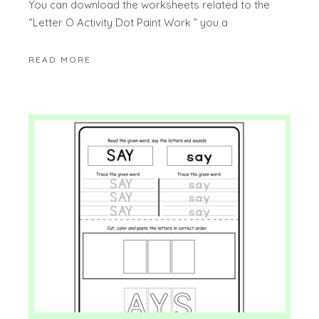
You can download the worksheets related to the
“Letter O Activity Dot Paint Work ” you a
READ MORE