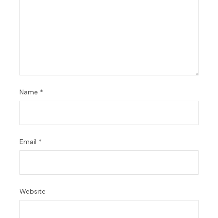
Name
*
Email
*
Website