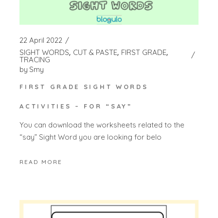
22 April 2022
SIGHT WORDS
CUT & PASTE
FIRST GRADE
TRACING
by
Smy
FIRST GRADE SIGHT WORDS
ACTIVITIES – FOR “SAY”
You can download the worksheets related to the
“say” Sight Word you are looking for belo
READ MORE