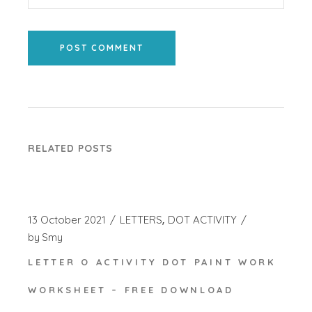
POST COMMENT
RELATED POSTS
13 October 2021
LETTERS
DOT ACTIVITY
by
Smy
LETTER O ACTIVITY DOT PAINT WORK
WORKSHEET – FREE DOWNLOAD