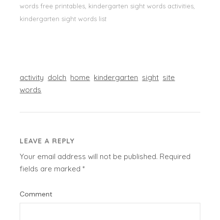
words free printables, kindergarten sight words activities,
kindergarten sight words list
activity
dolch
home
kindergarten
sight
site
words
LEAVE A REPLY
Your email address will not be published.
Required
fields are marked
*
Comment