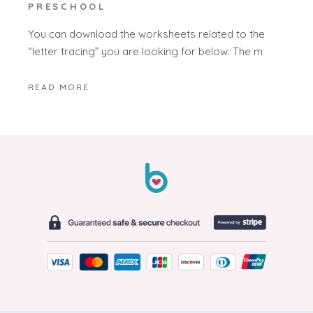
PRESCHOOL
You can download the worksheets related to the
“letter tracing” you are looking for below. The m
READ MORE