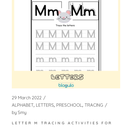
29 March 2022
ALPHABET
LETTERS
PRESCHOOL
TRACING
by
Smy
LETTER M TRACING ACTIVITIES FOR