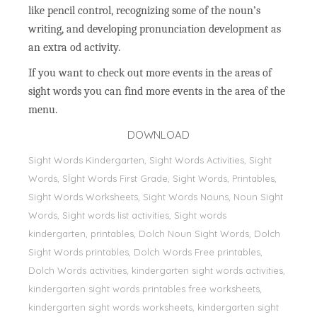
like pencil control, recognizing some of the noun’s
writing, and developing pronunciation development as
an extra od activity.
If you want to check out more events in the areas of
sight words you can find more events in the area of the
menu.
DOWNLOAD
Sight Words Kindergarten, Sight Words Activities, Sight
Words, Sİght Words First Grade, Sight Words, Printables,
Sight Words Worksheets, Sight Words Nouns, Noun Sight
Words, Sight words list activities, Sight words
kindergarten, printables, Dolch Noun Sight Words, Dolch
Sight Words printables, Dolch Words Free printables,
Dolch Words activities, kindergarten sight words activities,
kindergarten sight words printables free worksheets,
kindergarten sight words worksheets, kindergarten sight