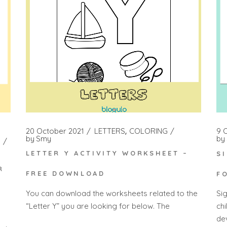
20 October 2021
LETTERS
COLORING
9 
by
Smy
by
LETTER Y ACTIVITY WORKSHEET –
S
R
FREE DOWNLOAD
F
You can download the worksheets related to the
Si
“Letter Y” you are looking for below. The
ch
dev