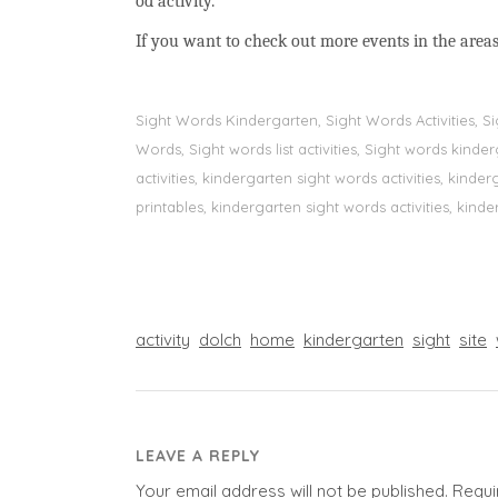
od activity.
If you want to check out more events in the areas
Sight Words Kindergarten, Sight Words Activities, 
Words, Sight words list activities, Sight words kin
activities, kindergarten sight words activities, kin
printables, kindergarten sight words activities, kinde
activity
dolch
home
kindergarten
sight
site
LEAVE A REPLY
Your email address will not be published.
Requi