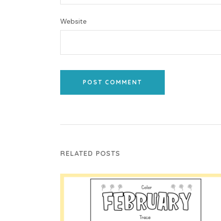
Website
POST COMMENT
RELATED POSTS