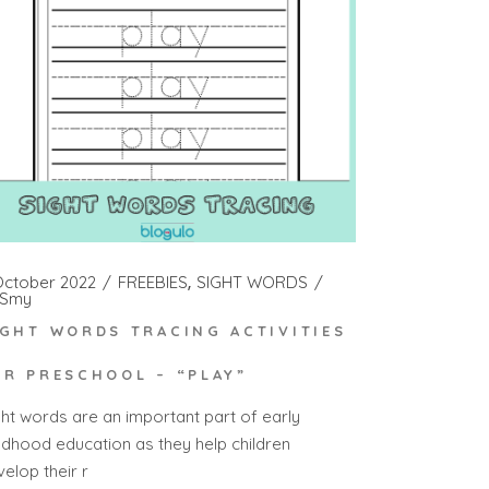
October 2022
FREEBIES
SIGHT WORDS
Smy
IGHT WORDS TRACING ACTIVITIES
OR PRESCHOOL – “PLAY”
ght words are an important part of early
ildhood education as they help children
elop their r