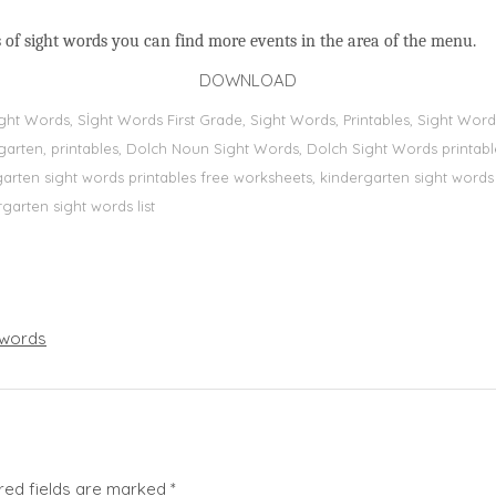
 of sight words you can find more events in the area of the menu.
DOWNLOAD
Sight Words, Sİght Words First Grade, Sight Words, Printables, Sight W
dergarten, printables, Dolch Noun Sight Words, Dolch Sight Words printa
dergarten sight words printables free worksheets, kindergarten sight wor
rgarten sight words list
words
red fields are marked
*