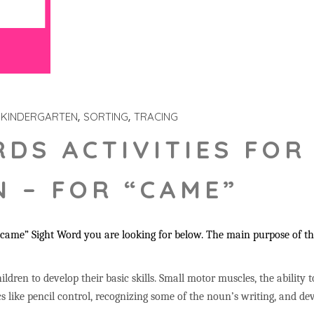
KINDERGARTEN
SORTING
TRACING
RDS ACTIVITIES FOR
 – FOR “CAME”
came” Sight Word you are looking for below. The main purpose of the
ildren to develop their basic skills. Small motor muscles, the ability 
s like pencil control, recognizing some of the noun’s writing, and 