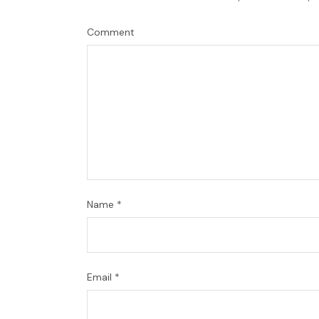
Comment
Name
*
Email
*