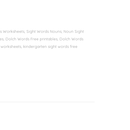
ords Worksheets, Sight Words Nouns, Noun Sight
bles, Dolch Words Free printables, Dolch Words
ds worksheets, kindergarten sight words free