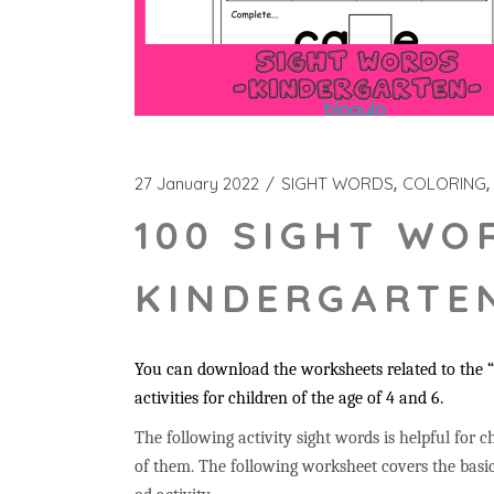
27 January 2022
SIGHT WORDS
COLORING
100 SIGHT WO
KINDERGARTEN
You can download the worksheets related to the “
activities for children of the age of 4 and 6.
The following activity sight words is helpful for ch
of them. The following worksheet covers the basic