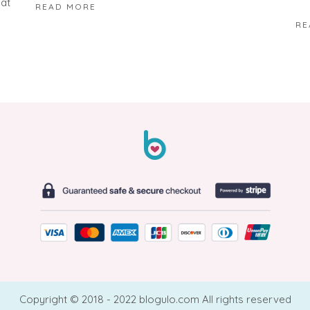
hat
READ MORE
RE
Copyright © 2018 - 2022 blogulo.com All rights reserved