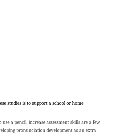
se studies is to support a school or home
to use a pencil, increase assessment skills are a few
developing pronunciation development as an extra