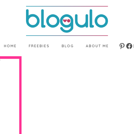
HOME
FREEBIES
BLOG
ABOUT ME
Pinte
Fa