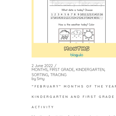
2 June 2022
MONTHS
FIRST GRADE
KINDERGARTEN
SORTING
TRACING
by
Smy
“FEBRUARY” MONTHS OF THE YEA
KINDERGARTEN AND FIRST GRADE
ACTIVITY