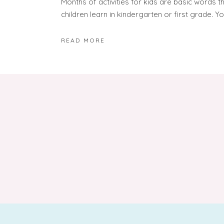
Months of activities for kids are basic words t
children learn in kindergarten or first grade. Yo
READ MORE