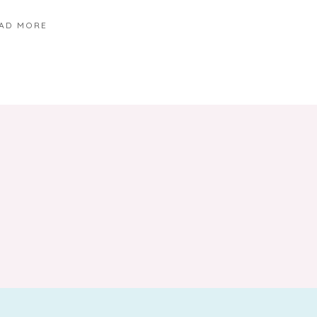
AD MORE