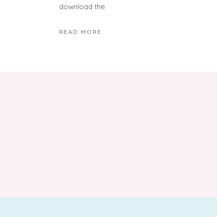
download the
READ MORE