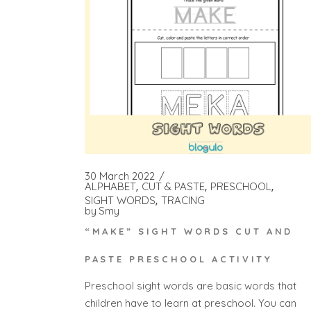
30 March 2022
ALPHABET
CUT & PASTE
PRESCHOOL
SIGHT WORDS
TRACING
by
Smy
“MAKE” SIGHT WORDS CUT AND
PASTE PRESCHOOL ACTIVITY
Preschool sight words are basic words that
children have to learn at preschool. You can