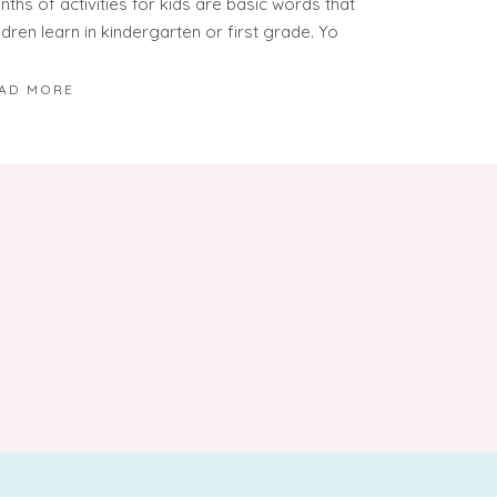
ths of activities for kids are basic words that
ldren learn in kindergarten or first grade. Yo
AD MORE