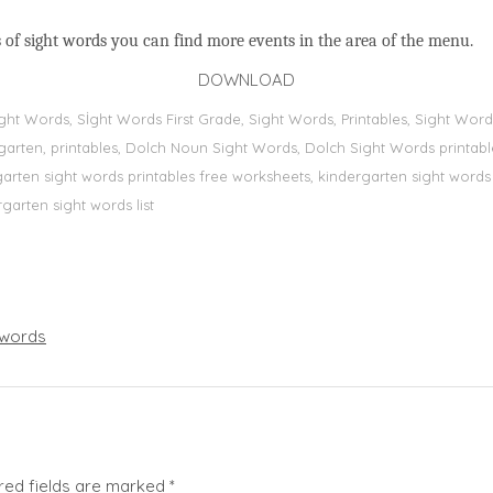
 of sight words you can find more events in the area of the menu.
DOWNLOAD
Sight Words, Sİght Words First Grade, Sight Words, Printables, Sight W
dergarten, printables, Dolch Noun Sight Words, Dolch Sight Words printa
dergarten sight words printables free worksheets, kindergarten sight wor
rgarten sight words list
words
red fields are marked
*