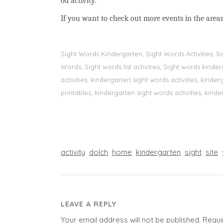
od activity.
If you want to check out more events in the areas
Sight Words Kindergarten, Sight Words Activities, 
Words, Sight words list activities, Sight words kin
activities, kindergarten sight words activities, kin
printables, kindergarten sight words activities, kinde
activity
dolch
home
kindergarten
sight
site
LEAVE A REPLY
Your email address will not be published.
Requi