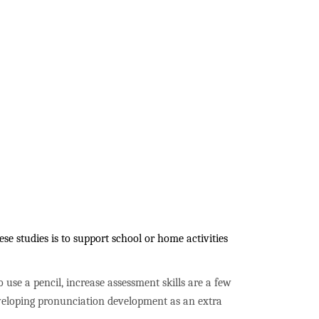
e studies is to support school or home activities
to use a pencil, increase assessment skills are a few
developing pronunciation development as an extra