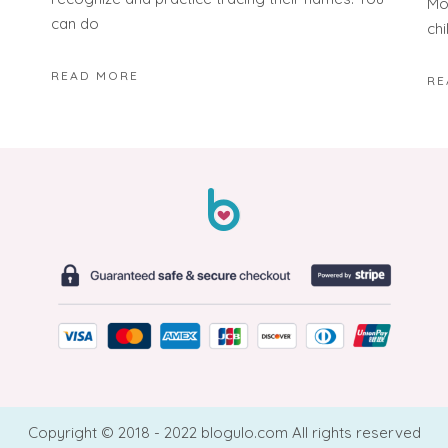
Mon
can do
chi
READ MORE
RE
Copyright © 2018 - 2022 blogulo.com All rights reserved