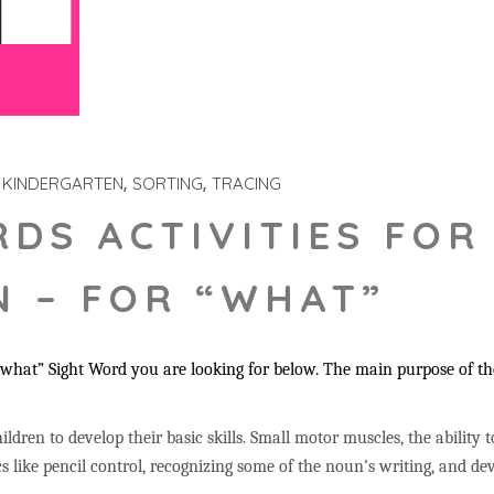
KINDERGARTEN
SORTING
TRACING
RDS ACTIVITIES FOR
 – FOR “WHAT”
hat” Sight Word you are looking for below. The main purpose of thes
ildren to develop their basic skills. Small motor muscles, the ability 
s like pencil control, recognizing some of the noun’s writing, and 