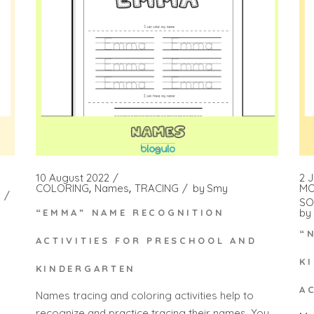
10 August 2022
2 
COLORING
Names
TRACING
by
Smy
MO
SO
by
“EMMA” NAME RECOGNITION
“
ACTIVITIES FOR PRESCHOOL AND
K
KINDERGARTEN
A
Names tracing and coloring activities help to
recognize and practice tracing their names. You