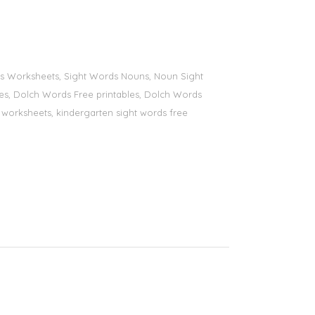
ords Worksheets, Sight Words Nouns, Noun Sight
bles, Dolch Words Free printables, Dolch Words
ds worksheets, kindergarten sight words free