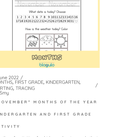
June 2022
NTHS
FIRST GRADE
KINDERGARTEN
RTING
TRACING
Smy
NOVEMBER” MONTHS OF THE YEAR
INDERGARTEN AND FIRST GRADE
CTIVITY