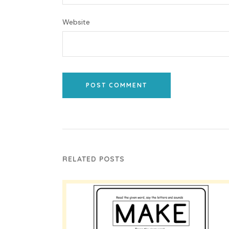
Website
POST COMMENT
RELATED POSTS