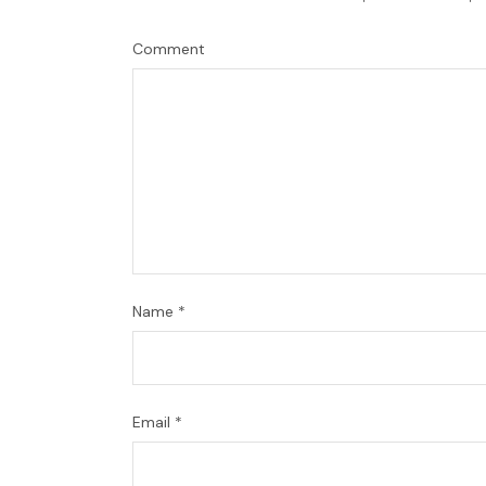
Comment
Name
*
Email
*