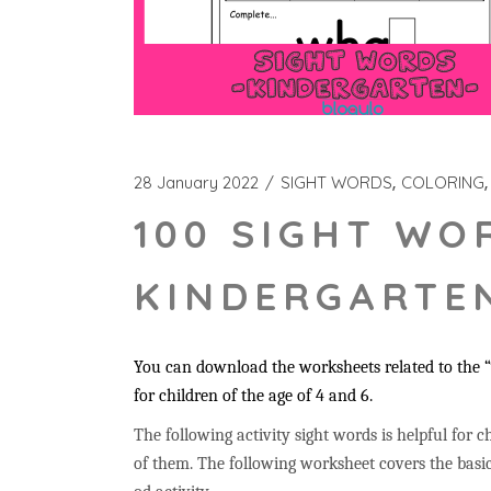
28 January 2022
SIGHT WORDS
COLORING
100 SIGHT WO
KINDERGARTEN
You can download the worksheets related to the “w
for children of the age of 4 and 6.
The following activity sight words is helpful for ch
of them. The following worksheet covers the basic