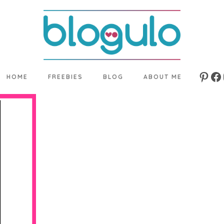
HOME
FREEBIES
BLOG
ABOUT ME
Pinte
Fa