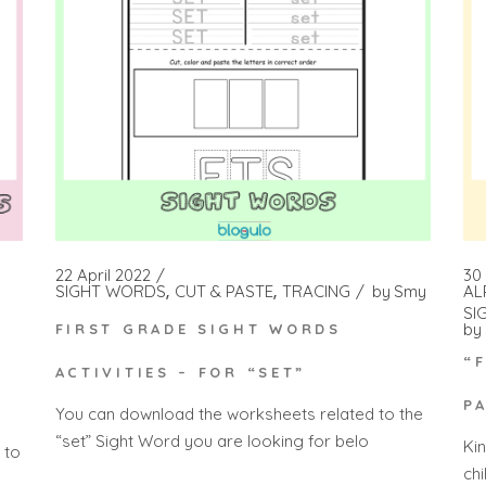
22 April 2022
30
SIGHT WORDS
CUT & PASTE
TRACING
by
Smy
AL
SI
by
FIRST GRADE SIGHT WORDS
H
“
ACTIVITIES – FOR “SET”
P
You can download the worksheets related to the
“set” Sight Word you are looking for belo
Ki
 to
ch