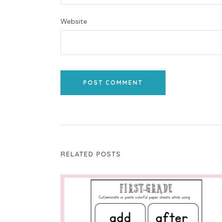
Website
POST COMMENT
RELATED POSTS