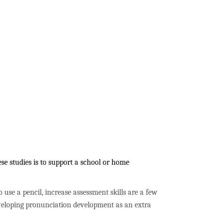
se studies is to support a school or home
to use a pencil, increase assessment skills are a few
developing pronunciation development as an extra