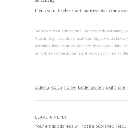
od activity.
If you want to check out more events in the areas
Sight Words Kindergarten, Sight Words Activities, 
Words, Sight words list activities, Sight words kin
activities, kindergarten sight words activities, kin
printables, kindergarten sight words activities, kinde
activity
dolch
home
kindergarten
sight
site
LEAVE A REPLY
Your email address will not be published.
Requi