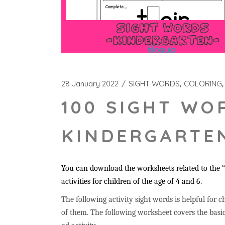
28 January 2022
SIGHT WORDS
COLORING
100 SIGHT WO
KINDERGARTEN
You can download the worksheets related to the “t
activities for children of the age of 4 and 6.
The following activity sight words is helpful for ch
of them. The following worksheet covers the basic