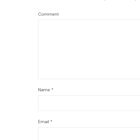
Comment
Name
*
Email
*