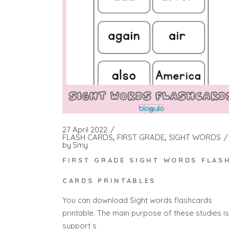
27 April 2022
FLASH CARDS
FIRST GRADE
SIGHT WORDS
by
Smy
FIRST GRADE SIGHT WORDS FLAS
CARDS PRINTABLES
You can download Sight words flashcards
printable. The main purpose of these studies is
support s