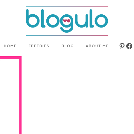
HOME
FREEBIES
BLOG
ABOUT ME
Pinte
Fa