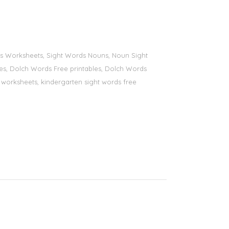
ords Worksheets, Sight Words Nouns, Noun Sight
bles, Dolch Words Free printables, Dolch Words
ds worksheets, kindergarten sight words free