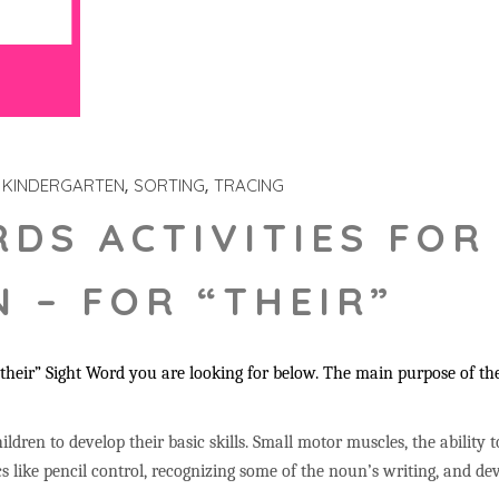
KINDERGARTEN
SORTING
TRACING
RDS ACTIVITIES FOR
 – FOR “THEIR”
heir” Sight Word you are looking for below. The main purpose of the
ildren to develop their basic skills. Small motor muscles, the ability 
s like pencil control, recognizing some of the noun’s writing, and 