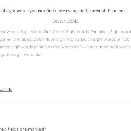
 of sight words you can find more events in the area of the menu.
DOWNLOAD
Sight Words, Sİght Words First Grade, Sight Words, Printables, Sight W
dergarten, printables, Dolch Noun Sight Words, Dolch Sight Words printa
dergarten sight words printables free worksheets, kindergarten sight wor
rgarten sight words list
words
red fields are marked
*