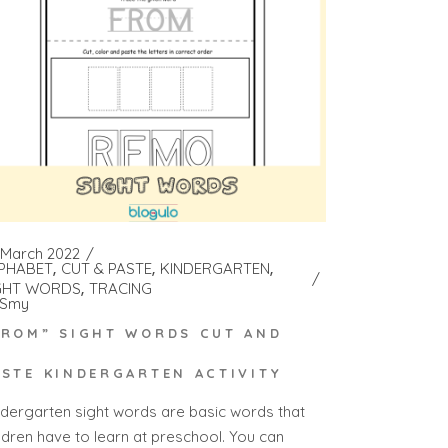
 March 2022
PHABET
CUT & PASTE
KINDERGARTEN
GHT WORDS
TRACING
Smy
FROM” SIGHT WORDS CUT AND
ASTE KINDERGARTEN ACTIVITY
ndergarten sight words are basic words that
ildren have to learn at preschool. You can