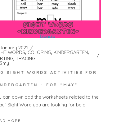
 January 2022
GHT WORDS
COLORING
KINDERGARTEN
RTING
TRACING
Smy
00 SIGHT WORDS ACTIVITIES FOR
INDERGARTEN – FOR “MAY”
u can download the worksheets related to the
ay” Sight Word you are looking for belo
AD MORE