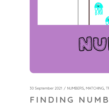
30 September 2021
NUMBERS
MATCHING
T
FINDING NUMB