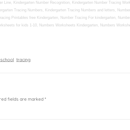
r Line, Kindergarten Number Recognition, Kindergarten Number Tracing Work
rgarten Tracing Numbers, Kindergarten Tracing Numbers and letters, Number 
racing Printables free Kindergarten, Number Tracing For kindergarten, Numbe
ksheets for kids 1-10, Numbers Worksheets Kindergarten, Numbers Workshe
eschool
tracing
red fields are marked
*