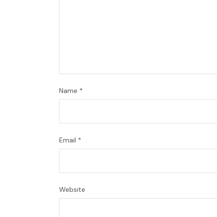
Name
*
Email
*
Website