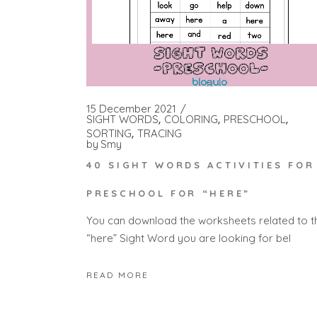
15 December 2021
SIGHT WORDS
COLORING
PRESCHOOL
SORTING
TRACING
by
Smy
40 SIGHT WORDS ACTIVITIES FOR
PRESCHOOL FOR “HERE”
You can download the worksheets related to t
“here” Sight Word you are looking for bel
READ MORE