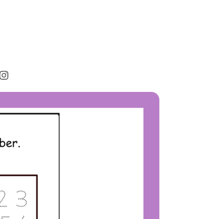
rest
cebook
Instagram