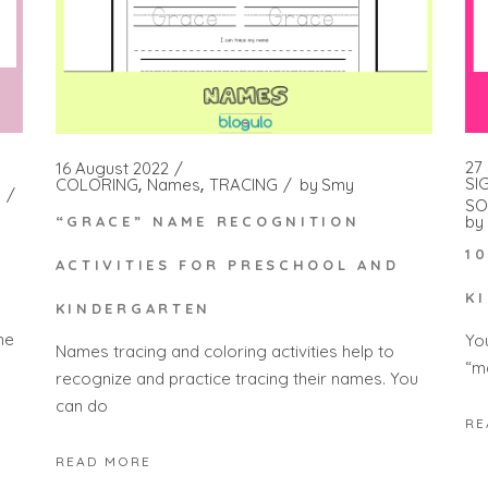
27
16 August 2022
SI
COLORING
Names
TRACING
by
Smy
SO
by
“GRACE” NAME RECOGNITION
1
ACTIVITIES FOR PRESCHOOL AND
K
KINDERGARTEN
he
Yo
Names tracing and coloring activities help to
“m
recognize and practice tracing their names. You
can do
RE
READ MORE