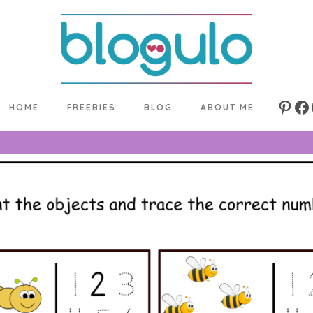
HOME
FREEBIES
BLOG
ABOUT ME
Pinte
Fa