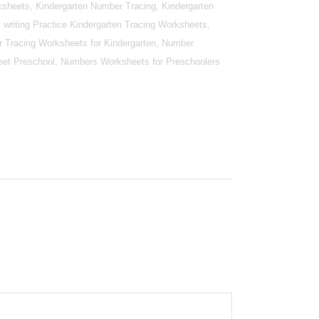
sheets, Kindergarten Number Tracing, Kindergarten
writing Practice Kindergarten Tracing Worksheets,
r Tracing Worksheets for Kindergarten, Number
et Preschool, Numbers Worksheets for Preschoolers