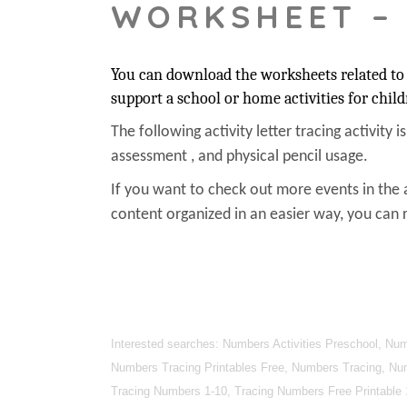
WORKSHEET –
You can download the worksheets related to 
support a school or home activities for child
The following activity letter tracing activity i
assessment , and physical pencil usage.
If you want to check out more events in the 
content organized in an easier way, you can r
Interested searches: Numbers Activities Preschool, N
Numbers Tracing Printables Free, Numbers Tracing, Nu
Tracing Numbers 1-10, Tracing Numbers Free Printable 