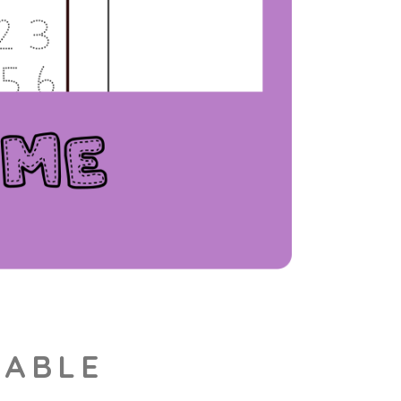
TABLE