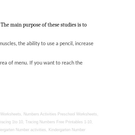
The main purpose of these studies is to
muscles, the ability to use a pencil, increase
area of menu. If you want to reach the
 Worksheets, Numbers Activities Preschool Worksheets,
cing 1to 10, Tracing Numbers Free Printables 1-10,
ergarten Number activities, Kindergarten Number