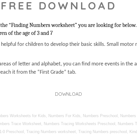
 FREE DOWNLOAD
the “Finding Numbers worksheet” you are looking for below. 
ren of the age of 3 and 7
s helpful for children to develop their basic skills. Small motor 
areas of letter and alphabet, you can find more events in the 
each it from the “First Grade” tab.
DOWNLOAD
umbers Worksheets for Kids, Numbers For Kids, Numbers Preschool, Numbers
mbers Trace Worksheet, Numbers Tracing Worksheets Preschool, Numbers Tra
1-0 Preschool, Tracing Numbers worksheet, Tracing Numbers preschool, Kind