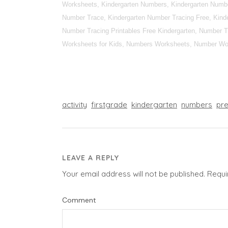
Worksheets, Kindergarten Numbers, Kindergarten Numbe
Number Trace, Kindergarten Number Tracing Free, Kinde
Number Tracing Printables Free Kindergarten, Number T
Worksheets for Kids, Numbers Worksheets, Number Wor
activity
firstgrade
kindergarten
numbers
pr
LEAVE A REPLY
Your email address will not be published.
Requi
Comment