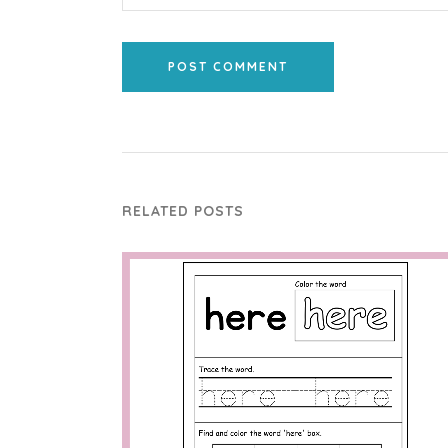
POST COMMENT
RELATED POSTS