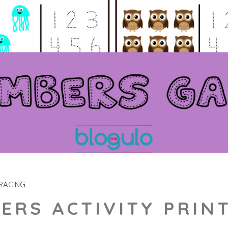
RACING
ERS ACTIVITY PRIN