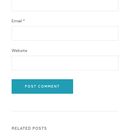
Email
*
Website
POST COMMENT
RELATED POSTS