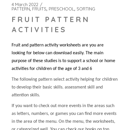
4 March 2022
PATTERN
FRUITS
PRESCHOOL
SORTING
FRUIT PATTERN
ACTIVITIES
Fruit and pattern activity worksheets are you are
looking for below can download easily. The main
purpose of these studies is to support a school or home
activities for children of the age of 3 and 6
The following pattern select activity helping for children
to develop their basic skills. assessment skill and
attention skills.
If you want to check out more events in the areas such
as letters, numbers, or games you can find more events
in the area of the menu. On the menu, the worksheets,
or categorized well. You can check our books on top.