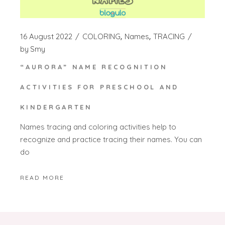
16 August 2022
COLORING
Names
TRACING
by
Smy
“AURORA” NAME RECOGNITION
ACTIVITIES FOR PRESCHOOL AND
KINDERGARTEN
Names tracing and coloring activities help to
recognize and practice tracing their names. You can
do
READ MORE