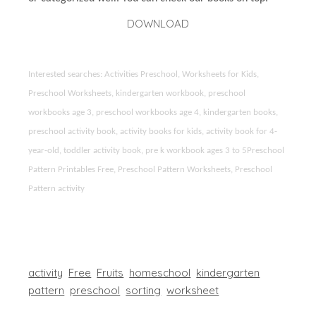
DOWNLOAD
Interested searches: Activities Preschool, Worksheets for Kids,
Preschool Worksheets, kindergarten workbook, preschool
workbooks age 3, preschool workbooks age 4, kindergarten books,
preschool activity book, activity books for kids, activity book for 4-
year-old, toddler activity book, pre k workbook ages 3 to 5Preschool
Pattern Printables Free, Preschool Pattern Worksheets, Preschool
Pattern activity
activity
Free
Fruits
homeschool
kindergarten
pattern
preschool
sorting
worksheet