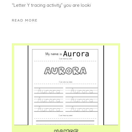
“Letter Y tracing activity” you are looki
READ MORE