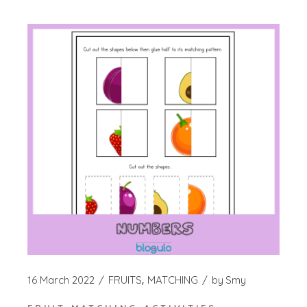
16 March 2022
FRUITS
MATCHING
by
Smy