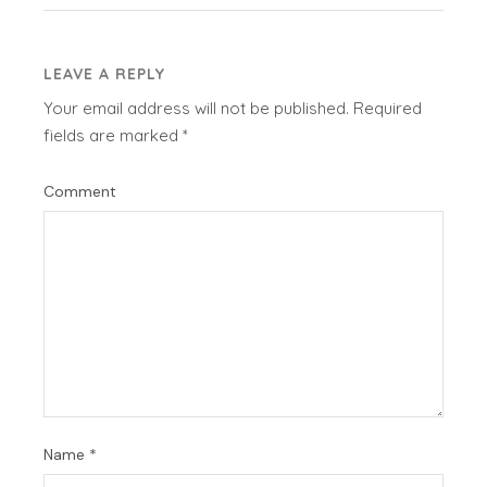
LEAVE A REPLY
Your email address will not be published.
Required
fields are marked
*
Comment
Name
*