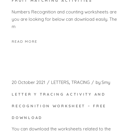
FRUIT MATCHING ACTIVITIES
Numbers Recognition and counting worksheets are
you are looking for below can download easily. The
m
READ MORE
20 October 2021
LETTERS
TRACING
by
Smy
LETTER Y TRACING ACTIVITY AND
RECOGNITION WORKSHEET – FREE
DOWNLOAD
You can download the worksheets related to the