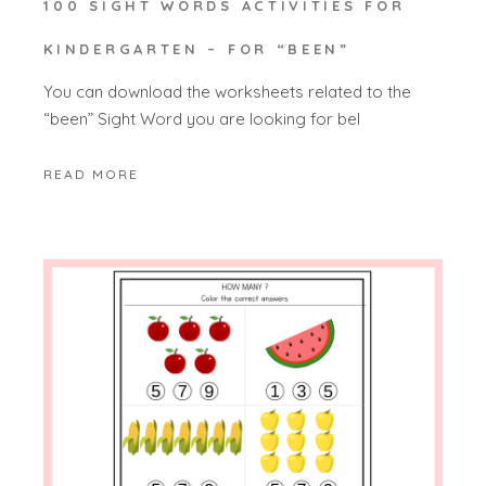
100 SIGHT WORDS ACTIVITIES FOR
KINDERGARTEN – FOR “BEEN”
You can download the worksheets related to the
“been” Sight Word you are looking for bel
READ MORE