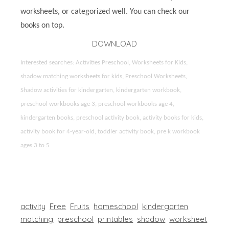
worksheets, or categorized well. You can check our
books on top.
DOWNLOAD
Interested searches: Activities Preschool, Worksheets for Kids,
shadow matching worksheets for kids, Preschool Worksheets,
Shadow activities for kindergarten, kindergarten workbook,
preschool workbooks age 3, preschool workbooks age 4,
kindergarten books, preschool activity book, activity books for kids,
activity book for 4-year-old, toddler activity book, pre k workbook
ages 3 to 5
activity
Free
Fruits
homeschool
kindergarten
matching
preschool
printables
shadow
worksheet