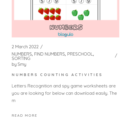
2 March 2022
NUMBERS
FIND NUMBERS
PRESCHOOL
SORTING
by
Smy
NUMBERS COUNTING ACTIVITIES
Letters Recognition and spy game worksheets are
you are looking for below can download easily. The
m
READ MORE