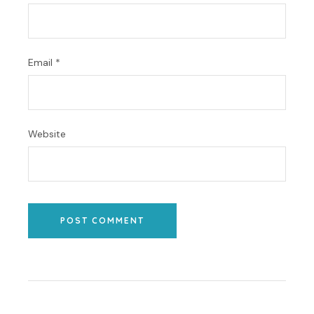
Email
*
Website
POST COMMENT