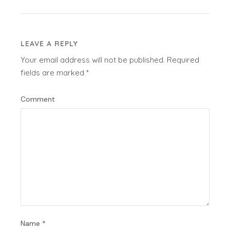
LEAVE A REPLY
Your email address will not be published.
Required
fields are marked
*
Comment
Name
*