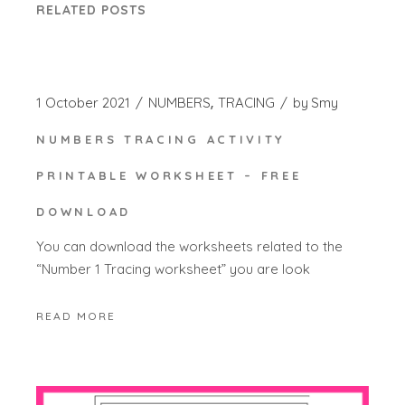
RELATED POSTS
1 October 2021
NUMBERS
TRACING
by
Smy
NUMBERS TRACING ACTIVITY
PRINTABLE WORKSHEET – FREE
DOWNLOAD
You can download the worksheets related to the
“Number 1 Tracing worksheet” you are look
READ MORE