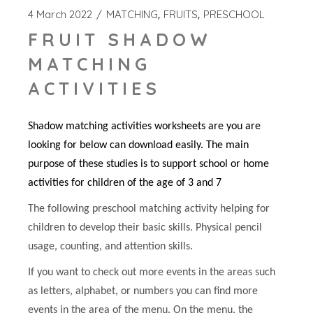
4 March 2022
MATCHING
FRUITS
PRESCHOOL
FRUIT SHADOW
MATCHING
ACTIVITIES
Shadow matching activities worksheets are you are
looking for below can download easily. The main
purpose of these studies is to support school or home
activities for children of the age of 3 and 7
The following preschool matching activity helping for
children to develop their basic skills. Physical pencil
usage, counting, and attention skills.
If you want to check out more events in the areas such
as letters, alphabet, or numbers you can find more
events in the area of the menu. On the menu, the