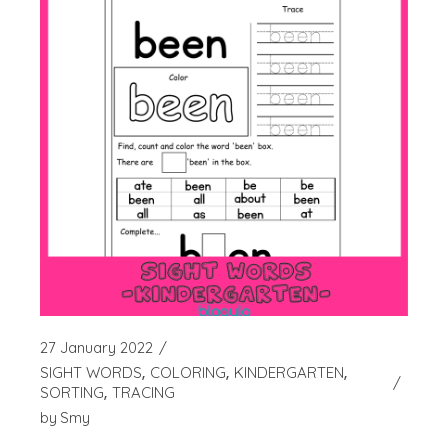
27 January 2022
SIGHT WORDS
COLORING
KINDERGARTEN
SORTING
TRACING
by
Smy