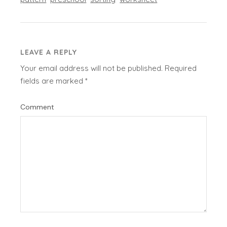
LEAVE A REPLY
Your email address will not be published.
Required
fields are marked
*
Comment