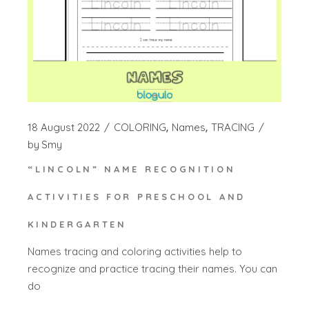
18 August 2022
COLORING
Names
TRACING
by
Smy
“LINCOLN” NAME RECOGNITION
ACTIVITIES FOR PRESCHOOL AND
KINDERGARTEN
Names tracing and coloring activities help to
recognize and practice tracing their names. You can
do