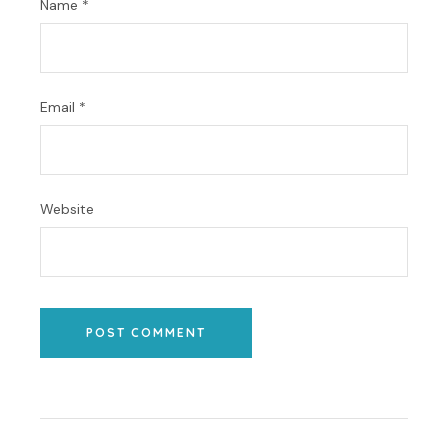
Name
*
Email
*
Website
POST COMMENT