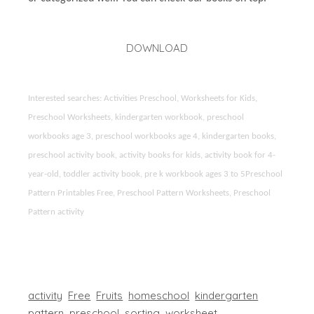
DOWNLOAD
Interested searches: Activities Preschool, Worksheets for Kids,
Preschool Worksheets, kindergarten workbook, preschool
workbooks age 3, preschool workbooks age 4, kindergarten books,
preschool activity book, activity books for kids, activity book for 4-
year-old, toddler activity book, pre k workbook ages 3 to 5Preschool
Pattern Printables Free, Preschool Pattern Worksheets, Preschool
Pattern activity
activity
Free
Fruits
homeschool
kindergarten
pattern
preschool
sorting
worksheet