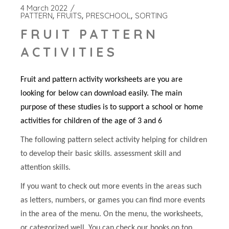
4 March 2022
PATTERN
FRUITS
PRESCHOOL
SORTING
FRUIT PATTERN
ACTIVITIES
Fruit and pattern activity worksheets are you are
looking for below can download easily. The main
purpose of these studies is to support a school or home
activities for children of the age of 3 and 6
The following pattern select activity helping for children
to develop their basic skills. assessment skill and
attention skills.
If you want to check out more events in the areas such
as letters, numbers, or games you can find more events
in the area of the menu. On the menu, the worksheets,
or categorized well. You can check our books on top.