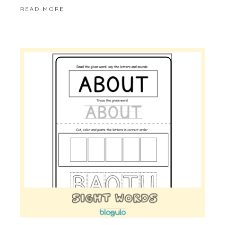
READ MORE