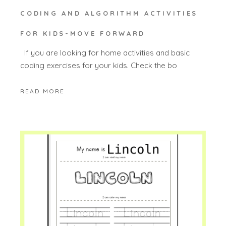
CODING AND ALGORITHM ACTIVITIES
FOR KIDS-MOVE FORWARD
If you are looking for home activities and basic
coding exercises for your kids. Check the bo
READ MORE