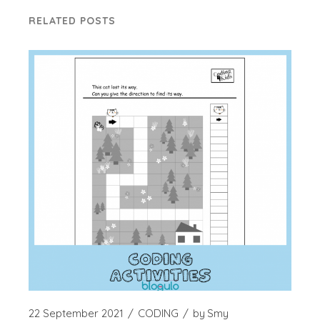
RELATED POSTS
22 September 2021
CODING
by
Smy