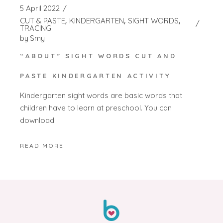
5 April 2022
CUT & PASTE
KINDERGARTEN
SIGHT WORDS
TRACING
by
Smy
“ABOUT” SIGHT WORDS CUT AND
PASTE KINDERGARTEN ACTIVITY
Kindergarten sight words are basic words that
children have to learn at preschool. You can
download
READ MORE