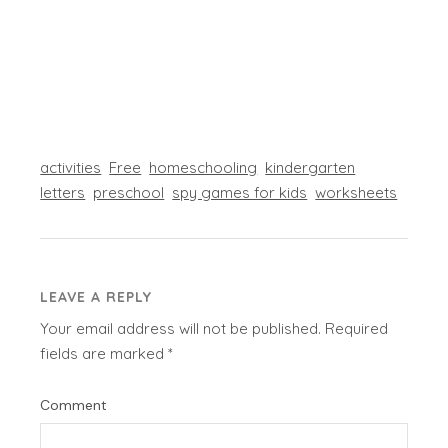
activities
Free
homeschooling
kindergarten
letters
preschool
spy games for kids
worksheets
LEAVE A REPLY
Your email address will not be published.
Required
fields are marked
*
Comment