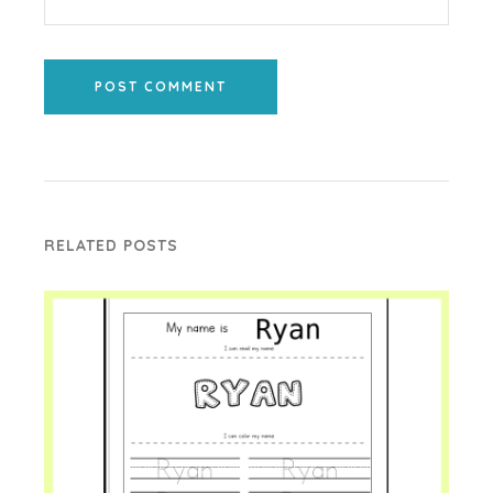
POST COMMENT
RELATED POSTS