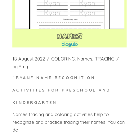
18 August 2022
COLORING
Names
TRACING
by
Smy
“RYAN” NAME RECOGNITION
ACTIVITIES FOR PRESCHOOL AND
KINDERGARTEN
Names tracing and coloring activities help to
recognize and practice tracing their names. You can
do