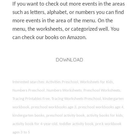
If you want to check out more events in the areas
such as letters, alphabet, or numbers you can find
more events in the area of the menu. On the
menu, the worksheets, or categorized well. You
can check our books on Amazon.
DOWNLOAD
Interested searches: Activities Preschool, Worksheets for Kids,
Numbers Preschool, Numbers Worksheets, Preschool Worksheets,
Tracing Printables Free, Tracing Worksheets Preschool, kindergarten
workbook, preschool workbooks age 3, preschool workbooks age 4,
kindergarten books, preschool activity book, activity books for kids,
activity book for 4-year-old, toddler activity book, pre k workbook
ages 3 to 5