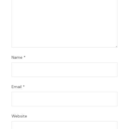
Name
*
Email
*
Website