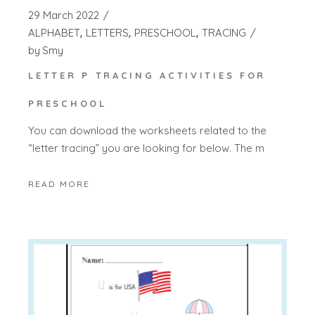
29 March 2022
ALPHABET
LETTERS
PRESCHOOL
TRACING
by
Smy
LETTER P TRACING ACTIVITIES FOR
PRESCHOOL
You can download the worksheets related to the
“letter tracing” you are looking for below. The m
READ MORE