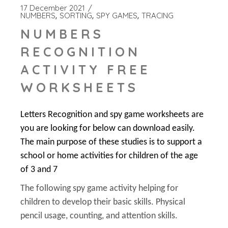
17 December 2021
NUMBERS
SORTING
SPY GAMES
TRACING
NUMBERS
RECOGNITION
ACTIVITY FREE
WORKSHEETS
Letters Recognition and spy game worksheets are
you are looking for below can download easily.
The main purpose of these studies is to support a
school or home activities for children of the age
of 3 and 7
The following spy game activity helping for
children to develop their basic skills. Physical
pencil usage, counting, and attention skills.