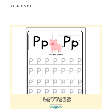
READ MORE