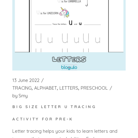
13 June 2022
TRACING
ALPHABET
LETTERS
PRESCHOOL
by
Smy
BIG SIZE LETTER U TRACING
ACTIVITY FOR PRE-K
Letter tracing helps your kids to learn letters and