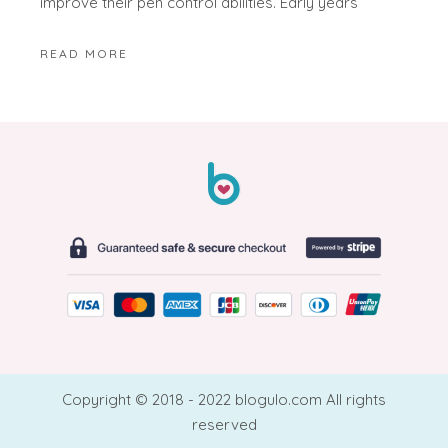
improve their pen control abilities. Early years
READ MORE
Copyright © 2018 - 2022 blogulo.com All rights
reserved