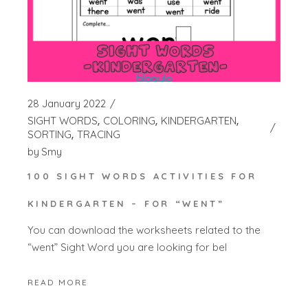
28 January 2022
SIGHT WORDS
COLORING
KINDERGARTEN
SORTING
TRACING
by
Smy
100 SIGHT WORDS ACTIVITIES FOR
KINDERGARTEN – FOR “WENT”
You can download the worksheets related to the
“went” Sight Word you are looking for bel
READ MORE