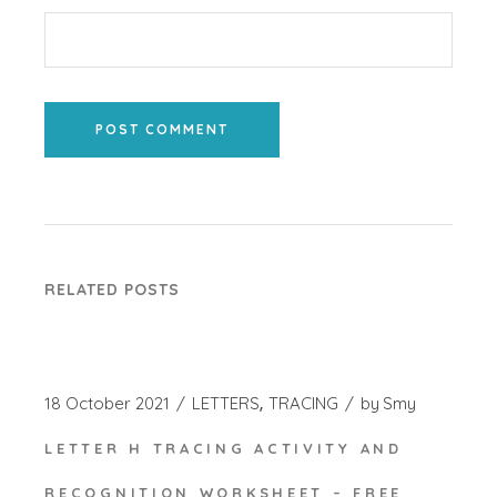
POST COMMENT
RELATED POSTS
18 October 2021
LETTERS
TRACING
by
Smy
LETTER H TRACING ACTIVITY AND
RECOGNITION WORKSHEET – FREE