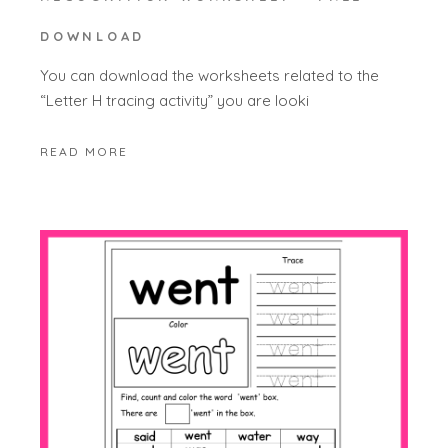
DOWNLOAD
You can download the worksheets related to the
“Letter H tracing activity” you are looki
READ MORE