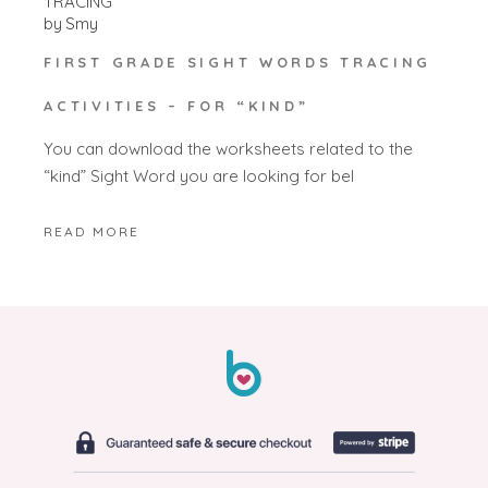
TRACING
by
Smy
FIRST GRADE SIGHT WORDS TRACING
ACTIVITIES – FOR “KIND”
You can download the worksheets related to the
“kind” Sight Word you are looking for bel
READ MORE