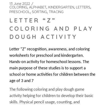
13 June 2022
COLORING
ALPHABET
KINDERGARTEN
LETTERS
PRESCHOOL
SORTING
TRACING
LETTER “Z”
COLORING AND PLAY
DOUGH ACTIVITY
Letter “Z” recognition, awareness, and coloring
worksheets for preschool and kindergarten.
Hands-on activity for homeschool lessons. The
main purpose of these studies is to support a
school or home activities for children between the
age of 3 and 7
The following coloring and play dough game
activity helping for children to develop their basic
skills. Physical pencil usage, counting, and