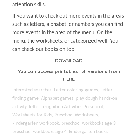
attention skills.
If you want to check out more events in the areas
such as letters, alphabet, or numbers you can find
more events in the area of the menu. On the
menu, the worksheets, or categorized well. You
can check our books on top.
DOWNLOAD
You can access printables full versions from
HERE
Interested searches: Letter coloring games, Letter
finding game, Alphabet games, play dough hands-on
activity, letter recıgnition Activities Preschool,
Worksheets for Kids, Preschool Worksheets,
kindergarten workbook, preschool workbooks age 3,
preschool workbooks age 4, kindergarten books,