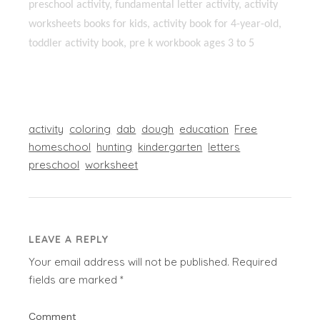
preschool activity, fundamental letter activity, activity
worksheets books for kids, activity book for 4-year-old,
toddler activity book, pre k workbook ages 3 to 5
activity
coloring
dab
dough
education
Free
homeschool
hunting
kindergarten
letters
preschool
worksheet
LEAVE A REPLY
Your email address will not be published.
Required
fields are marked
*
Comment