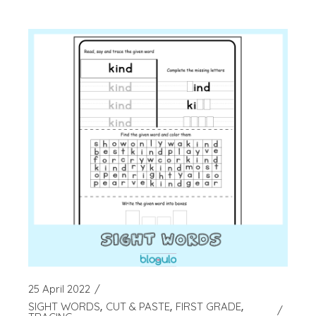
25 April 2022
SIGHT WORDS
CUT & PASTE
FIRST GRADE