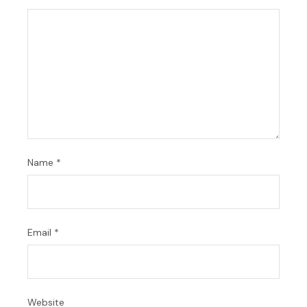
Name
*
Email
*
Website