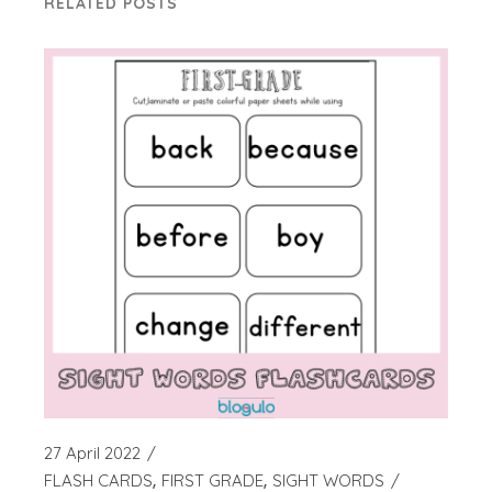
RELATED POSTS
27 April 2022
FLASH CARDS
FIRST GRADE
SIGHT WORDS