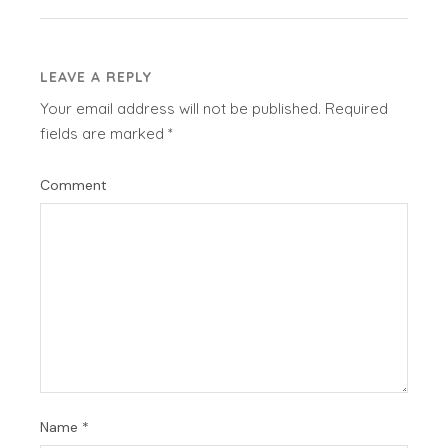
LEAVE A REPLY
Your email address will not be published.
Required
fields are marked
*
Comment
Name
*