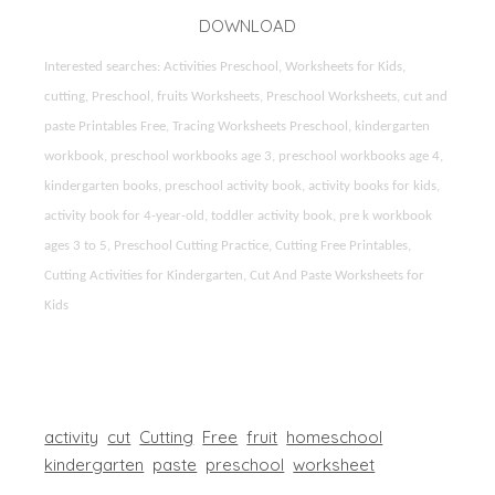
DOWNLOAD
Interested searches: Activities Preschool, Worksheets for Kids,
cutting, Preschool, fruits Worksheets, Preschool Worksheets, cut and
paste Printables Free, Tracing Worksheets Preschool, kindergarten
workbook, preschool workbooks age 3, preschool workbooks age 4,
kindergarten books, preschool activity book, activity books for kids,
activity book for 4-year-old, toddler activity book, pre k workbook
ages 3 to 5, Preschool Cutting Practice, Cutting Free Printables,
Cutting Activities for Kindergarten, Cut And Paste Worksheets for
Kids
activity
cut
Cutting
Free
fruit
homeschool
kindergarten
paste
preschool
worksheet