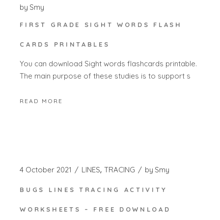
by
Smy
FIRST GRADE SIGHT WORDS FLASH
CARDS PRINTABLES
You can download Sight words flashcards printable.
The main purpose of these studies is to support s
READ MORE
4 October 2021
LINES
TRACING
by
Smy
BUGS LINES TRACING ACTIVITY
WORKSHEETS – FREE DOWNLOAD