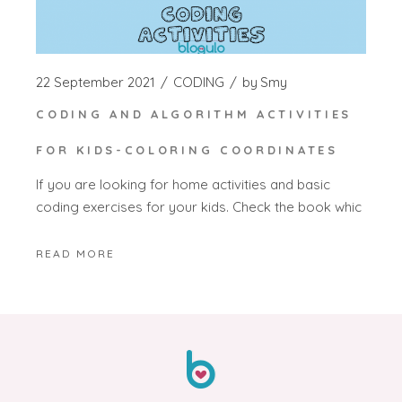
22 September 2021
CODING
by
Smy
CODING AND ALGORITHM ACTIVITIES
FOR KIDS-COLORING COORDINATES
If you are looking for home activities and basic
coding exercises for your kids. Check the book whic
READ MORE