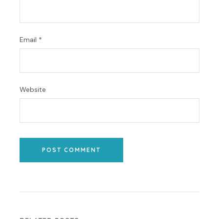
Email
*
Website
POST COMMENT