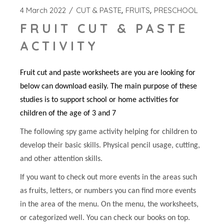
4 March 2022
CUT & PASTE
FRUITS
PRESCHOOL
FRUIT CUT & PASTE
ACTIVITY
Fruit cut and paste worksheets are you are looking for
below can download easily. The main purpose of these
studies is to support school or home activities for
children of the age of 3 and 7
The following spy game activity helping for children to
develop their basic skills. Physical pencil usage, cutting,
and other attention skills.
If you want to check out more events in the areas such
as fruits, letters, or numbers you can find more events
in the area of the menu. On the menu, the worksheets,
or categorized well. You can check our books on top.