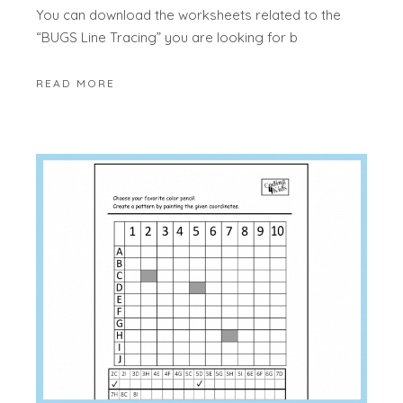
You can download the worksheets related to the
“BUGS Line Tracing” you are looking for b
READ MORE