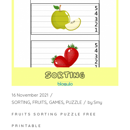
16 November 2021
SORTING
FRUITS
GAMES
PUZZLE
by
Smy
FRUITS SORTING PUZZLE FREE
PRINTABLE