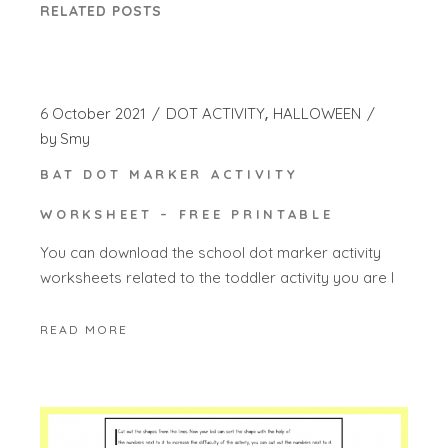
RELATED POSTS
6 October 2021
DOT ACTIVITY
HALLOWEEN
by
Smy
BAT DOT MARKER ACTIVITY
WORKSHEET – FREE PRINTABLE
You can download the school dot marker activity
worksheets related to the toddler activity you are l
READ MORE