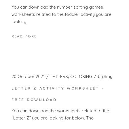
You can download the number sorting games
worksheets related to the toddler activity you are
looking
READ MORE
20 October 2021
LETTERS
COLORING
by
Smy
LETTER Z ACTIVITY WORKSHEET –
FREE DOWNLOAD
You can download the worksheets related to the
“Letter Z” you are looking for below. The