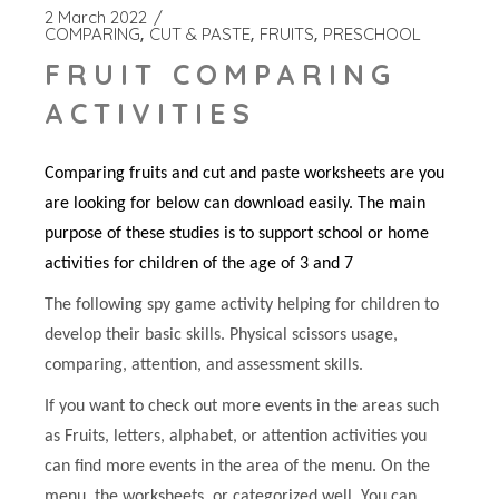
2 March 2022
COMPARING
CUT & PASTE
FRUITS
PRESCHOOL
FRUIT COMPARING
ACTIVITIES
Comparing fruits and cut and paste worksheets are you
are looking for below can download easily. The main
purpose of these studies is to support school or home
activities for children of the age of 3 and 7
The following spy game activity helping for children to
develop their basic skills. Physical scissors usage,
comparing, attention, and assessment skills.
If you want to check out more events in the areas such
as Fruits, letters, alphabet, or attention activities you
can find more events in the area of the menu. On the
menu, the worksheets, or categorized well. You can