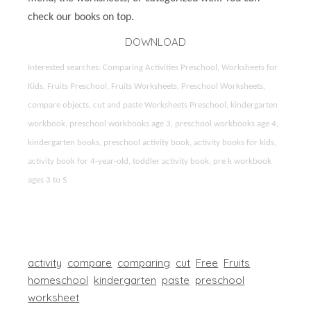
check our books on top.
DOWNLOAD
Interested searches: Comparing Activities Preschool, Worksheets for
Kids, Fruits Preschool, Fruits Worksheets, Preschool Worksheets,
compare objects, cut and paste Worksheets Preschool, kindergarten
workbook, preschool workbooks age 3, preschool workbooks age 4,
kindergarten books, preschool activity book, activity books for kids,
activity book for 4-year-old, toddler activity book, pre k workbook
ages 3 to 5
activity
compare
comparing
cut
Free
Fruits
homeschool
kindergarten
paste
preschool
worksheet