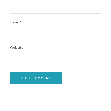
Email
*
Website
POST COMMENT