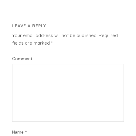
LEAVE A REPLY
Your email address will not be published.
Required
fields are marked
*
Comment
Name
*