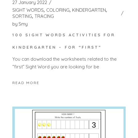
27 January 2022
SIGHT WORDS
COLORING
KINDERGARTEN
SORTING
TRACING
by
Smy
100 SIGHT WORDS ACTIVITIES FOR
KINDERGARTEN – FOR “FIRST”
You can download the worksheets related to the
“first” Sight Word you are looking for be
READ MORE