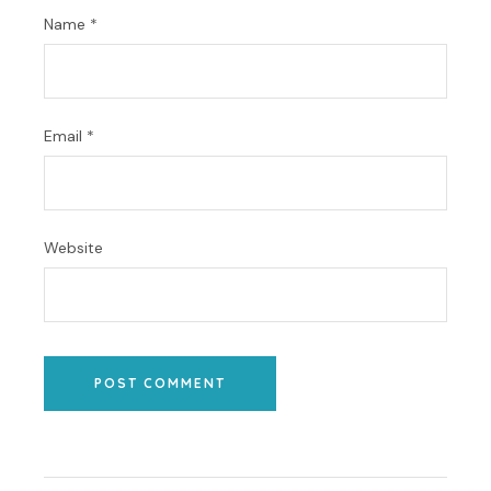
Name
*
Email
*
Website
POST COMMENT