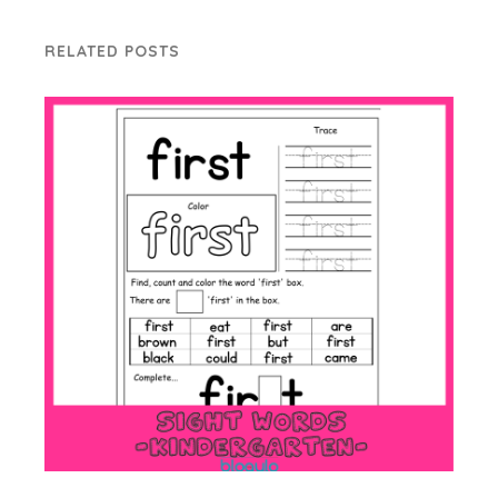
RELATED POSTS