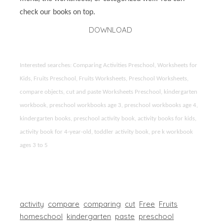
check our books on top.
DOWNLOAD
Interested searches: Comparing Activities Preschool, Worksheets for
Kids, Fruits Preschool, Fruits Worksheets, Preschool Worksheets,
compare objects, cut and paste Worksheets Preschool, kindergarten
workbook, preschool workbooks age 3, preschool workbooks age 4,
kindergarten books, preschool activity book, activity books for kids,
activity book for 4-year-old, toddler activity book, pre k workbook
ages 3 to 5
activity
compare
comparing
cut
Free
Fruits
homeschool
kindergarten
paste
preschool