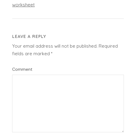
worksheet
LEAVE A REPLY
Your email address will not be published.
Required
fields are marked
*
Comment