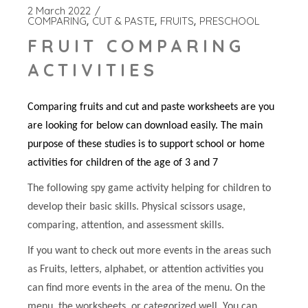
2 March 2022
COMPARING
CUT & PASTE
FRUITS
PRESCHOOL
FRUIT COMPARING
ACTIVITIES
Comparing fruits and cut and paste worksheets are you
are looking for below can download easily. The main
purpose of these studies is to support school or home
activities for children of the age of 3 and 7
The following spy game activity helping for children to
develop their basic skills. Physical scissors usage,
comparing, attention, and assessment skills.
If you want to check out more events in the areas such
as Fruits, letters, alphabet, or attention activities you
can find more events in the area of the menu. On the
menu, the worksheets, or categorized well. You can