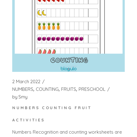
2 March 2022
NUMBERS
COUNTING
FRUITS
PRESCHOOL
by
Smy
NUMBERS COUNTING FRUIT
ACTIVITIES
Numbers Recognition and counting worksheets are