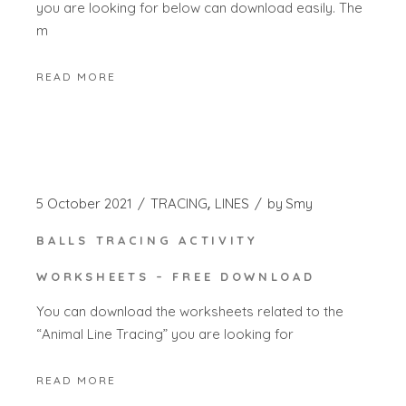
you are looking for below can download easily. The
m
READ MORE
5 October 2021
TRACING
LINES
by
Smy
BALLS TRACING ACTIVITY
WORKSHEETS – FREE DOWNLOAD
You can download the worksheets related to the
“Animal Line Tracing” you are looking for
READ MORE