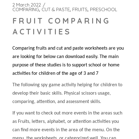
2 March 2022
COMPARING
CUT & PASTE
FRUITS
PRESCHOOL
FRUIT COMPARING
ACTIVITIES
Comparing fruits and cut and paste worksheets are you
are looking for below can download easily. The main
purpose of these studies is to support school or home
activities for children of the age of 3 and 7
The following spy game activity helping for children to
develop their basic skills. Physical scissors usage,
comparing, attention, and assessment skills.
If you want to check out more events in the areas such
as Fruits, letters, alphabet, or attention activities you
can find more events in the area of the menu. On the
menu, the worksheets, or categorized well. You can