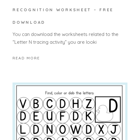
RECOGNITION WORKSHEET – FREE
DOWNLOAD
You can download the worksheets related to the
“Letter N tracing activity” you are looki
READ MORE