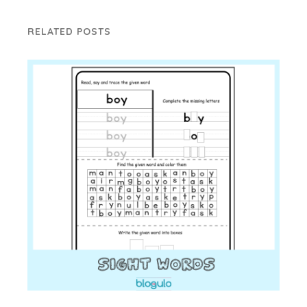
RELATED POSTS