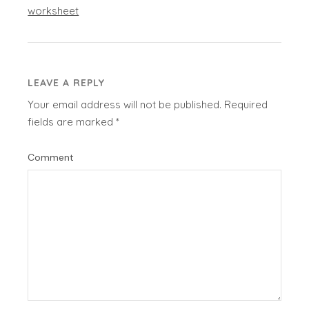
worksheet
LEAVE A REPLY
Your email address will not be published.
Required
fields are marked
*
Comment