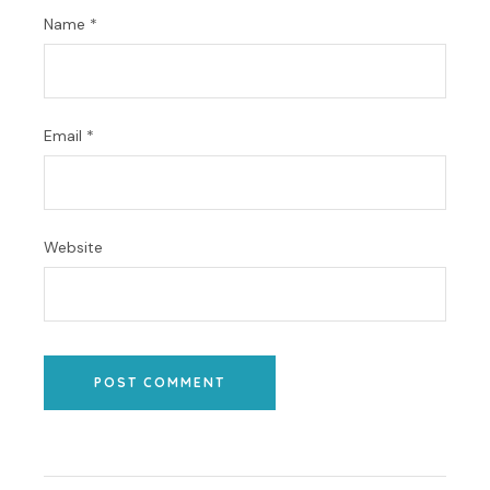
Name
*
Email
*
Website
POST COMMENT