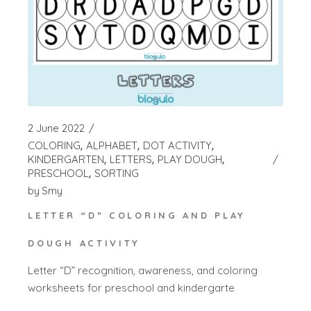
2 June 2022
COLORING
ALPHABET
DOT ACTIVITY
KINDERGARTEN
LETTERS
PLAY DOUGH
PRESCHOOL
SORTING
by
Smy
LETTER “D” COLORING AND PLAY
DOUGH ACTIVITY
Letter “D” recognition, awareness, and coloring
worksheets for preschool and kindergarte