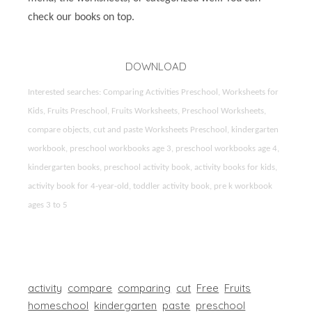
check our books on top.
DOWNLOAD
Interested searches: Comparing Activities Preschool, Worksheets for
Kids, Fruits Preschool, Fruits Worksheets, Preschool Worksheets,
compare objects, cut and paste Worksheets Preschool, kindergarten
workbook, preschool workbooks age 3, preschool workbooks age 4,
kindergarten books, preschool activity book, activity books for kids,
activity book for 4-year-old, toddler activity book, pre k workbook
ages 3 to 5
activity
compare
comparing
cut
Free
Fruits
homeschool
kindergarten
paste
preschool