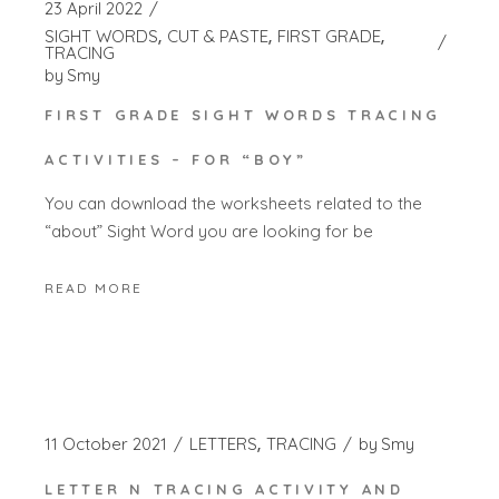
23 April 2022
SIGHT WORDS
CUT & PASTE
FIRST GRADE
TRACING
by
Smy
FIRST GRADE SIGHT WORDS TRACING
ACTIVITIES – FOR “BOY”
You can download the worksheets related to the
“about” Sight Word you are looking for be
READ MORE
11 October 2021
LETTERS
TRACING
by
Smy
LETTER N TRACING ACTIVITY AND