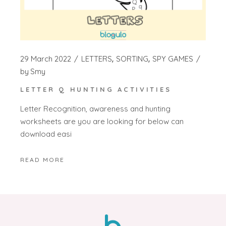
29 March 2022
LETTERS
SORTING
SPY GAMES
by
Smy
LETTER Q HUNTING ACTIVITIES
Letter Recognition, awareness and hunting
worksheets are you are looking for below can
download easi
READ MORE