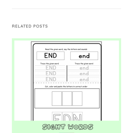
RELATED POSTS