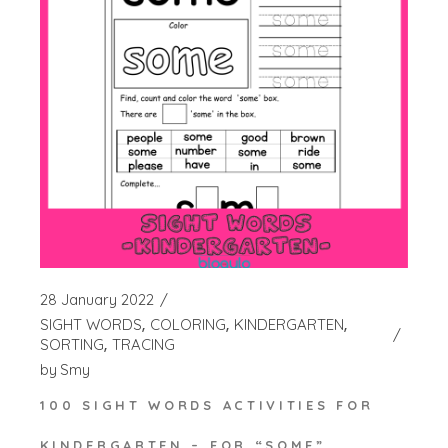
28 January 2022
SIGHT WORDS
COLORING
KINDERGARTEN
SORTING
TRACING
by
Smy
100 SIGHT WORDS ACTIVITIES FOR
KINDERGARTEN – FOR “SOME”