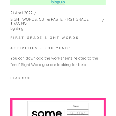
21 April 2022
SIGHT WORDS
CUT & PASTE
FIRST GRADE
TRACING
by
Smy
FIRST GRADE SIGHT WORDS
ACTIVITIES – FOR “END”
You can download the worksheets related to the
“end” Sight Word you are looking for belo
READ MORE