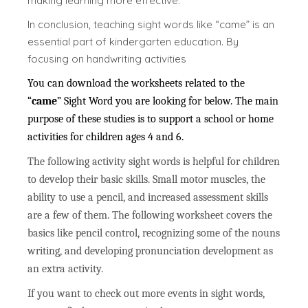
making learning more effective.
In conclusion, teaching sight words like “came” is an
essential part of kindergarten education. By
focusing on handwriting activities
You can download the worksheets related to the
“
came
” Sight Word you are looking for below. The main
purpose of these studies is to support a school or home
activities for children ages 4 and 6.
The following activity sight words is helpful for children
to develop their basic skills. Small motor muscles, the
ability to use a pencil, and increased assessment skills
are a few of them. The following worksheet covers the
basics like pencil control, recognizing some of the nouns
writing, and developing pronunciation development as
an extra activity.
If you want to check out more events in sight words,