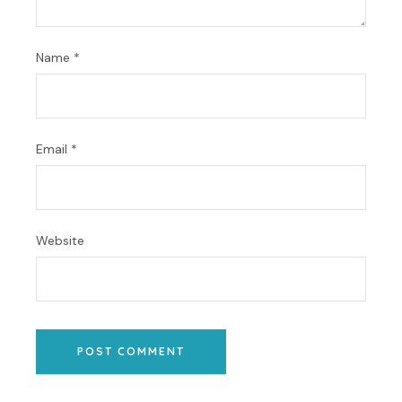
Name
*
Email
*
Website
POST COMMENT