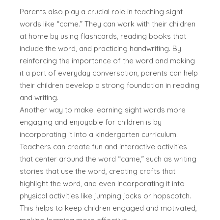
Parents also play a crucial role in teaching sight
words like “came.” They can work with their children
at home by using flashcards, reading books that
include the word, and practicing handwriting. By
reinforcing the importance of the word and making
it a part of everyday conversation, parents can help
their children develop a strong foundation in reading
and writing.
Another way to make learning sight words more
engaging and enjoyable for children is by
incorporating it into a kindergarten curriculum.
Teachers can create fun and interactive activities
that center around the word “came,” such as writing
stories that use the word, creating crafts that
highlight the word, and even incorporating it into
physical activities like jumping jacks or hopscotch.
This helps to keep children engaged and motivated,