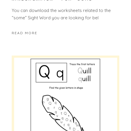
You can download the worksheets related to the
“some” Sight Word you are looking for bel
READ MORE