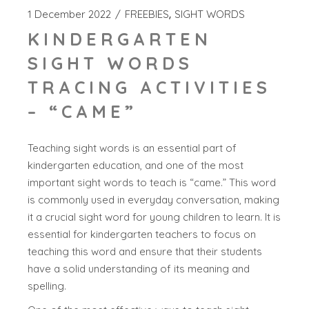
1 December 2022
FREEBIES
SIGHT WORDS
KINDERGARTEN
SIGHT WORDS
TRACING ACTIVITIES
– “CAME”
Teaching sight words is an essential part of
kindergarten education, and one of the most
important sight words to teach is “came.” This word
is commonly used in everyday conversation, making
it a crucial sight word for young children to learn. It is
essential for kindergarten teachers to focus on
teaching this word and ensure that their students
have a solid understanding of its meaning and
spelling.