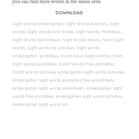
you can find more events in the menu area.
DOWNLOAD
Sight Words Kindergarten, Sight Words Activities, Sight
Words, Sİght Words First Grade, Sight Words, Printables,
Sight Words Worksheets, Sight Words Nouns, Noun Sight
Words, Sight words list activities, Sight words
kindergarten, printables, Dolch Noun Sight Words, Dolch
Sight Words printables, Dolch Words Free printables,
Dolch Words activities, kindergarten sight words activities,
kindergarten sight words printables free worksheets,
kindergarten sight words worksheets, kindergarten sight
words free printables, kindergarten sight words activities,
kindergarten sight words list