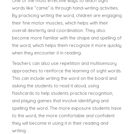
One of the most effective ways to teach sight
words like “came” is through hand-writing activities.
By practicing writing the word, children are engaging
their fine motor muscles, which helps with their
overall dexterity and coordination. They also
become more familiar with the shape and spelling of
the word, which helps them recognize it more quickly
when they encounter it in reading.
Teachers can also use repetition and multisensory
approaches to reinforce the learning of sight words.
This can include writing the word on the board and
asking the students to read it aloud, using
flashcards to help students practice recognition,
and playing games that involve identifying and
spelling the word. The more exposure students have
to the word, the more comfortable and confident
they will become in using it in their reading and
writing.