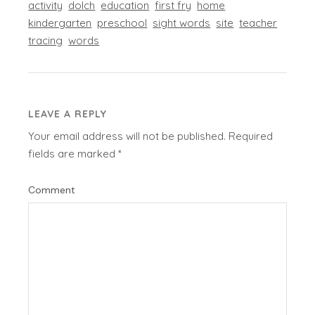
activity
dolch
education
first fry
home
kindergarten
preschool
sight words
site
teacher
tracing
words
LEAVE A REPLY
Your email address will not be published.
Required
fields are marked
*
Comment