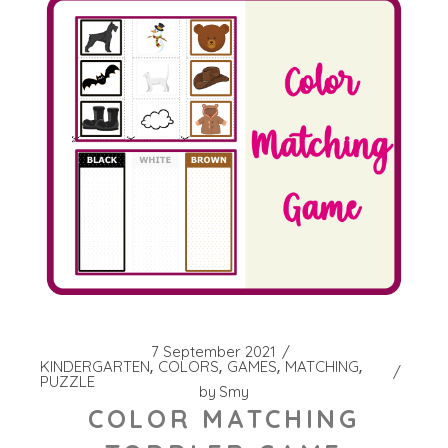
7 September 2021
KINDERGARTEN
COLORS
GAMES
MATCHING
PUZZLE
by
Smy
COLOR MATCHING