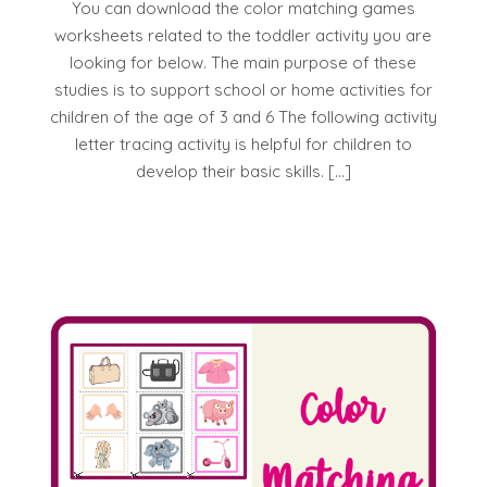
You can download the color matching games
worksheets related to the toddler activity you are
looking for below. The main purpose of these
studies is to support school or home activities for
children of the age of 3 and 6 The following activity
letter tracing activity is helpful for children to
develop their basic skills. […]