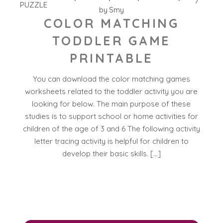
PUZZLE
by
Smy
COLOR MATCHING
TODDLER GAME
PRINTABLE
You can download the color matching games
worksheets related to the toddler activity you are
looking for below. The main purpose of these
studies is to support school or home activities for
children of the age of 3 and 6 The following activity
letter tracing activity is helpful for children to
develop their basic skills. […]