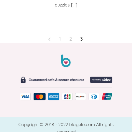
puzzles […]
POSTS
1
2
3
PAGINATION
Copyright © 2018 - 2022 blogulo.com All rights
reserved