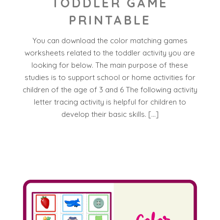
TODDLER GAME
PRINTABLE
You can download the color matching games
worksheets related to the toddler activity you are
looking for below. The main purpose of these
studies is to support school or home activities for
children of the age of 3 and 6 The following activity
letter tracing activity is helpful for children to
develop their basic skills. […]