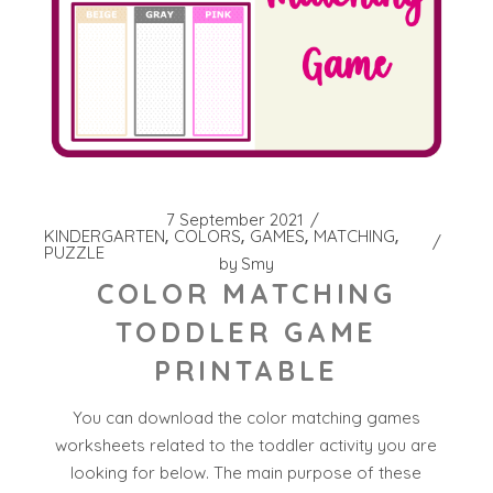
7 September 2021
KINDERGARTEN
COLORS
GAMES
MATCHING
PUZZLE
by
Smy
COLOR MATCHING
TODDLER GAME
PRINTABLE
You can download the color matching games
worksheets related to the toddler activity you are
looking for below. The main purpose of these