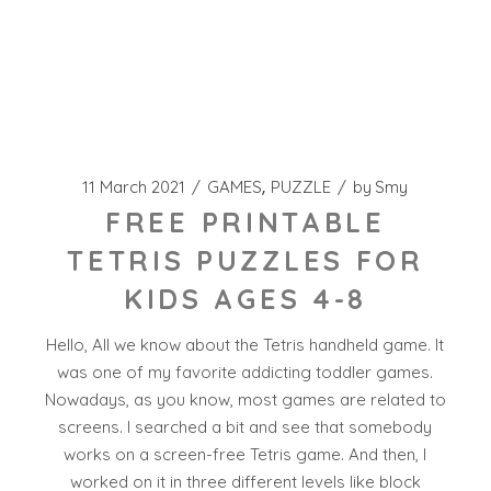
11 March 2021
GAMES
PUZZLE
by
Smy
FREE PRINTABLE
TETRIS PUZZLES FOR
KIDS AGES 4-8
Hello, All we know about the Tetris handheld game. It
was one of my favorite addicting toddler games.
Nowadays, as you know, most games are related to
screens. I searched a bit and see that somebody
works on a screen-free Tetris game. And then, I
worked on it in three different levels like block