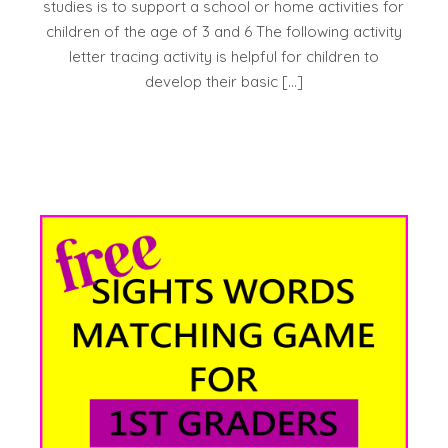
studies is to support a school or home activities for
children of the age of 3 and 6 The following activity
letter tracing activity is helpful for children to
develop their basic […]