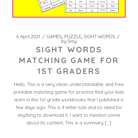
6 April 2021
GAMES
PUZZLE
SIGHT WORDS
by
Smy
SIGHT WORDS
MATCHING GAME FOR
1ST GRADERS
Hello, This is a very clean, understandable, and free
printable matching game for practice that your kids
learn in this 1st grade workbooks that I published a
few days ago. This is 4 letter size and no need for
anything to download it. I want to mention some
about its content. This is a summary […]