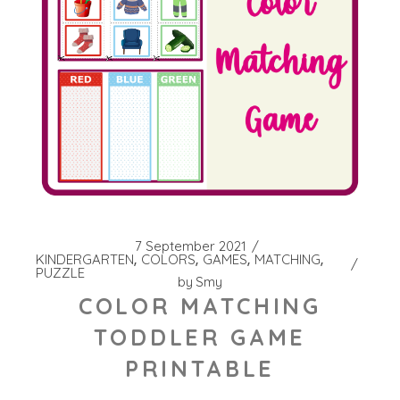
7 September 2021
KINDERGARTEN
COLORS
GAMES
MATCHING
PUZZLE
by
Smy
COLOR MATCHING
TODDLER GAME
PRINTABLE