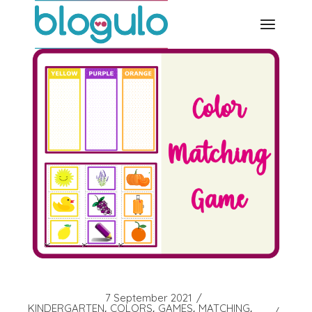
Skip
to
the
content
7 September 2021
KINDERGARTEN
COLORS
GAMES
MATCHING