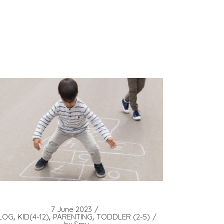
7 June 2023
LOG
KID(4-12)
PARENTING
TODDLER (2-5)