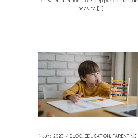
between 11-14 hours of sleep per day, includi
naps, to […]
1 June 2023
BLOG
EDUCATION
PARENTING