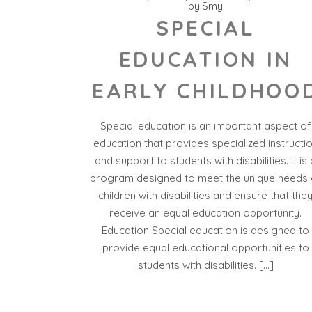
by
Smy
SPECIAL
EDUCATION IN
EARLY CHILDHOO
Special education is an important aspect of
education that provides specialized instructi
and support to students with disabilities. It is 
program designed to meet the unique needs 
children with disabilities and ensure that the
receive an equal education opportunity.
Education Special education is designed to
provide equal educational opportunities to
students with disabilities. […]