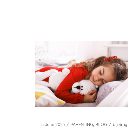
5 June 2023
PARENTING
BLOG
by
Smy