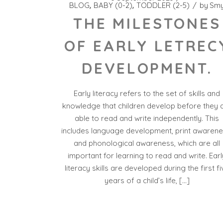
BLOG
BABY (0-2)
TODDLER (2-5)
by
Sm
THE MILESTONES
OF EARLY LETREC
DEVELOPMENT.
Early literacy refers to the set of skills and
knowledge that children develop before they 
able to read and write independently. This
includes language development, print awarene
and phonological awareness, which are all
important for learning to read and write. Earl
literacy skills are developed during the first fi
years of a child’s life, […]