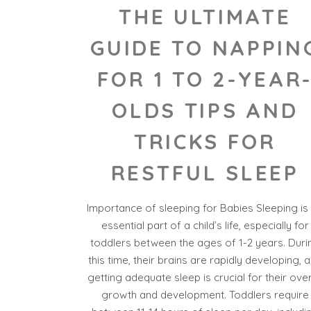
THE ULTIMATE
GUIDE TO NAPPIN
FOR 1 TO 2-YEAR
OLDS TIPS AND
TRICKS FOR
RESTFUL SLEEP
Importance of sleeping for Babies Sleeping is
essential part of a child’s life, especially for
toddlers between the ages of 1-2 years. Duri
this time, their brains are rapidly developing, 
getting adequate sleep is crucial for their over
growth and development. Toddlers require