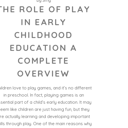
by
Smy
THE ROLE OF PLAY
IN EARLY
CHILDHOOD
EDUCATION A
COMPLETE
OVERVIEW
ildren love to play games, and it’s no different
in preschool. In fact, playing games is an
sential part of a child’s early education. It may
eem like children are just having fun, but they
re actually learning and developing important
ills through play. One of the main reasons why