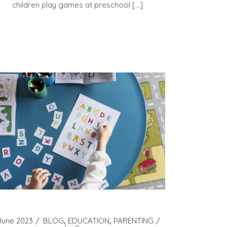
children play games at preschool […]
June 2023
BLOG
EDUCATION
PARENTING