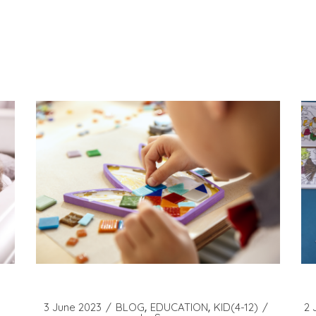
3 June 2023
BLOG
EDUCATION
KID(4-12)
2 