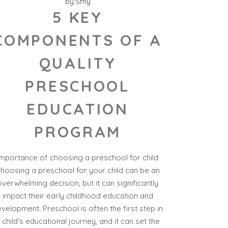
by
Smy
5 KEY
COMPONENTS OF A
QUALITY
PRESCHOOL
EDUCATION
PROGRAM
Importance of choosing a preschool for child
hoosing a preschool for your child can be an
overwhelming decision, but it can significantly
impact their early childhood education and
velopment. Preschool is often the first step in
 child’s educational journey, and it can set the