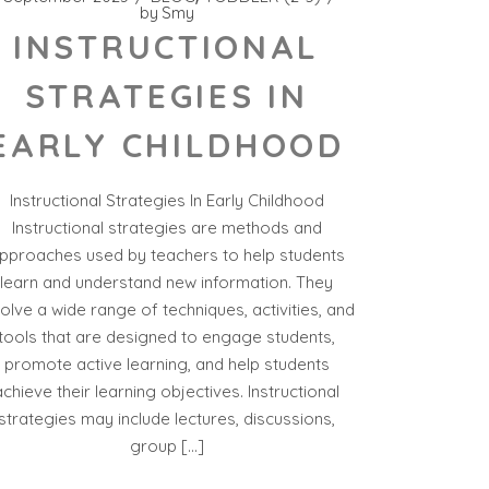
by
Smy
INSTRUCTIONAL
STRATEGIES IN
EARLY CHILDHOOD
Instructional Strategies In Early Childhood
Instructional strategies are methods and
pproaches used by teachers to help students
learn and understand new information. They
volve a wide range of techniques, activities, and
tools that are designed to engage students,
promote active learning, and help students
achieve their learning objectives. Instructional
strategies may include lectures, discussions,
group […]