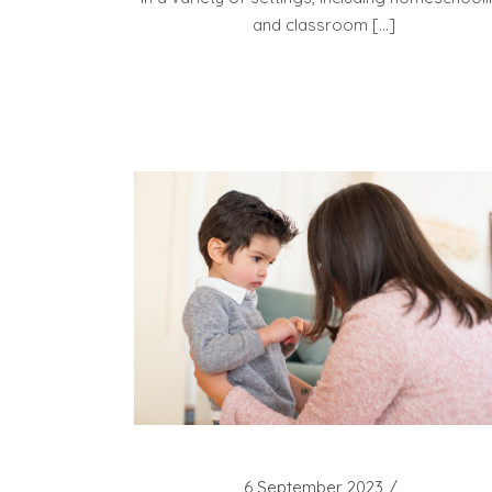
and classroom […]
6 September 2023