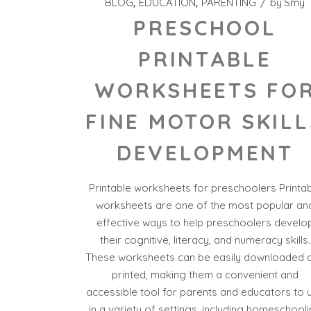
BLOG
EDUCATION
PARENTING
by
Smy
PRESCHOOL
PRINTABLE
WORKSHEETS FO
FINE MOTOR SKILL
DEVELOPMENT
Printable worksheets for preschoolers Printa
worksheets are one of the most popular an
effective ways to help preschoolers develo
their cognitive, literacy, and numeracy skills.
These worksheets can be easily downloaded 
printed, making them a convenient and
accessible tool for parents and educators to 
in a variety of settings, including homeschool