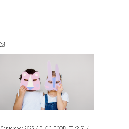
rest
cebook
Instagram
 September 2023
BLOG
TODDLER (2-5)