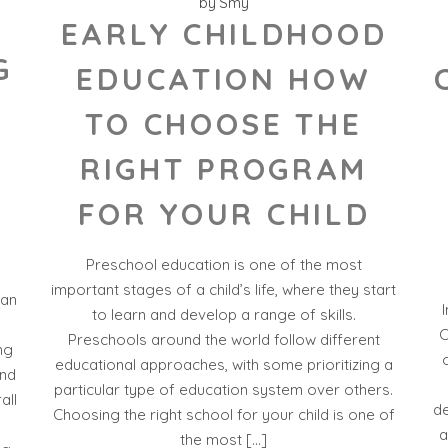
by
Smy
EARLY CHILDHOOD
G
EDUCATION HOW
-
TO CHOOSE THE
RIGHT PROGRAM
FOR YOUR CHILD
Preschool education is one of the most
important stages of a child’s life, where they start
 an
to learn and develop a range of skills.
C
Preschools around the world follow different
ng
educational approaches, with some prioritizing a
and
particular type of education system over others.
all
de
Choosing the right school for your child is one of
a
the most […]