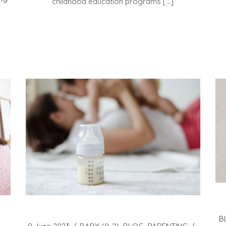
childhood education programs […]
B