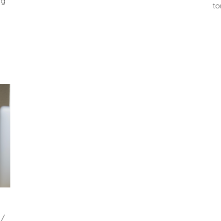
ng
to