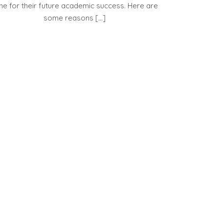
ne for their future academic success. Here are
some reasons […]