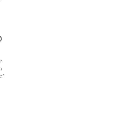
D
on
a
of
y