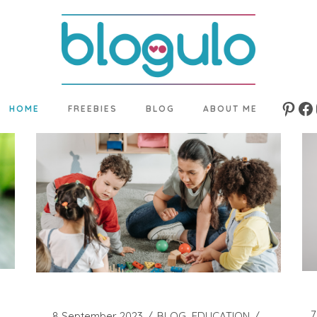
HOME
FREEBIES
BLOG
ABOUT ME
Pinte
Fa
7
8 September 2023
BLOG
EDUCATION