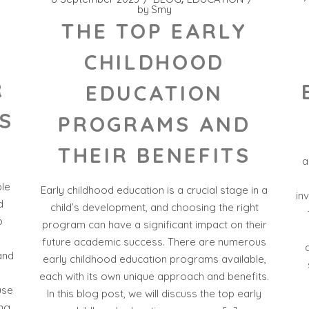
by
Smy
THE TOP EARLY
CHILDHOOD
R
EDUCATION
S
PROGRAMS AND
THEIR BENEFITS
a
ble
Early childhood education is a crucial stage in a
in
d
child’s development, and choosing the right
p
program can have a significant impact on their
future academic success. There are numerous
and
early childhood education programs available,
each with its own unique approach and benefits.
use
In this blog post, we will discuss the top early
ing