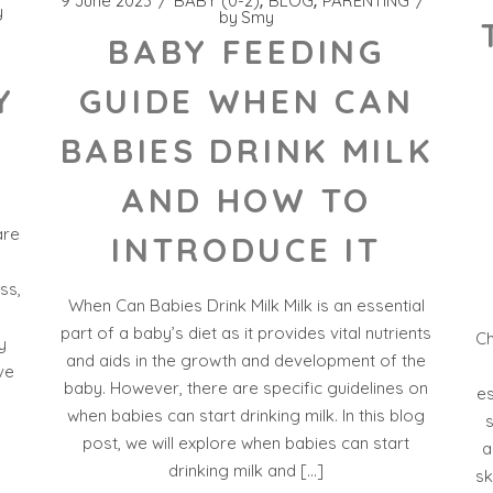
9 June 2023
BABY (0-2)
BLOG
PARENTING
y
by
Smy
BABY FEEDING
GUIDE WHEN CAN
Y
BABIES DRINK MILK
AND HOW TO
are
INTRODUCE IT
ss,
When Can Babies Drink Milk Milk is an essential
part of a baby’s diet as it provides vital nutrients
Ch
y
and aids in the growth and development of the
ve
baby. However, there are specific guidelines on
es
when babies can start drinking milk. In this blog
s
post, we will explore when babies can start
a
drinking milk and […]
sk