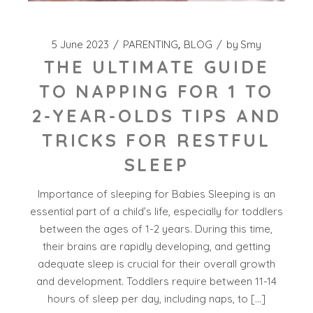
5 June 2023
PARENTING
BLOG
by
Smy
THE ULTIMATE GUIDE
TO NAPPING FOR 1 TO
2-YEAR-OLDS TIPS AND
TRICKS FOR RESTFUL
SLEEP
Importance of sleeping for Babies Sleeping is an
essential part of a child’s life, especially for toddlers
between the ages of 1-2 years. During this time,
their brains are rapidly developing, and getting
adequate sleep is crucial for their overall growth
and development. Toddlers require between 11-14
hours of sleep per day, including naps, to […]