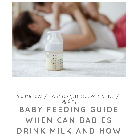
9 June 2023
BABY (0-2)
BLOG
PARENTING
by
Smy
BABY FEEDING GUIDE
WHEN CAN BABIES
DRINK MILK AND HOW