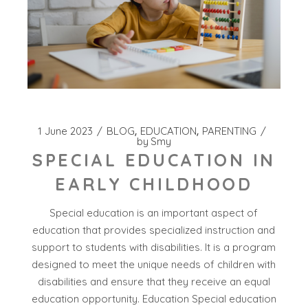
1 June 2023
BLOG
EDUCATION
PARENTING
by
Smy
SPECIAL EDUCATION IN
EARLY CHILDHOOD
Special education is an important aspect of
education that provides specialized instruction and
support to students with disabilities. It is a program
designed to meet the unique needs of children with
disabilities and ensure that they receive an equal
education opportunity. Education Special education