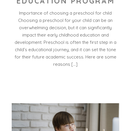
EDUCATION PROGRAM
Importance of choosing a preschool for child
Choosing a preschool for your child can be an
overwhelming decision, but it can significantly
impact their early childhood education and
development. Preschool is often the first step in a
child’s educational journey, and it can set the tone
for their future academic success. Here are some
reasons […]