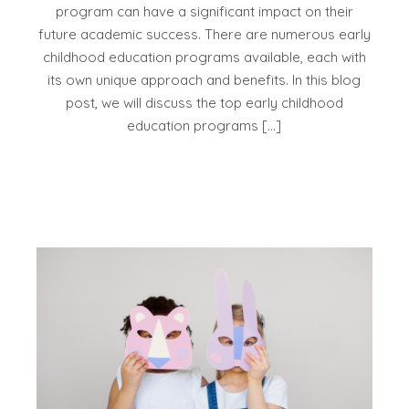
program can have a significant impact on their
future academic success. There are numerous early
childhood education programs available, each with
its own unique approach and benefits. In this blog
post, we will discuss the top early childhood
education programs […]