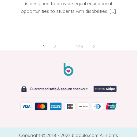
is designed to provide equal educational
opportunities to students with disabilities. […]
POSTS
1
2
…
149
PAGINATION
Copyright © 2018 - 2022 blogulo.com All rights