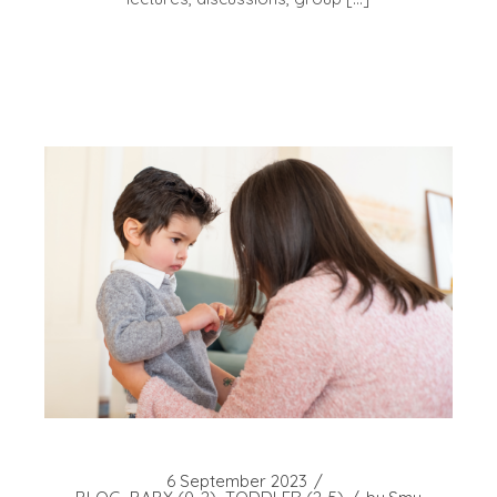
6 September 2023