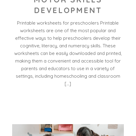
DEVELOPMENT
Printable worksheets for preschoolers Printable
worksheets are one of the most popular and
effective ways to help preschoolers develop their
cognitive, literacy, and numeracy skills. These
worksheets can be easily downloaded and printed,
making them a convenient and accessible tool for
parents and educators to use in a variety of
settings, including homeschooling and classroom
[…]