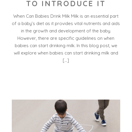
TO INTRODUCE IT
When Can Babies Drink Milk Milk is an essential part
of a baby’s diet as it provides vital nutrients and aids
in the growth and development of the baby.
However, there are specific guidelines on when
babies can start drinking milk. In this blog post, we
will explore when babies can start drinking milk and
[…]