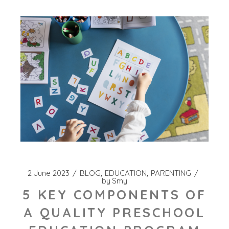
2 June 2023
BLOG
EDUCATION
PARENTING
by
Smy
5 KEY COMPONENTS OF
A QUALITY PRESCHOOL