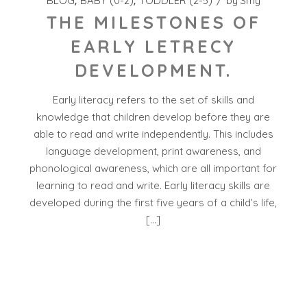
BLOG
BABY (0-2)
TODDLER (2-5)
by
Smy
THE MILESTONES OF
EARLY LETRECY
DEVELOPMENT.
Early literacy refers to the set of skills and
knowledge that children develop before they are
able to read and write independently. This includes
language development, print awareness, and
phonological awareness, which are all important for
learning to read and write. Early literacy skills are
developed during the first five years of a child’s life,
[…]