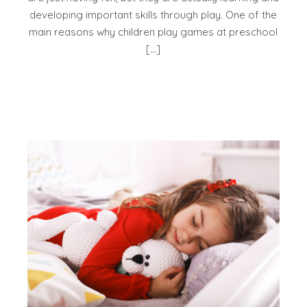
developing important skills through play. One of the
main reasons why children play games at preschool
[…]