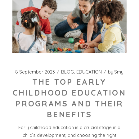
8 September 2023
BLOG
EDUCATION
by
Smy
THE TOP EARLY
CHILDHOOD EDUCATION
PROGRAMS AND THEIR
BENEFITS
Early childhood education is a crucial stage in a
child’s development, and choosing the right