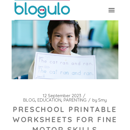
Skip
to
the
content
12 September 2023
BLOG
EDUCATION
PARENTING
by
Smy
PRESCHOOL PRINTABLE
WORKSHEETS FOR FINE
MOTOR SKILLS