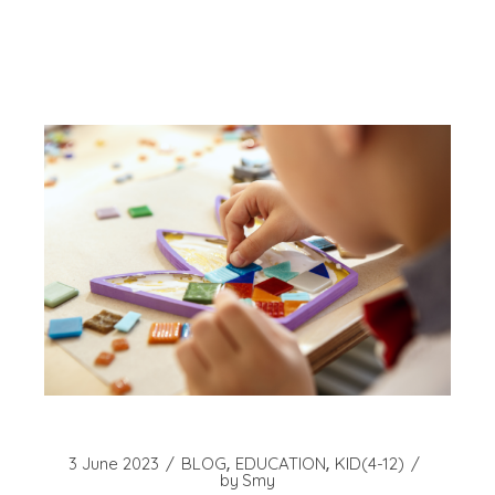
3 June 2023
BLOG
EDUCATION
KID(4-12)
by
Smy