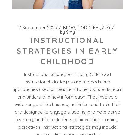
7 September 2023
BLOG
TODDLER (2-5)
by
Smy
INSTRUCTIONAL
STRATEGIES IN EARLY
CHILDHOOD
Instructional Strategies In Early Childhood
Instructional strategies are methods and
approaches used by teachers to help students learn
and understand new information. They involve a
wide range of techniques, activities, and tools that
are designed to engage students, promote active
learning, and help students achieve their learning
objectives. Instructional strategies may include
lectures, discussions, group […]