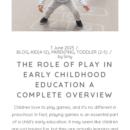
7 June 2023
BLOG
KID(4-12)
PARENTING
TODDLER (2-5)
by
Smy
THE ROLE OF PLAY IN
EARLY CHILDHOOD
EDUCATION A
COMPLETE OVERVIEW
Children love to play games, and it’s no different in
preschool. In fact, playing games is an essential part
of a child’s early education. It may seem like children
are just having fun, but they are actually learning and