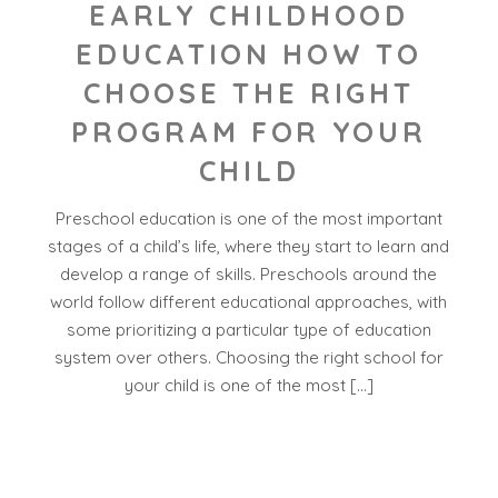
EARLY CHILDHOOD
EDUCATION HOW TO
CHOOSE THE RIGHT
PROGRAM FOR YOUR
CHILD
Preschool education is one of the most important
stages of a child’s life, where they start to learn and
develop a range of skills. Preschools around the
world follow different educational approaches, with
some prioritizing a particular type of education
system over others. Choosing the right school for
your child is one of the most […]