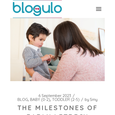
Skip
to
the
content
6 September 2023
BLOG
BABY (0-2)
TODDLER (2-5)
by
Smy
THE MILESTONES OF