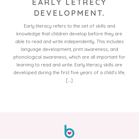
EARLY LETRECY
DEVELOPMENT.
Early literacy refers to the set of skills and
knowledge that children develop before they are
able to read and write independently. This includes
language development, print awareness, and
phonological awareness, which are all important for
learning to read and write. Early literacy skills are
developed during the first five years of a child’s life,
[…]