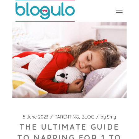
Skip
to
the
content
5 June 2023
PARENTING
BLOG
by
Smy
THE ULTIMATE GUIDE
TO NAPPING FOR 1 TO