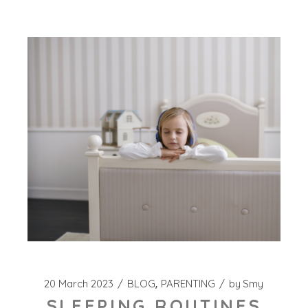
20 March 2023
BLOG
PARENTING
by
Smy
SLEEPING ROUTINES