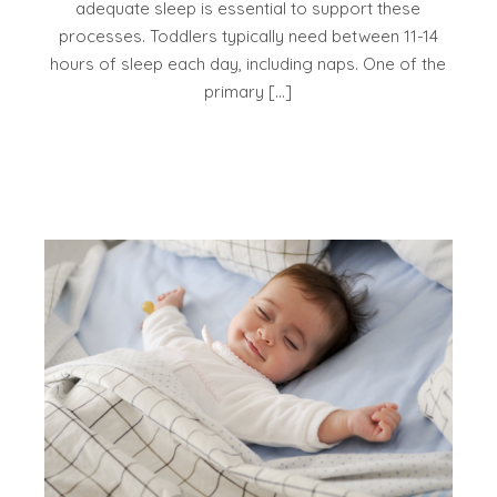
adequate sleep is essential to support these
processes. Toddlers typically need between 11-14
hours of sleep each day, including naps. One of the
primary […]