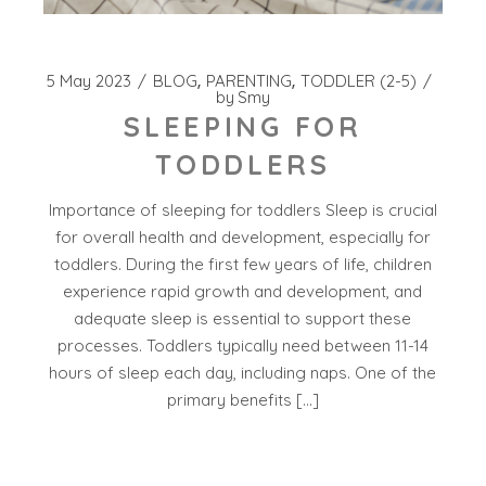
5 May 2023
BLOG
PARENTING
TODDLER (2-5)
by
Smy
SLEEPING FOR
TODDLERS
Importance of sleeping for toddlers Sleep is crucial
for overall health and development, especially for
toddlers. During the first few years of life, children
experience rapid growth and development, and
adequate sleep is essential to support these
processes. Toddlers typically need between 11-14
hours of sleep each day, including naps. One of the
primary benefits […]