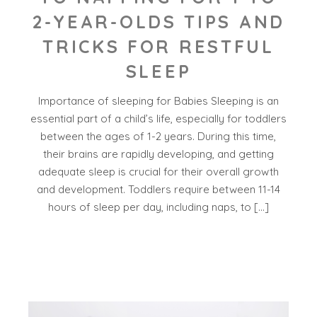
2-YEAR-OLDS TIPS AND
TRICKS FOR RESTFUL
SLEEP
Importance of sleeping for Babies Sleeping is an
essential part of a child’s life, especially for toddlers
between the ages of 1-2 years. During this time,
their brains are rapidly developing, and getting
adequate sleep is crucial for their overall growth
and development. Toddlers require between 11-14
hours of sleep per day, including naps, to […]