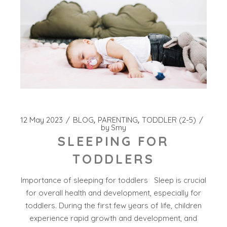
12 May 2023
BLOG
PARENTING
TODDLER (2-5)
by
Smy
SLEEPING FOR
TODDLERS
Importance of sleeping for toddlers Sleep is crucial
for overall health and development, especially for
toddlers. During the first few years of life, children
experience rapid growth and development, and