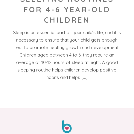
FOR 4-6 YEAR-OLD
CHILDREN
Sleep is an essential part of your child’s life, and it is
necessary to ensure that your child gets enough
rest to promote healthy growth and development.
Children aged between 4 to 6, they require an
average of 10-12 hours of sleep at night. A good
sleeping routine helps children develop positive
habits and helps […]