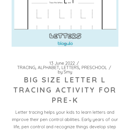
13 June 2022
TRACING
ALPHABET
LETTERS
PRESCHOOL
by
Smy
BIG SIZE LETTER L
TRACING ACTIVITY FOR
PRE-K
Letter tracing helps your kids to learn letters and
improve their pen control abilities. Early years of our
life, pen control and recognize things develop step