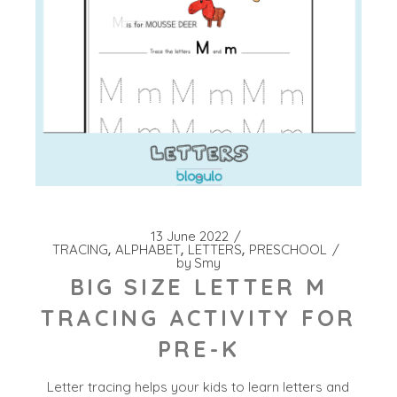
13 June 2022
TRACING
ALPHABET
LETTERS
PRESCHOOL
by
Smy
BIG SIZE LETTER M
TRACING ACTIVITY FOR
PRE-K
Letter tracing helps your kids to learn letters and