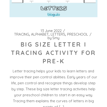
13 June 2022
TRACING
ALPHABET
LETTERS
PRESCHOOL
by
Smy
BIG SIZE LETTER I
TRACING ACTIVITY FOR
PRE-K
Letter tracing helps your kids to learn letters and
improve their pen control abilities. Early years of our
life, pen control and recognize things develop step
by step. These big size letter tracing activities help
your preschool children to start in an easy way.
Tracing them explains the curves of letters in big
points of […]