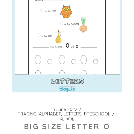
13 June 2022
TRACING
ALPHABET
LETTERS
PRESCHOOL
by
Smy
BIG SIZE LETTER O