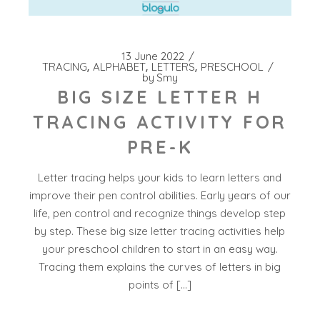
13 June 2022
TRACING
ALPHABET
LETTERS
PRESCHOOL
by
Smy
BIG SIZE LETTER H
TRACING ACTIVITY FOR
PRE-K
Letter tracing helps your kids to learn letters and
improve their pen control abilities. Early years of our
life, pen control and recognize things develop step
by step. These big size letter tracing activities help
your preschool children to start in an easy way.
Tracing them explains the curves of letters in big
points of […]