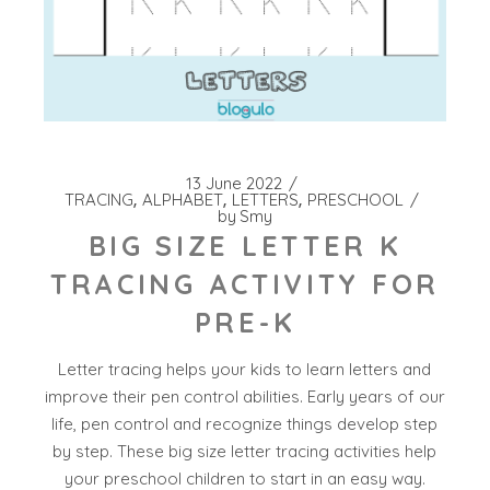
13 June 2022
TRACING
ALPHABET
LETTERS
PRESCHOOL
by
Smy
BIG SIZE LETTER K
TRACING ACTIVITY FOR
PRE-K
Letter tracing helps your kids to learn letters and
improve their pen control abilities. Early years of our
life, pen control and recognize things develop step
by step. These big size letter tracing activities help
your preschool children to start in an easy way.