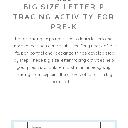
BIG SIZE LETTER P
TRACING ACTIVITY FOR
PRE-K
Letter tracing helps your kids to learn letters and
improve their pen control abilities. Early years of our
life, pen control and recognize things develop step
by step. These big size letter tracing activities help
your preschool children to start in an easy way.
Tracing them explains the curves of letters in big
points of […]