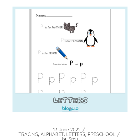
13 June 2022
TRACING
ALPHABET
LETTERS
PRESCHOOL
by
Smy