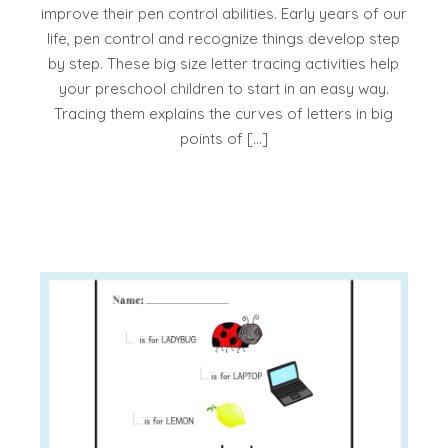
improve their pen control abilities. Early years of our
life, pen control and recognize things develop step
by step. These big size letter tracing activities help
your preschool children to start in an easy way.
Tracing them explains the curves of letters in big
points of […]