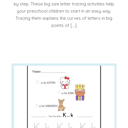
by step. These big size letter tracing activities help
your preschool children to start in an easy way.
Tracing them explains the curves of letters in big
points of […]