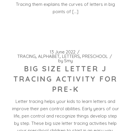
Tracing them explains the curves of letters in big
points of […]
13 June 2022
TRACING
ALPHABET
LETTERS
PRESCHOOL
by
Smy
BIG SIZE LETTER J
TRACING ACTIVITY FOR
PRE-K
Letter tracing helps your kids to learn letters and
improve their pen control abilities. Early years of our
life, pen control and recognize things develop step
by step. These big size letter tracing activities help
your preschool children to start in an easy way.