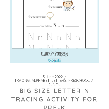
13 June 2022
TRACING
ALPHABET
LETTERS
PRESCHOOL
by
Smy
BIG SIZE LETTER N
TRACING ACTIVITY FOR
PRE-K