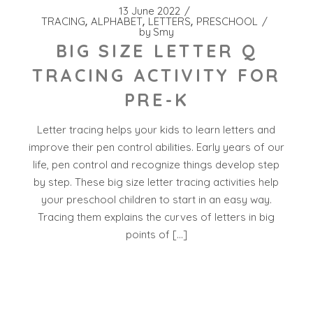
13 June 2022
TRACING
ALPHABET
LETTERS
PRESCHOOL
by
Smy
BIG SIZE LETTER Q
TRACING ACTIVITY FOR
PRE-K
Letter tracing helps your kids to learn letters and
improve their pen control abilities. Early years of our
life, pen control and recognize things develop step
by step. These big size letter tracing activities help
your preschool children to start in an easy way.
Tracing them explains the curves of letters in big
points of […]