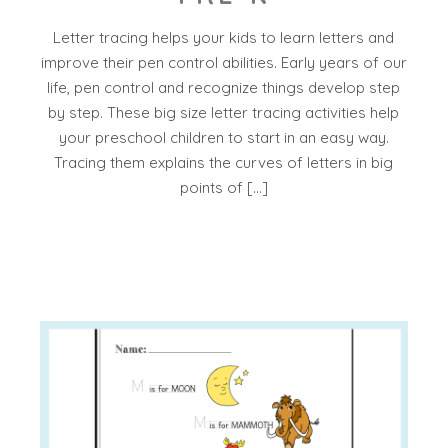
Letter tracing helps your kids to learn letters and
improve their pen control abilities. Early years of our
life, pen control and recognize things develop step
by step. These big size letter tracing activities help
your preschool children to start in an easy way.
Tracing them explains the curves of letters in big
points of […]