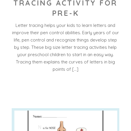
TRACING ACTIVITY FOR
PRE-K
Letter tracing helps your kids to learn letters and
improve their pen control abilities. Early years of our
life, pen control and recognize things develop step
by step. These big size letter tracing activities help
your preschool children to start in an easy way.
Tracing them explains the curves of letters in big
points of […]