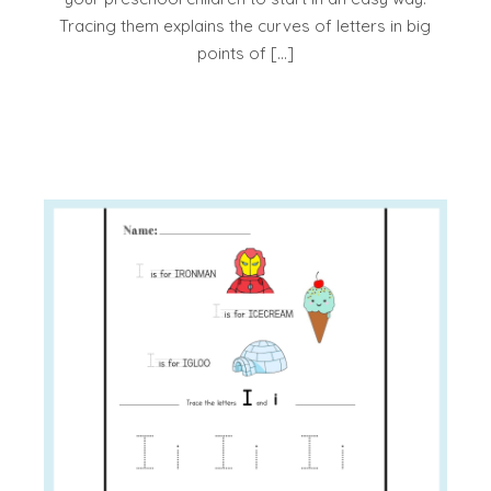
Tracing them explains the curves of letters in big
points of […]