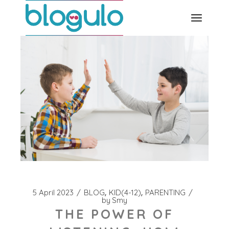
Skip
to
the
content
5 April 2023
BLOG
KID(4-12)
PARENTING
by
Smy
THE POWER OF