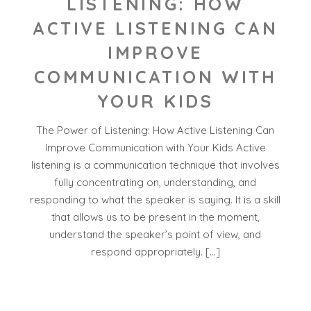
LISTENING: HOW
ACTIVE LISTENING CAN
IMPROVE
COMMUNICATION WITH
YOUR KIDS
The Power of Listening: How Active Listening Can
Improve Communication with Your Kids Active
listening is a communication technique that involves
fully concentrating on, understanding, and
responding to what the speaker is saying. It is a skill
that allows us to be present in the moment,
understand the speaker’s point of view, and
respond appropriately. […]